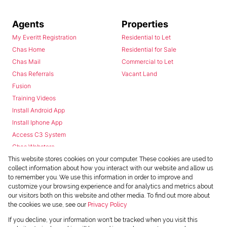
Agents
Properties
My Everitt Registration
Residential to Let
Chas Home
Residential for Sale
Chas Mail
Commercial to Let
Chas Referrals
Vacant Land
Fusion
Training Videos
Install Android App
Install Iphone App
Access C3 System
Chas Webstore
This website stores cookies on your computer. These cookies are used to
collect information about how you interact with our website and allow us
to remember you. We use this information in order to improve and
customize your browsing experience and for analytics and metrics about
our visitors both on this website and other media. To find out more about
the cookies we use, see our
Privacy Policy
Powered by
Prop Data
If you decline, your information won't be tracked when you visit this