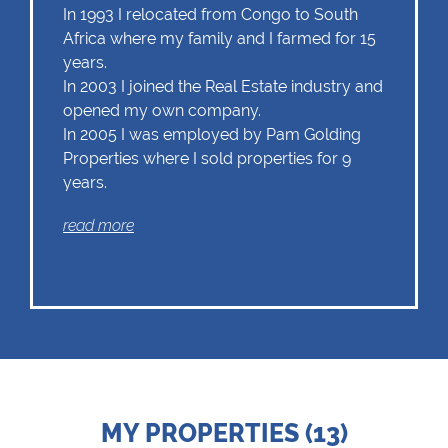
In 1993 I relocated from Congo to South
Africa where my family and I farmed for 15
years.
In 2003 I joined the Real Estate industry and
opened my own company.
In 2005 I was employed by Pam Golding
Properties where I sold properties for 9
years.
In December 2014 I decided to join the Chas
read more
Everitt Whale Coast team.
Being an energetic and enthusiastic
individual who enjoys dealing with people,
this is an industry within which my strengths
and goal orientated approach is ultimately
unitised.
MY PROPERTIES (13)