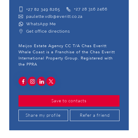
+27 82 349 8265
+27 28 316 2466
paulette.vdb@everitt.co.za
WhatsApp Me
Get office directions
Meijco Estate Agency CC T/A Chas Everitt
Whale Coast is a Franchise of the Chas Everitt
International Property Group. Registered with
the PPRA
Save to contacts
Share my profile
Refer a friend