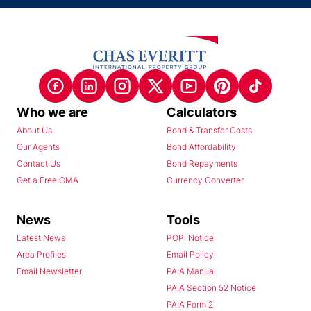
Who we are
Calculators
About Us
Bond & Transfer Costs
Our Agents
Bond Affordability
Contact Us
Bond Repayments
Get a Free CMA
Currency Converter
News
Tools
Latest News
POPI Notice
Area Profiles
Email Policy
Email Newsletter
PAIA Manual
PAIA Section 52 Notice
PAIA Form 2