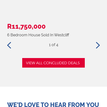
R11,750,000
R1
6 Bedroom House Sold In Westcliff
4 B
1
of 4
VIEW ALL CONCLUDED DEALS
WE’D LOVE TO HEAR FROM YOU