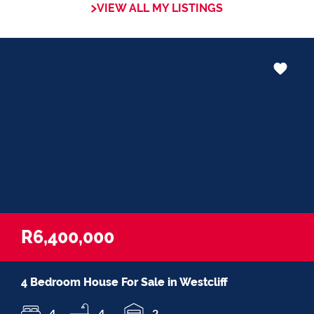
VIEW ALL MY LISTINGS
R6,400,000
4 Bedroom House For Sale in Westcliff
4
4
2