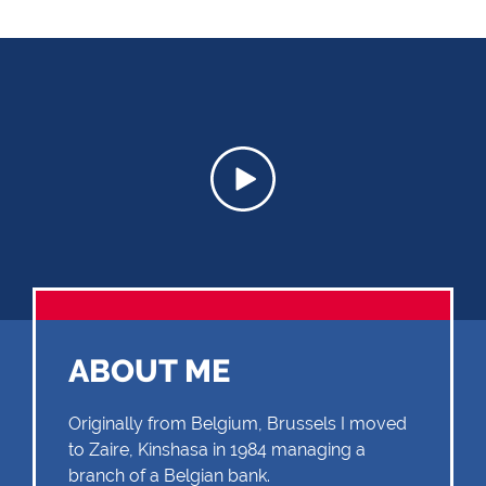
ABOUT ME
Originally from Belgium, Brussels I moved
to Zaire, Kinshasa in 1984 managing a
branch of a Belgian bank.