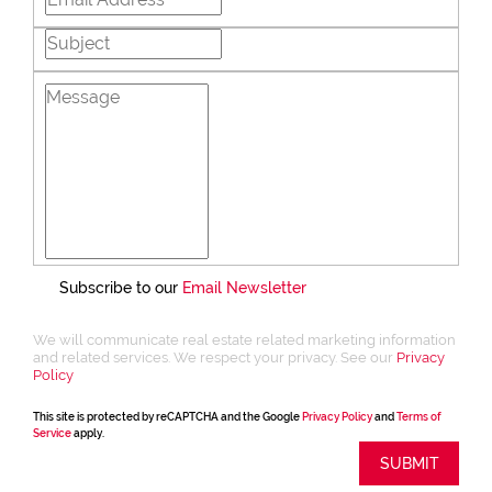
Subscribe to our
Email Newsletter
We will communicate real estate related marketing information
and related services. We respect your privacy. See our
Privacy
Policy
This site is protected by reCAPTCHA and the Google
Privacy Policy
and
Terms of
Service
apply.
SUBMIT