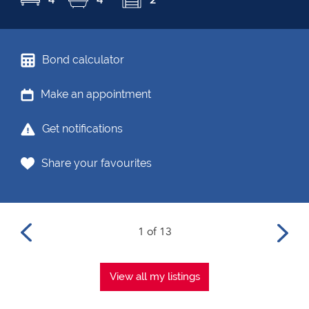
Bond calculator
Make an appointment
Get notifications
Share your favourites
1 of 13
View all my listings