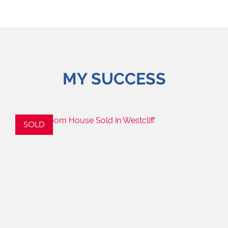
MY SUCCESS
SOLD
S