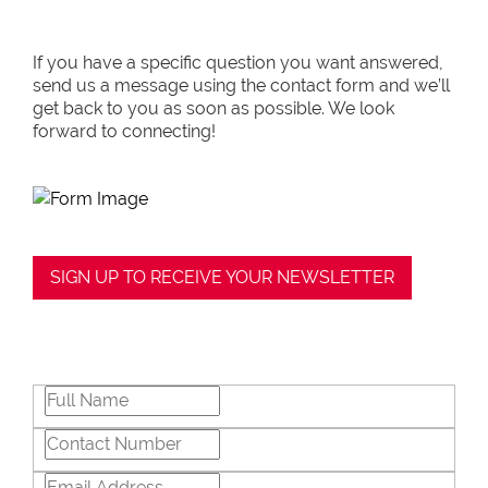
If you have a specific question you want answered,
send us a message using the contact form and we’ll
get back to you as soon as possible. We look
forward to connecting!
SIGN UP TO RECEIVE YOUR NEWSLETTER