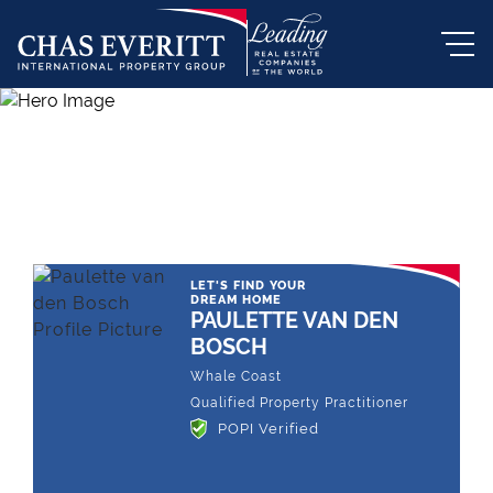
THE LEADING REAL ESTATE
COMPANY OF CHOICE
LET'S FIND YOUR
DREAM HOME
PAULETTE VAN DEN
BOSCH
Whale Coast
Qualified Property Practitioner
POPI Verified