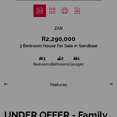
ZAR
R2,290,000
3 Bedroom House For Sale in Sandbaai
3
2
1
Bedrooms
Bathrooms
Garages
Features
UNDER OFFER - Family