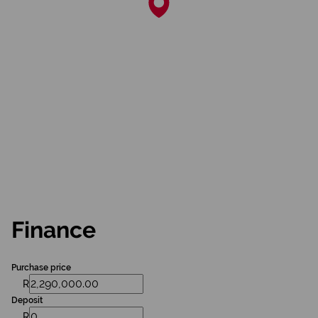
Finance
Purchase price
R
Deposit
R