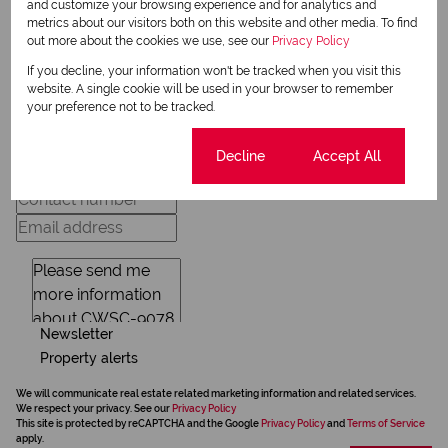
and customize your browsing experience and for analytics and
View my bio
metrics about our visitors both on this website and other media. To find
out more about the cookies we use, see our
Privacy Policy
If you decline, your information won't be tracked when you visit this
Request Info
website. A single cookie will be used in your browser to remember
your preference not to be tracked.
Cookie settings
Decline
Accept All
Newsletter
Property alerts
We will communicate real estate related marketing information and related services.
We respect your privacy. See our
Privacy Policy
This site is protected by reCAPTCHA and the Google
Privacy Policy
and
Terms of Service
apply.