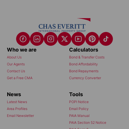
Who we are
Calculators
About Us
Bond & Transfer Costs
Our Agents
Bond Affordability
Contact Us
Bond Repayments
Get a Free CMA
Currency Converter
News
Tools
Latest News
POPI Notice
Area Profiles
Email Policy
Email Newsletter
PAIA Manual
PAIA Section 52 Notice