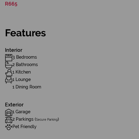
R665
Features
Interior
3 Bedrooms
2 Bathrooms
1 Kitchen
1 Lounge
1 Dining Room
Exterior
1 Garage
2 Parkings (
)
Secure Parking
Pet Friendly