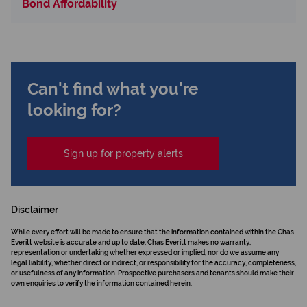
Bond Affordability
Can't find what you're
looking for?
Sign up for property alerts
Disclaimer
While every effort will be made to ensure that the information contained within the Chas
Everitt website is accurate and up to date, Chas Everitt makes no warranty,
representation or undertaking whether expressed or implied, nor do we assume any
legal liability, whether direct or indirect, or responsibility for the accuracy, completeness,
or usefulness of any information. Prospective purchasers and tenants should make their
own enquiries to verify the information contained herein.