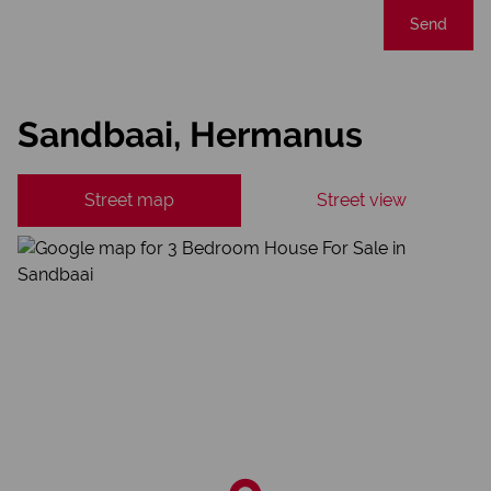
Send
Sandbaai, Hermanus
Street map
Street view