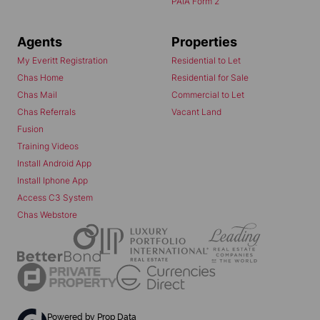
PAIA Form 2
Agents
Properties
My Everitt Registration
Residential to Let
Chas Home
Residential for Sale
Chas Mail
Commercial to Let
Chas Referrals
Vacant Land
Fusion
Training Videos
Install Android App
Install Iphone App
Access C3 System
Chas Webstore
Powered by
Prop Data