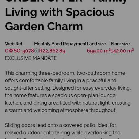
Living with Spacious
Garden Charm
Web Ref.
Monthly Bond Repayment
Land size
Floor size
CWSC-9078
R22,862.89
699.00 m²
142.00 m²
EXCLUSIVE MANDATE
This charming three-bedroom, two-bathroom home
offers comfortable family living in a peaceful and
sought-after setting. Designed for easy everyday living,
the home features a spacious open-plan lounge,
kitchen, and dining area filled with natural light, creating
a warm and welcoming atmosphere throughout.
Sliding doors lead onto a covered patio, ideal for
relaxed outdoor entertaining while overlooking the