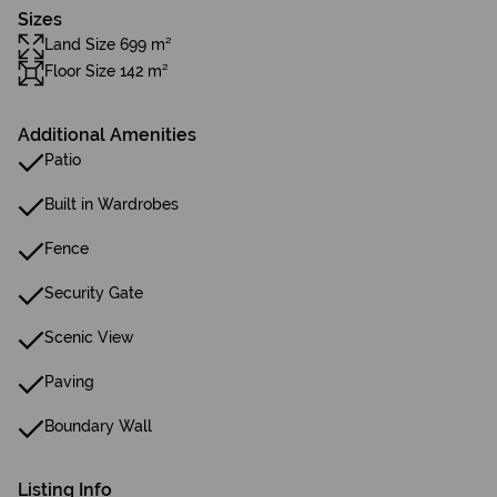
Sizes
Land Size 699 m²
Floor Size 142 m²
Additional Amenities
Patio
Built in Wardrobes
Fence
Security Gate
Scenic View
Paving
Boundary Wall
Listing Info