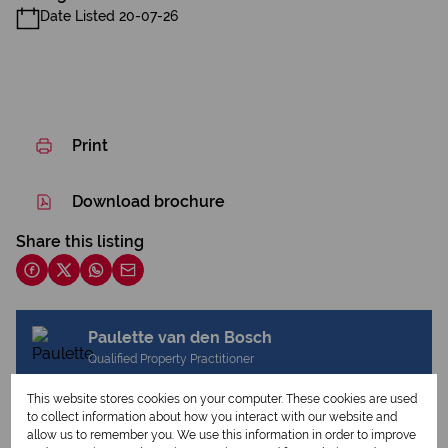
Date Listed 20-07-26
Print
Download brochure
Share this listing
Paulette van den Bosch
Qualified Property Practitioner
This website stores cookies on your computer. These cookies are used
to collect information about how you interact with our website and
allow us to remember you. We use this information in order to improve
View my listings