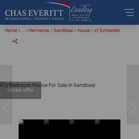
Home
...
Hermanus
Sandbaai
House
17 Schneider
Under offer