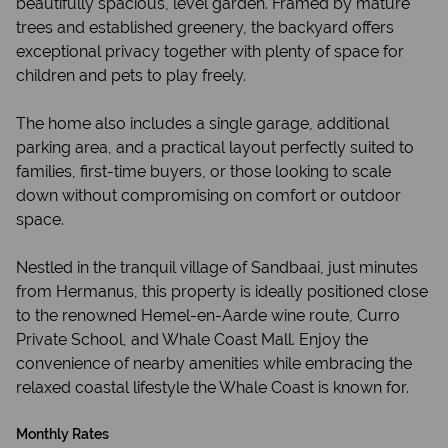
beautifully spacious, level garden. Framed by mature
trees and established greenery, the backyard offers
exceptional privacy together with plenty of space for
children and pets to play freely.
The home also includes a single garage, additional
parking area, and a practical layout perfectly suited to
families, first-time buyers, or those looking to scale
down without compromising on comfort or outdoor
space.
Nestled in the tranquil village of Sandbaai, just minutes
from Hermanus, this property is ideally positioned close
to the renowned Hemel-en-Aarde wine route, Curro
Private School, and Whale Coast Mall. Enjoy the
convenience of nearby amenities while embracing the
relaxed coastal lifestyle the Whale Coast is known for.
Monthly Rates