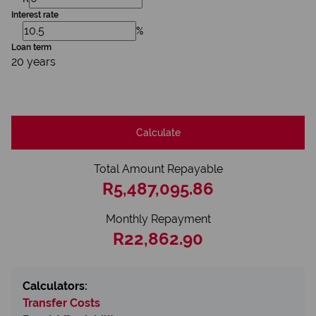
Interest rate
%
Loan term
20 years
Calculate
Total Amount Repayable
R5,487,095.86
Monthly Repayment
R22,862.90
Calculators:
Transfer Costs