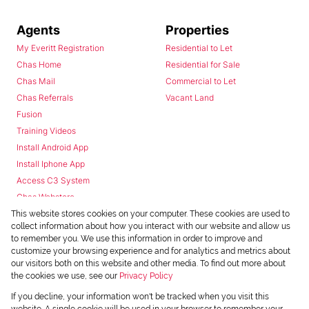
Agents
Properties
My Everitt Registration
Residential to Let
Chas Home
Residential for Sale
Chas Mail
Commercial to Let
Chas Referrals
Vacant Land
Fusion
Training Videos
Install Android App
Install Iphone App
Access C3 System
Chas Webstore
This website stores cookies on your computer. These cookies are used to
collect information about how you interact with our website and allow us
to remember you. We use this information in order to improve and
customize your browsing experience and for analytics and metrics about
our visitors both on this website and other media. To find out more about
the cookies we use, see our
Privacy Policy
Powered by
Prop Data
If you decline, your information won't be tracked when you visit this
Copyright © 2026 Chas Everitt