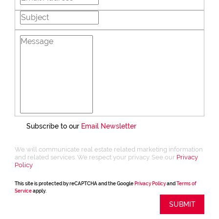
Subscribe to our
Email Newsletter
We will communicate real estate related marketing information
and related services. We respect your privacy. See our
Privacy
Policy
This site is protected by reCAPTCHA and the Google
Privacy Policy
and
Terms of
Service
apply.
SUBMIT