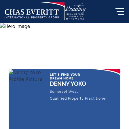
THE LEADING REAL ESTATE
COMPANY OF CHOICE
LET'S FIND YOUR
DREAM HOME
DENNY YOKO
Somerset West
Qualified Property Practitioner