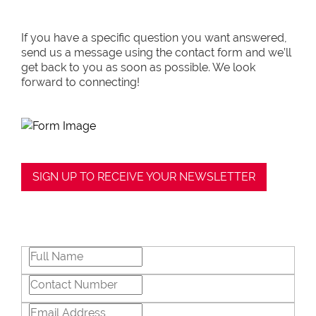
in negotiations, educating Clients or
expertise in marketing properties, always
If you have a specific question you want answered,
adding value and delivering a memorable
send us a message using the contact form and we’ll
experience.
get back to you as soon as possible. We look
forward to connecting!
â€œI recognize and value the trust my
Clients place in me. I am committed to
ensuring that my service exceeds their
expectationsâ€
SIGN UP TO RECEIVE YOUR NEWSLETTER