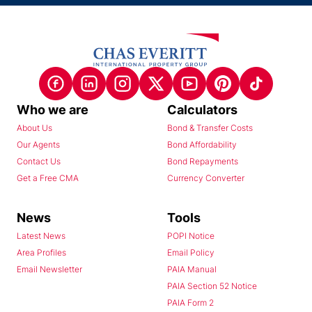
Who we are
Calculators
About Us
Bond & Transfer Costs
Our Agents
Bond Affordability
Contact Us
Bond Repayments
Get a Free CMA
Currency Converter
News
Tools
Latest News
POPI Notice
Area Profiles
Email Policy
Email Newsletter
PAIA Manual
PAIA Section 52 Notice
PAIA Form 2