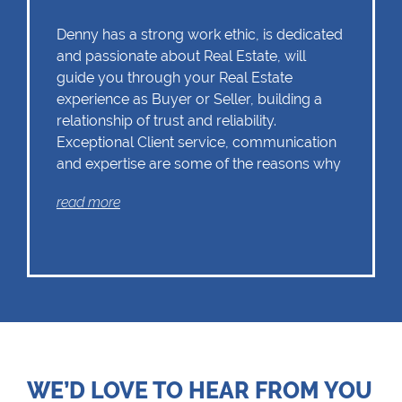
Denny has a strong work ethic, is dedicated
and passionate about Real Estate, will
guide you through your Real Estate
experience as Buyer or Seller, building a
relationship of trust and reliability.
Exceptional Client service, communication
and expertise are some of the reasons why
Denny should remain as the first choice.
read more
Chas Everitt has a culture of collaboration
and support. There is a strong focus on
training and mentoring programmes. This
knowledge, coupled with the use of our
innovative tools and technology ensures
that Denny is equipped with the valuable
WE’D LOVE TO HEAR FROM YOU
skills essential in Real Estate. Whether it be