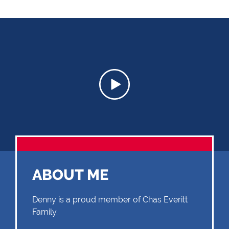
ABOUT ME
Denny is a proud member of Chas Everitt
Family.