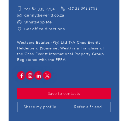
+27 82 335 2754
+27 21 851 1791
denny@everitt.co.za
WhatsApp Me
Get office directions
Westacre Estates (Pty) Ltd T/A Chas Everitt
Helderberg (Somerset West) is a Franchise of
the Chas Everitt International Property Group.
Registered with the PPRA
Save to contacts
Share my profile
Refer a friend