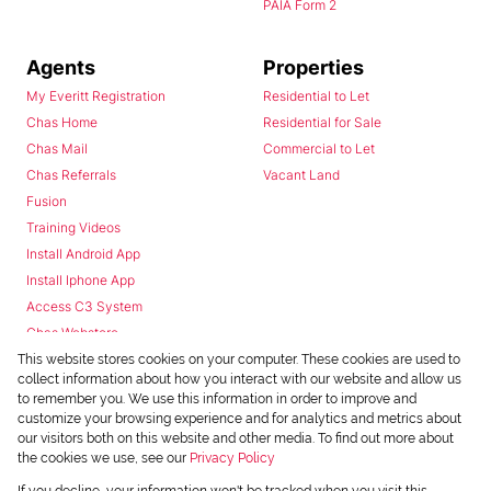
PAIA Form 2
Agents
Properties
My Everitt Registration
Residential to Let
Chas Home
Residential for Sale
Chas Mail
Commercial to Let
Chas Referrals
Vacant Land
Fusion
Training Videos
Install Android App
Install Iphone App
Access C3 System
Chas Webstore
This website stores cookies on your computer. These cookies are used to
collect information about how you interact with our website and allow us
to remember you. We use this information in order to improve and
customize your browsing experience and for analytics and metrics about
our visitors both on this website and other media. To find out more about
the cookies we use, see our
Privacy Policy
Powered by
Prop Data