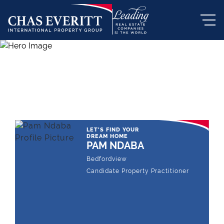
THE LEADING REAL ESTATE
COMPANY OF CHOICE
LET'S FIND YOUR
DREAM HOME
PAM NDABA
Bedfordview
Candidate Property Practitioner