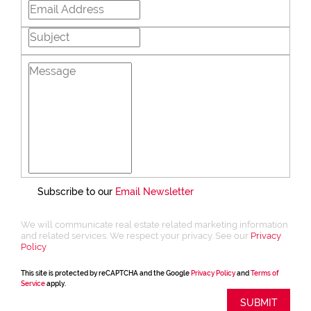
Subscribe to our
Email Newsletter
We will communicate real estate related marketing information
and related services. We respect your privacy. See our
Privacy
Policy
This site is protected by reCAPTCHA and the Google
Privacy Policy
and
Terms of
Service
apply.
SUBMIT