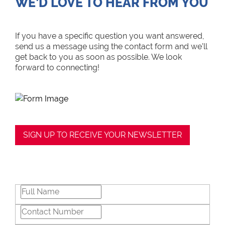
WE’D LOVE TO HEAR FROM YOU
If you have a specific question you want answered,
send us a message using the contact form and we’ll
get back to you as soon as possible. We look
forward to connecting!
SIGN UP TO RECEIVE YOUR NEWSLETTER