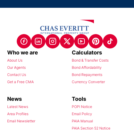
Who we are
Calculators
About Us
Bond & Transfer Costs
Our Agents
Bond Affordability
Contact Us
Bond Repayments
Get a Free CMA
Currency Converter
News
Tools
Latest News
POPI Notice
Area Profiles
Email Policy
Email Newsletter
PAIA Manual
PAIA Section 52 Notice