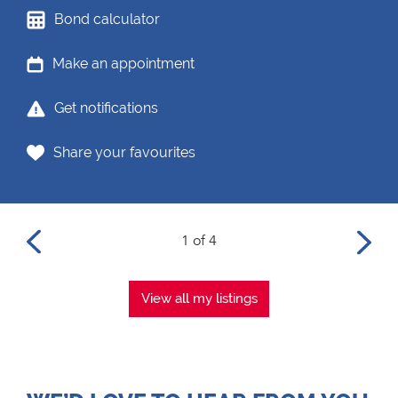
Bond calculator
Make an appointment
Get notifications
Share your favourites
1 of 4
View all my listings