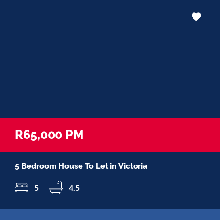
R65,000 PM
5 Bedroom House To Let in Victoria
5
4.5