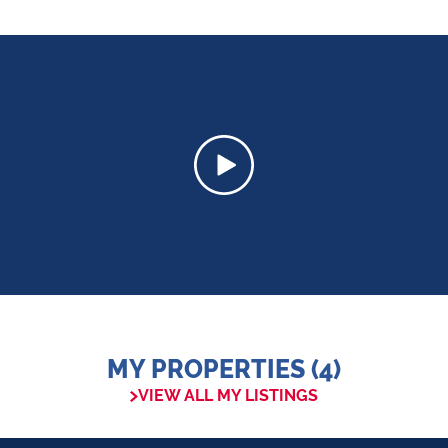
MY PROPERTIES (4)
VIEW ALL MY LISTINGS