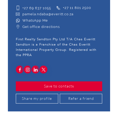
+27 69 637 1055
+27 11 801 2500
pamela.ndaba@everitt.co.za
WhatsApp Me
Get office directions
First Realty Sandton Pty Ltd T/A Chas Everitt
Sandton is a Franchise of the Chas Everitt
International Property Group. Registered with
the PPRA
Save to contacts
Share my profile
Refer a friend