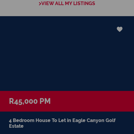
VIEW ALL MY LISTINGS
greatest pleasures of my life
R45,000 PM
4 Bedroom House To Let in Eagle Canyon Golf
Estate