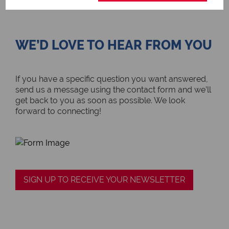
WE’D LOVE TO HEAR FROM YOU
If you have a specific question you want answered,
send us a message using the contact form and we’ll
get back to you as soon as possible. We look
forward to connecting!
SIGN UP TO RECEIVE YOUR NEWSLETTER