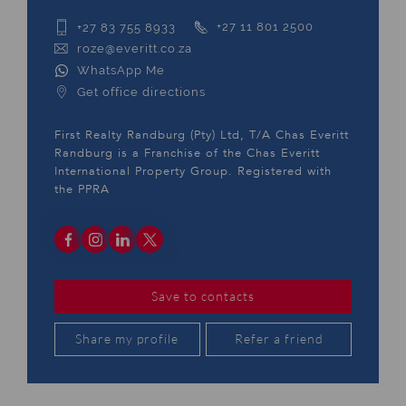
+27 83 755 8933
+27 11 801 2500
roze@everitt.co.za
WhatsApp Me
Get office directions
First Realty Randburg (Pty) Ltd, T/A Chas Everitt
Randburg is a Franchise of the Chas Everitt
International Property Group. Registered with
the PPRA
Save to contacts
Share my profile
Refer a friend