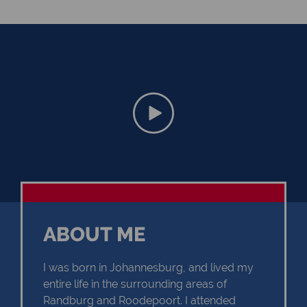
ABOUT ME
I was born in Johannesburg, and lived my
entire life in the surrounding areas of
Randburg and Roodepoort. I attended