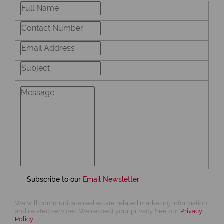
Subscribe to our
Email Newsletter
We will communicate real estate related marketing information
and related services. We respect your privacy. See our
Privacy
Policy