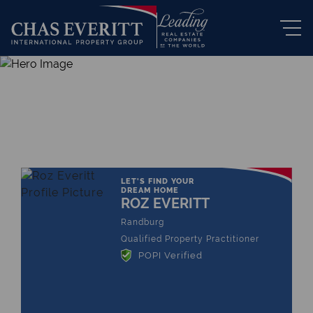
THE LEADING REAL ESTATE
COMPANY OF CHOICE
LET'S FIND YOUR
DREAM HOME
ROZ EVERITT
Randburg
Qualified Property Practitioner
POPI Verified