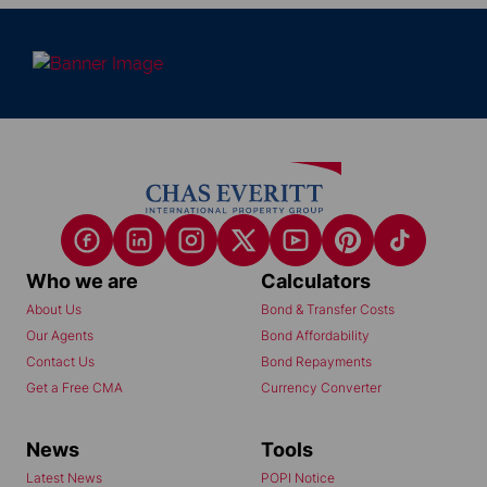
Who we are
Calculators
About Us
Bond & Transfer Costs
Our Agents
Bond Affordability
Contact Us
Bond Repayments
Get a Free CMA
Currency Converter
News
Tools
Latest News
POPI Notice