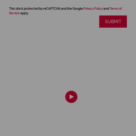
This site is protected by reCAPTCHA and the Google
Privacy Policy
and
Terms of
Service
apply.
SUBMIT