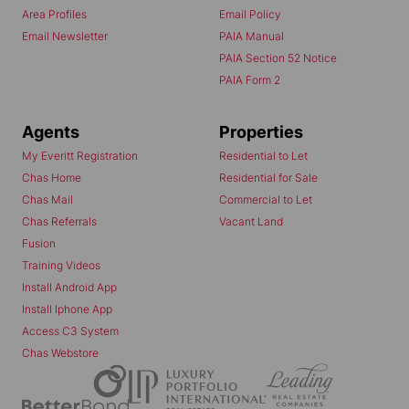
Area Profiles
Email Policy
Email Newsletter
PAIA Manual
PAIA Section 52 Notice
PAIA Form 2
Agents
Properties
My Everitt Registration
Residential to Let
Chas Home
Residential for Sale
Chas Mail
Commercial to Let
Chas Referrals
Vacant Land
Fusion
Training Videos
Install Android App
Install Iphone App
Access C3 System
Chas Webstore