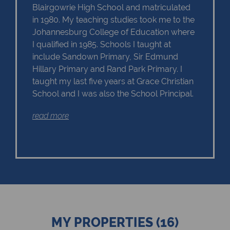
Blairgowrie High School and matriculated
in 1980. My teaching studies took me to the
Johannesburg College of Education where
I qualified in 1985. Schools I taught at
include Sandown Primary, Sir Edmund
Hillary Primary and Rand Park Primary. I
taught my last five years at Grace Christian
School and I was also the School Principal.
read more
In 2006, I was offered the opportunity of
moving into a career in Real Estate at Chas
Everitt International Property Group. I have
consistently been in the top achievers of
Chas Everitt and have become a Master
Agent - selling property in Eagle Canyon
Golf Estate in Roodepoort.
My love of people and property have made
MY PROPERTIES (16)
working in the property industry one of the