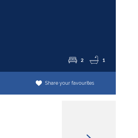
R2
2
1
Share your favourites