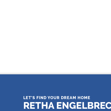
THE LEADING REAL ESTATE
COMPANY OF CHOICE
LET'S FIND YOUR DREAM HOME
RETHA ENGELBRE