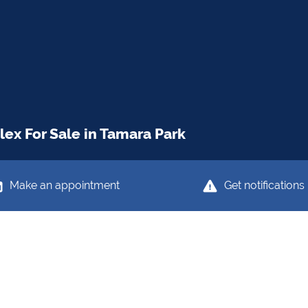
ex For Sale in Tamara Park
Make an appointment
Get notifications