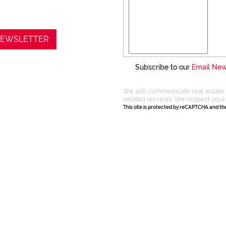
 NEWSLETTER
Subscribe to our
Email New
We will communicate real estate 
related services. We respect your
This site is protected by reCAPTCHA and t