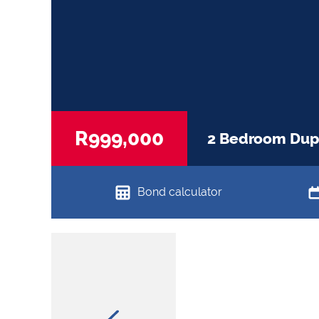
R999,000
2 Bedroom Dupl
Bond calculator