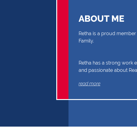
ABOUT ME
Retha is a proud member 
Family.
Retha has a strong work et
and passionate about Real
you through your Real Es
read more
Buyer or Seller, building a
and reliability. Exceptional
communication and exper
the reasons why Retha sh
first choice.