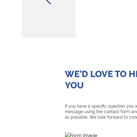
WE’D LOVE TO 
YOU
If you have a specific question you
message using the contact form and
as possible. We look forward to con