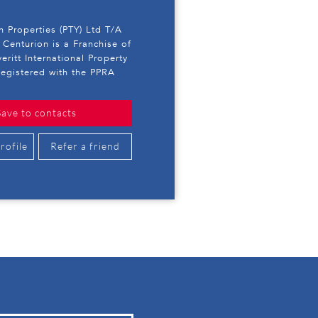
 Properties (PTY) Ltd T/A
 Centurion is a Franchise of
eritt International Property
egistered with the PPRA
Save to contacts
rofile
Refer a friend