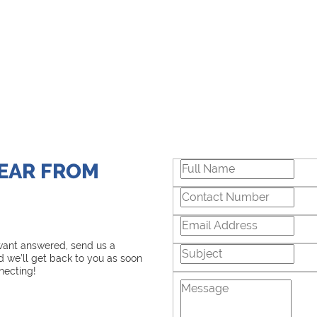
HEAR FROM
 want answered, send us a
 we’ll get back to you as soon
necting!