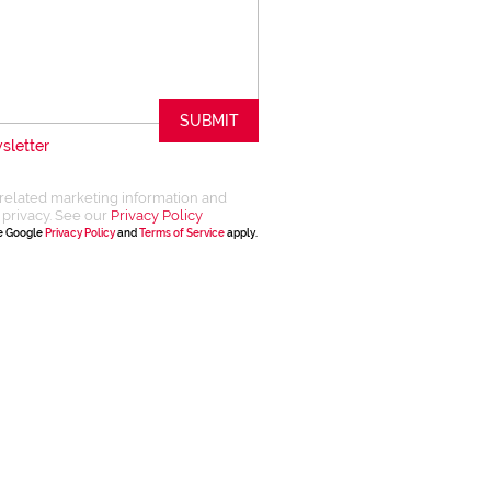
SUBMIT
sletter
related marketing information and
 privacy. See our
Privacy Policy
he Google
Privacy Policy
and
Terms of Service
apply.