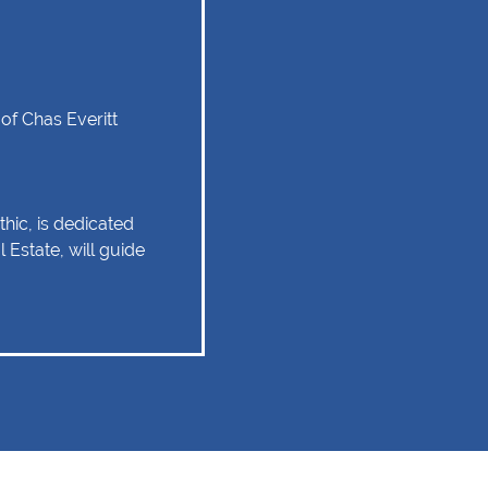
of Chas Everitt
hic, is dedicated
 Estate, will guide
tate experience as
 relationship of trust
 Client service,
tise are some of
ould remain as the