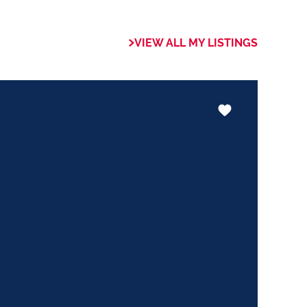
 of collaboration
trong focus on
VIEW ALL MY LISTINGS
rogrammes. This
the use of our
nology ensures that
 valuable skills
hether it be in
ents or expertise in
ways adding value
le experience.
trust my Clients
ed to ensuring that
expectations