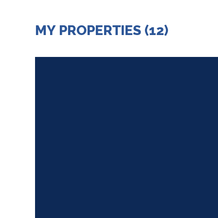
MY PROPERTIES (12)