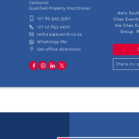
Centurion
Qualified Property Practitioner
Aero South
+27 82 945 3567
Chas Everitt
the Chas Ev
+27 12 653 4420
Group. R
retha.e@everitt.co.za
WhatsApp Me
Get office directions
Share my p