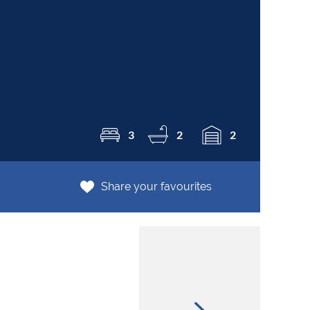
R1
3
2
2
Share your favourites