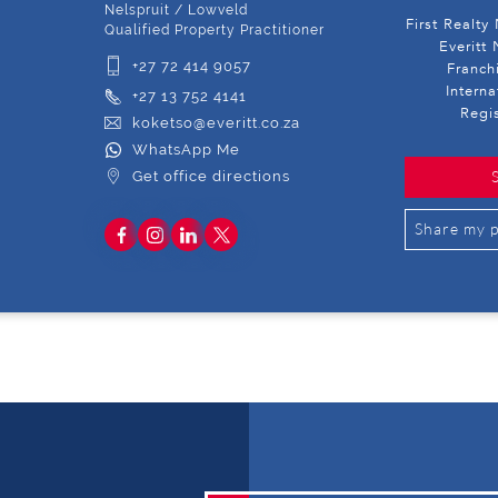
Nelspruit / Lowveld
First Realty
Qualified Property Practitioner
Everitt 
+27 72 414 9057
Franch
Intern
+27 13 752 4141
Regi
koketso@everitt.co.za
WhatsApp Me
Get office directions
Share my p