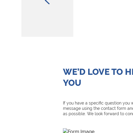
WE’D LOVE TO 
YOU
If you have a specific question you
message using the contact form and
as possible. We look forward to con