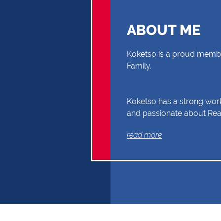
ABOUT ME
Koketso is a proud membe
Family.
Koketso has a strong work
and passionate about Real
you through your Real Es
read more
Buyer or Seller, building a
and reliability. Exceptional
communication and exper
the reasons why Koketso 
the first choice.