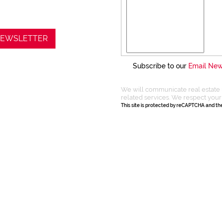
 NEWSLETTER
Subscribe to our
Email New
We will communicate real estate 
related services. We respect your
This site is protected by reCAPTCHA and t