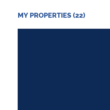
MY PROPERTIES (22)