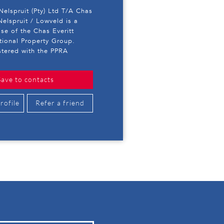
 Nelspruit (Pty) Ltd T/A Chas
Nelspruit / Lowveld is a
ise of the Chas Everitt
ational Property Group.
stered with the PPRA
Save to contacts
rofile
Refer a friend