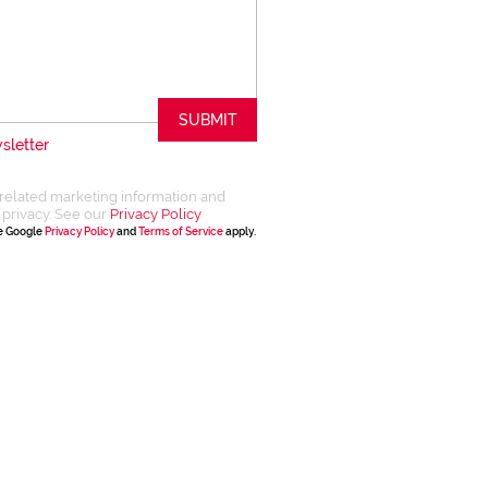
SUBMIT
sletter
related marketing information and
 privacy. See our
Privacy Policy
he Google
Privacy Policy
and
Terms of Service
apply.