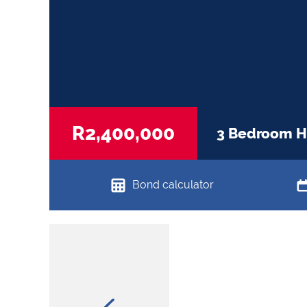
R2,400,000
3 Bedroom Ho
Bond calculator