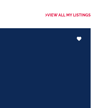
 of collaboration
trong focus on
VIEW ALL MY LISTINGS
rogrammes. This
the use of our
nology ensures that
he valuable skills
hether it be in
ents or expertise in
ways adding value
le experience.
trust my Clients
ed to ensuring that
expectations