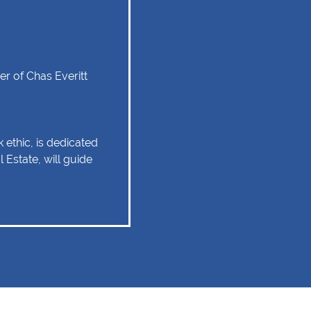
r of Chas Everitt
 ethic, is dedicated
 Estate, will guide
tate experience as
 relationship of trust
 Client service,
tise are some of
should remain as