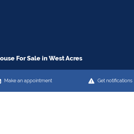
use For Sale in West Acres
Make an appointment
Get notifications