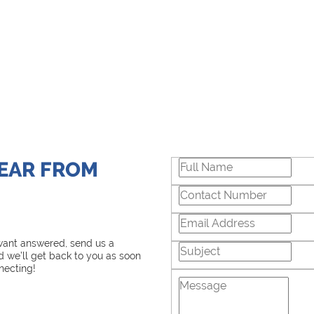
HEAR FROM
 want answered, send us a
 we’ll get back to you as soon
necting!