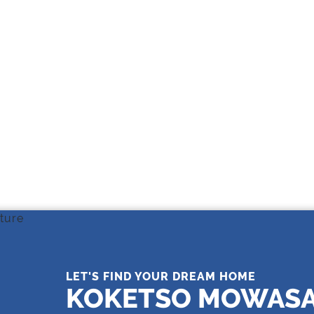
THE LEADING REAL ESTATE
COMPANY OF CHOICE
LET'S FIND YOUR DREAM HOME
KOKETSO MOWAS