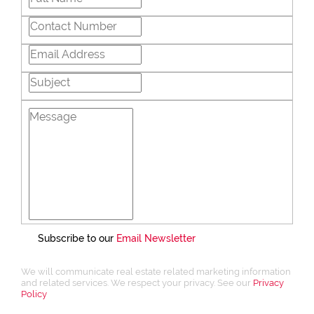
Subscribe to our
Email Newsletter
We will communicate real estate related marketing information
and related services. We respect your privacy. See our
Privacy
Policy