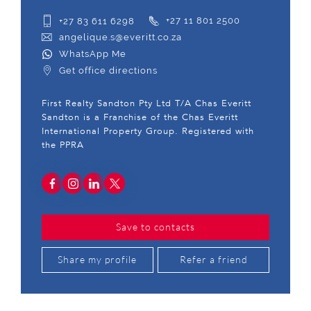
+27 83 611 6298
+27 11 801 2500
angelique.s@everitt.co.za
WhatsApp Me
Get office directions
First Realty Sandton Pty Ltd T/A Chas Everitt
Sandton is a Franchise of the Chas Everitt
International Property Group. Registered with
the PPRA
Save to contacts
Share my profile
Refer a friend