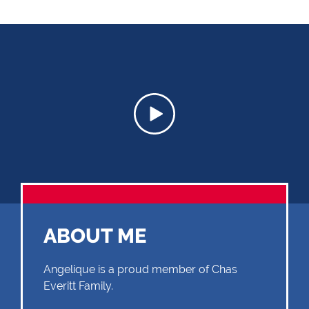
ABOUT ME
Angelique is a proud member of Chas
Everitt Family.