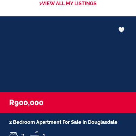
VIEW ALL MY LISTINGS
Whether it be in negotiations, educating
Clients or expertise in marketing properties,
always adding value and delivering a
memorable experience.
I recognize and value the trust my Clients
place in me. I am committed to ensuring
that my service exceeds their expectation
R900,000
2 Bedroom Apartment For Sale in Douglasdale
2
1