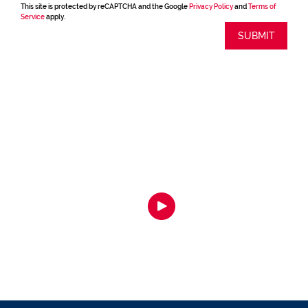
This site is protected by reCAPTCHA and the Google
Privacy Policy
and
Terms of
Service
apply.
SUBMIT