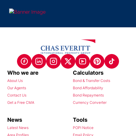
Who we are
Calculators
About Us
Bond & Transfer Costs
Our Agents
Bond Affordability
Contact Us
Bond Repayments
Get a Free CMA
Currency Converter
News
Tools
Latest News
POPI Notice
Area Profiles
Email Policy