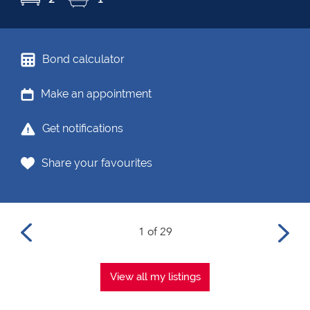
Bond calculator
Make an appointment
Get notifications
Share your favourites
1 of 29
View all my listings