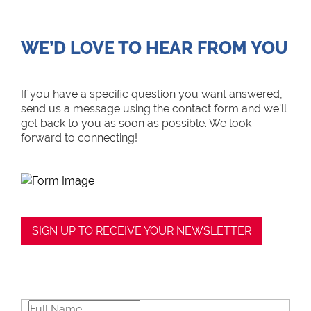
WE’D LOVE TO HEAR FROM YOU
If you have a specific question you want answered,
send us a message using the contact form and we’ll
get back to you as soon as possible. We look
forward to connecting!
SIGN UP TO RECEIVE YOUR NEWSLETTER