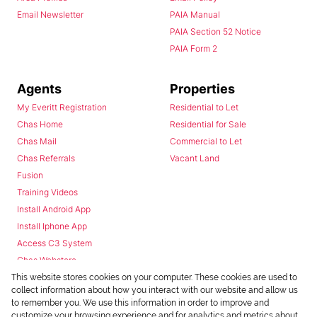
Email Newsletter
PAIA Manual
PAIA Section 52 Notice
PAIA Form 2
Agents
Properties
My Everitt Registration
Residential to Let
Chas Home
Residential for Sale
Chas Mail
Commercial to Let
Chas Referrals
Vacant Land
Fusion
Training Videos
Install Android App
Install Iphone App
Access C3 System
Chas Webstore
This website stores cookies on your computer. These cookies are used to
collect information about how you interact with our website and allow us
to remember you. We use this information in order to improve and
customize your browsing experience and for analytics and metrics about