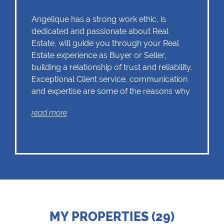
Angelique has a strong work ethic, is
dedicated and passionate about Real
Estate, will guide you through your Real
Estate experience as Buyer or Seller,
building a relationship of trust and reliability.
Exceptional Client service, communication
and expertise are some of the reasons why
Angelique should remain as the first choice.
read more
Chas Everitt has a culture of collaboration
and support. There is a strong focus on
training and mentoring programmes. This
knowledge, coupled with the use of our
innovative tools and technology ensures
that Angelique is equipped with the
MY PROPERTIES (29)
valuable skills essential in Real Estate.