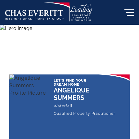
THE LEADING REAL ESTATE
COMPANY OF CHOICE
LET'S FIND YOUR
DREAM HOME
ANGELIQUE
SUMMERS
Waterfall
Qualified Property Practitioner