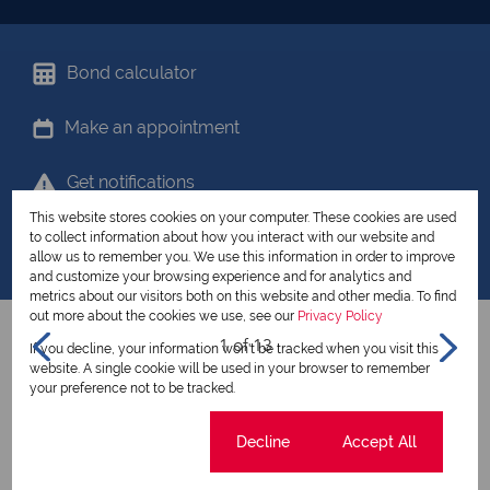
Bond calculator
Make an appointment
Get notifications
This website stores cookies on your computer. These cookies are used
Share your favourites
to collect information about how you interact with our website and
allow us to remember you. We use this information in order to improve
and customize your browsing experience and for analytics and
metrics about our visitors both on this website and other media. To find
out more about the cookies we use, see our
Privacy Policy
1 of 13
If you decline, your information won't be tracked when you visit this
website. A single cookie will be used in your browser to remember
your preference not to be tracked.
View all my listings
Cookie settings
Decline
Accept All