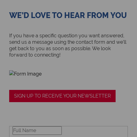
WE’D LOVE TO HEAR FROM YOU
If you have a specific question you want answered,
send us a message using the contact form and we’ll
get back to you as soon as possible. We look
forward to connecting!
SIGN UP TO RECEIVE YOUR NEWSLETTER