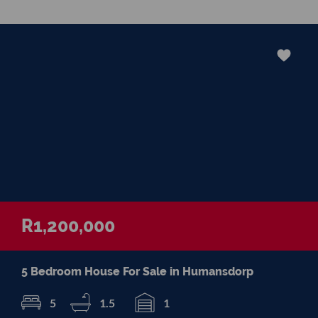
in negotiations, educating Clients or
expertise in marketing properties, always
adding value and delivering a memorable
experience.
I recognize and value the trust my Clients
place in me. I am committed to ensuring
that my service exceeds their expectations
R1,200,000
5 Bedroom House For Sale in Humansdorp
5
1.5
1