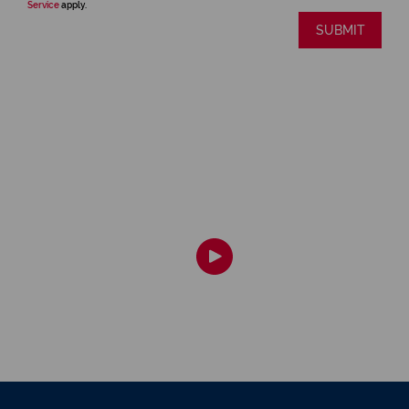
Service
apply.
SUBMIT