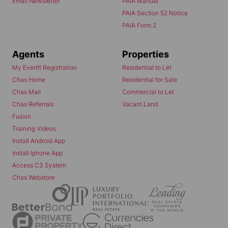
Email Newsletter
PAIA Manual
PAIA Section 52 Notice
PAIA Form 2
Agents
Properties
My Everitt Registration
Residential to Let
Chas Home
Residential for Sale
Chas Mail
Commercial to Let
Chas Referrals
Vacant Land
Fusion
Training Videos
Install Android App
Install Iphone App
Access C3 System
Chas Webstore