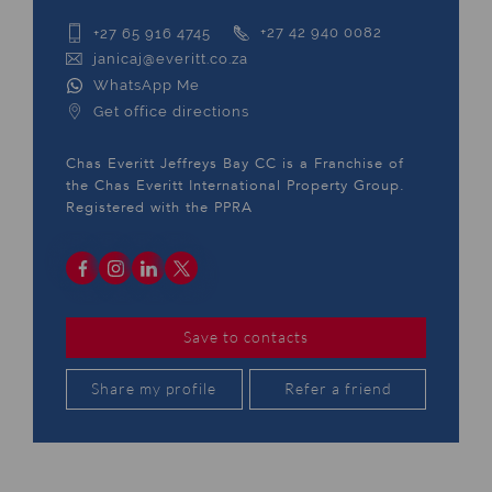
+27 65 916 4745
+27 42 940 0082
janicaj@everitt.co.za
WhatsApp Me
Get office directions
Chas Everitt Jeffreys Bay CC is a Franchise of
the Chas Everitt International Property Group.
Registered with the PPRA
Save to contacts
Share my profile
Refer a friend