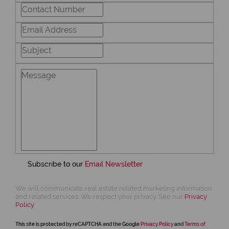
Subscribe to our
Email Newsletter
We will communicate real estate related marketing information
and related services. We respect your privacy. See our
Privacy
Policy
This site is protected by reCAPTCHA and the Google
Privacy Policy
and
Terms of