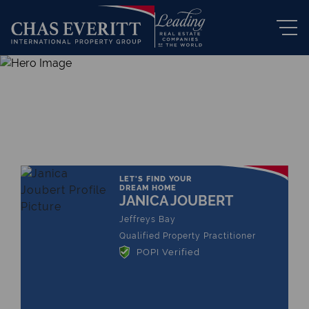
THE LEADING REAL ESTATE
COMPANY OF CHOICE
LET'S FIND YOUR
DREAM HOME
JANICA JOUBERT
Jeffreys Bay
Qualified Property Practitioner
POPI Verified