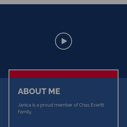
ABOUT ME
Janica is a proud member of Chas Everitt
Family.