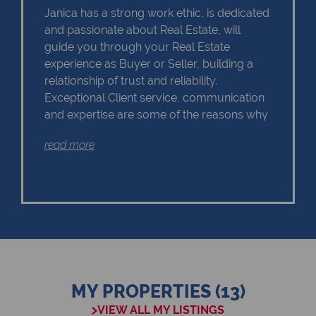
Janica has a strong work ethic, is dedicated
and passionate about Real Estate, will
guide you through your Real Estate
experience as Buyer or Seller, building a
relationship of trust and reliability.
Exceptional Client service, communication
and expertise are some of the reasons why
Janica should remain as the first choice.
read more
Chas Everitt has a culture of collaboration
and support. There is a strong focus on
training and mentoring programmes. This
knowledge, coupled with the use of our
innovative tools and technology ensures
that Janica is equipped with the valuable
MY PROPERTIES (13)
skills essential in Real Estate. Whether it be
VIEW ALL MY LISTINGS