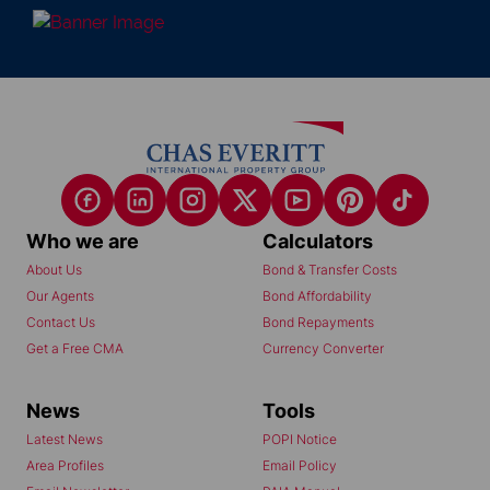
Who we are
Calculators
About Us
Bond & Transfer Costs
Our Agents
Bond Affordability
Contact Us
Bond Repayments
Get a Free CMA
Currency Converter
News
Tools
Latest News
POPI Notice
Area Profiles
Email Policy