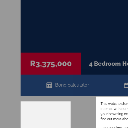
R3,375,000
4 Bedroom Hou
Bond calculator
This website sto
interact with ou
your browsing exp
find out more ab
If you decline, y