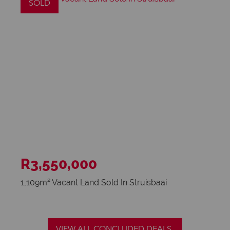
SOLD
R3,550,000
1,109m² Vacant Land Sold In Struisbaai
VIEW ALL CONCLUDED DEALS