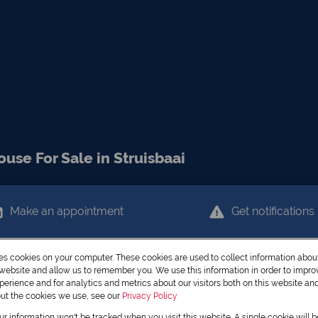
se For Sale in Struisbaai
Make an appointment
Get notifications
res cookies on your computer. These cookies are used to collect information abo
r website and allow us to remember you. We use this information in order to impr
erience and for analytics and metrics about our visitors both on this website an
out the cookies we use, see our
Privacy Policy
our information won't be tracked when you visit this website. A single cookie will 