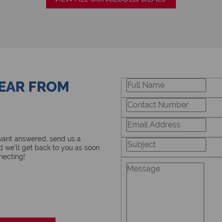
HEAR FROM
 want answered, send us a
 we’ll get back to you as soon
necting!