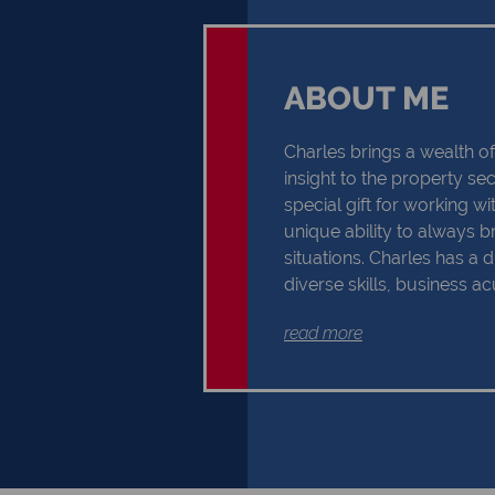
ABOUT ME
Charles brings a wealth 
insight to the property se
special gift for working w
unique ability to always br
situations. Charles has a d
diverse skills, business 
professional insight, whic
read more
success in the exciting pr
customers are the reason 
do our utmost best, and f
customer is just one of th
him motivated and inspire
that focusing your thought