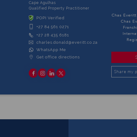
Cape Agulhas
Qualified Property Practitioner
Chas Everitt
POPI Verified
Chas Ev
+27 84 561 0271
Franch
Intern
+27 28 435 6181
Regi
charles.donald@everitt.co.za
WhatsApp Me
Get office directions
Share my p