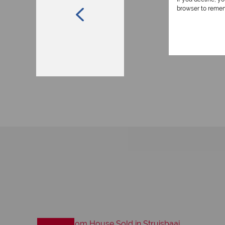
browser to remem