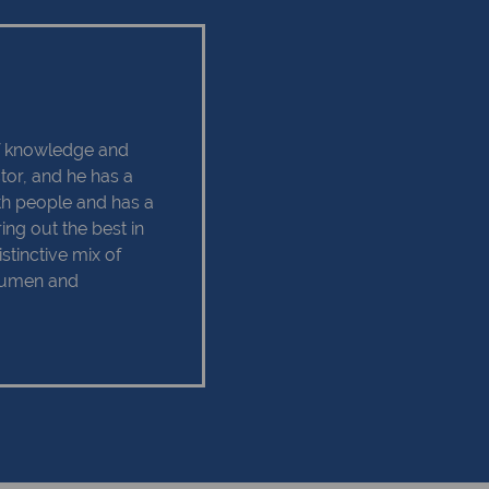
of knowledge and
ctor, and he has a
ith people and has a
ing out the best in
istinctive mix of
acumen and
h ensures his
operty industry. Our
we always strive to
or Charles, a happy
e things that keeps
d. Charles believes
s on the right