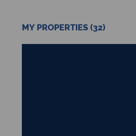
MY PROPERTIES (32)