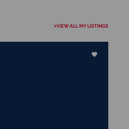
y you experience
 what is true, and
pure, and lovely,
t things that are
VIEW ALL MY LISTINGS
aise." The Apostle