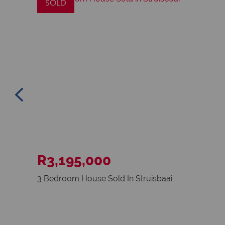
SOLD
R3,195,000
3 Bedroom House Sold In Struisbaai