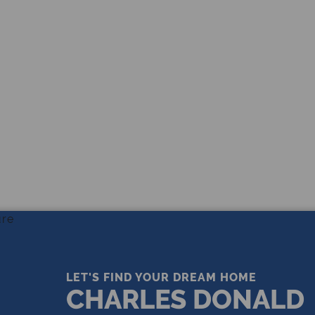
THE LEADING REAL ESTATE
COMPANY OF CHOICE
LET'S FIND YOUR DREAM HOME
CHARLES DONALD