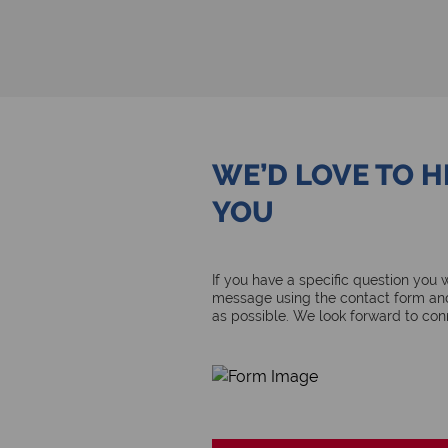
WE’D LOVE TO 
YOU
If you have a specific question you
message using the contact form and
as possible. We look forward to con