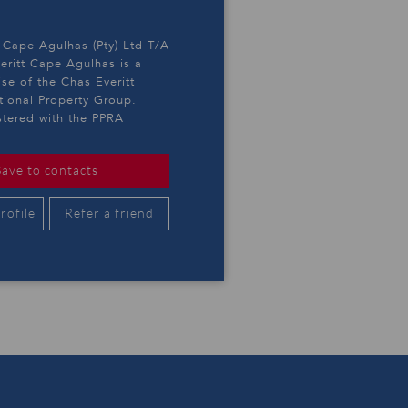
 Cape Agulhas (Pty) Ltd T/A
eritt Cape Agulhas is a
ise of the Chas Everitt
ational Property Group.
stered with the PPRA
Save to contacts
rofile
Refer a friend