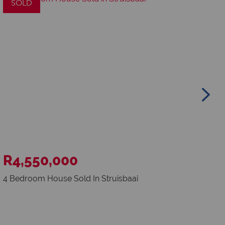
SOLD
S
R4,550,000
R
4 Bedroom House Sold In Struisbaai
773