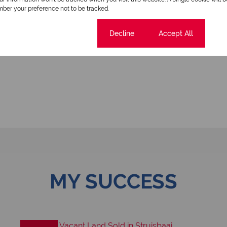
ber your preference not to be tracked.
Cookie settings
Decline
Accept All
MY SUCCESS