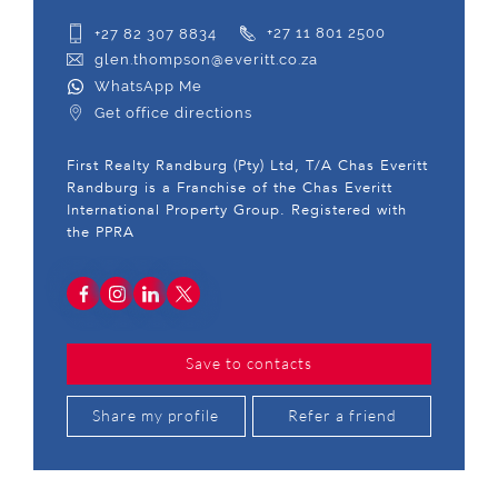
+27 82 307 8834
+27 11 801 2500
glen.thompson@everitt.co.za
WhatsApp Me
Get office directions
First Realty Randburg (Pty) Ltd, T/A Chas Everitt
Randburg is a Franchise of the Chas Everitt
International Property Group. Registered with
the PPRA
Save to contacts
Share my profile
Refer a friend