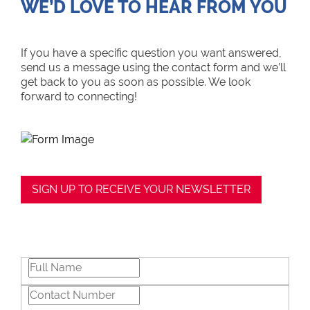
WE’D LOVE TO HEAR FROM YOU
If you have a specific question you want answered,
send us a message using the contact form and we’ll
get back to you as soon as possible. We look
forward to connecting!
SIGN UP TO RECEIVE YOUR NEWSLETTER