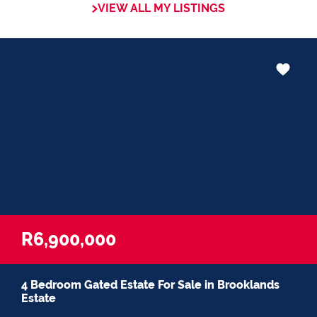
VIEW ALL MY LISTINGS
R6,900,000
4 Bedroom Gated Estate For Sale in Brooklands
Estate