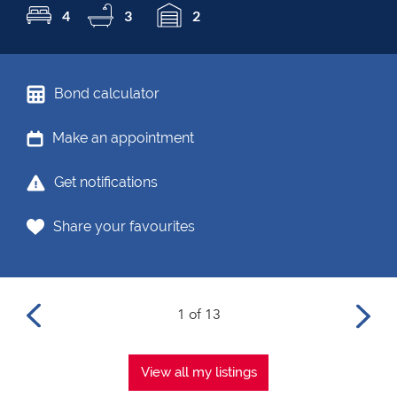
4
3
2
Bond calculator
Make an appointment
Get notifications
Share your favourites
1 of 13
View all my listings