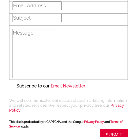
Subscribe to our
Email Newsletter
We will communicate real estate related marketing information
and related services. We respect your privacy. See our
Privacy
Policy
This site is protected by reCAPTCHA and the Google
Privacy Policy
and
Terms of
Service
apply.
SUBMIT