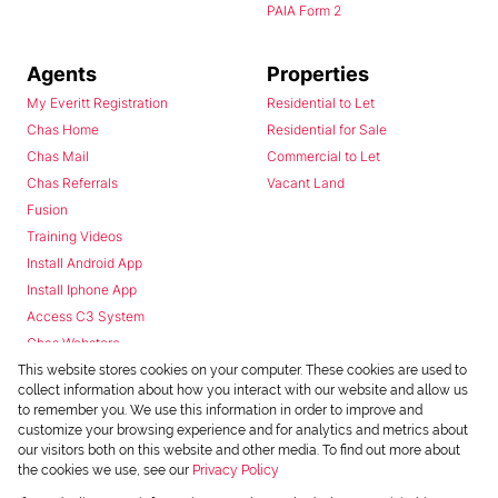
PAIA Form 2
Agents
Properties
My Everitt Registration
Residential to Let
Chas Home
Residential for Sale
Chas Mail
Commercial to Let
Chas Referrals
Vacant Land
Fusion
Training Videos
Install Android App
Install Iphone App
Access C3 System
Chas Webstore
This website stores cookies on your computer. These cookies are used to
collect information about how you interact with our website and allow us
to remember you. We use this information in order to improve and
customize your browsing experience and for analytics and metrics about
our visitors both on this website and other media. To find out more about
the cookies we use, see our
Privacy Policy