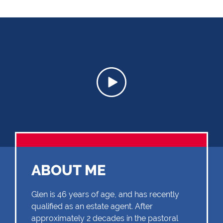
ABOUT ME
Glen is 46 years of age, and has recently
qualified as an estate agent. After
approximately 2 decades in the pastoral