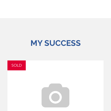
MY SUCCESS
SOLD