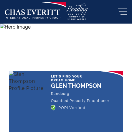
THE LEADING REAL ESTATE
COMPANY OF CHOICE
LET'S FIND YOUR
DREAM HOME
GLEN THOMPSON
Randburg
Qualified Property Practitioner
POPI Verified