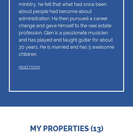
ministry, he felt that what had once been
about people had become about
administration. He then pursued a career
change and gave himself to the real estate
profession. Glen is a passionate musician
and has played and taught guitar for about
30 years. He is married and has 5 awesome
children.
read more
MY PROPERTIES (13)