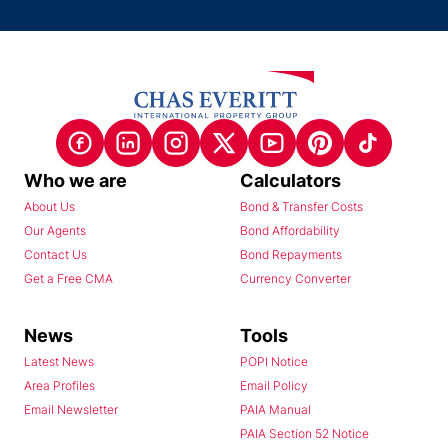
Who we are
Calculators
About Us
Bond & Transfer Costs
Our Agents
Bond Affordability
Contact Us
Bond Repayments
Get a Free CMA
Currency Converter
News
Tools
Latest News
POPI Notice
Area Profiles
Email Policy
Email Newsletter
PAIA Manual
PAIA Section 52 Notice