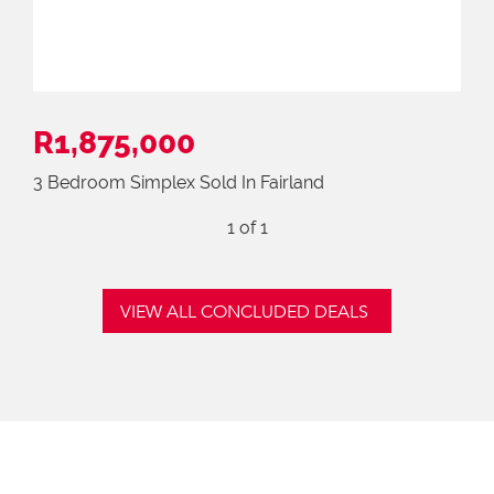
R1,875,000
3 Bedroom Simplex Sold In Fairland
1
of 1
VIEW ALL CONCLUDED DEALS