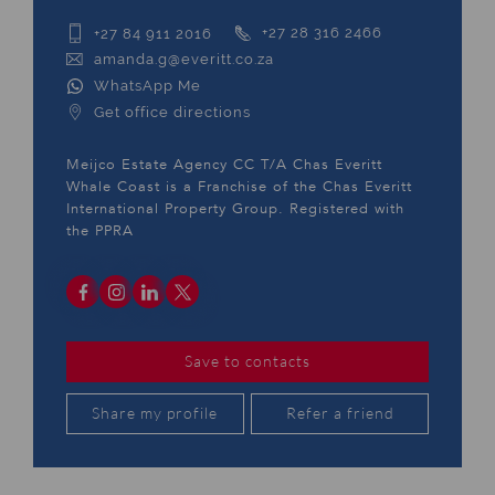
+27 84 911 2016
+27 28 316 2466
amanda.g@everitt.co.za
WhatsApp Me
Get office directions
Meijco Estate Agency CC T/A Chas Everitt
Whale Coast is a Franchise of the Chas Everitt
International Property Group. Registered with
the PPRA
Save to contacts
Share my profile
Refer a friend