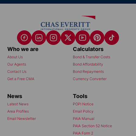
Who we are
Calculators
About Us
Bond & Transfer Costs
Our Agents
Bond Affordability
Contact Us
Bond Repayments
Get a Free CMA
Currency Converter
News
Tools
Latest News
POPI Notice
Area Profiles
Email Policy
Email Newsletter
PAIA Manual
PAIA Section 52 Notice
PAIA Form 2