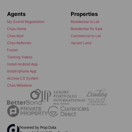
Agents
Properties
My Everitt Registration
Residential to Let
Chas Home
Residential for Sale
Chas Mail
Commercial to Let
Chas Referrals
Vacant Land
Fusion
Training Videos
Install Android App
Install Iphone App
Access C3 System
Chas Webstore
Powered by
Prop Data