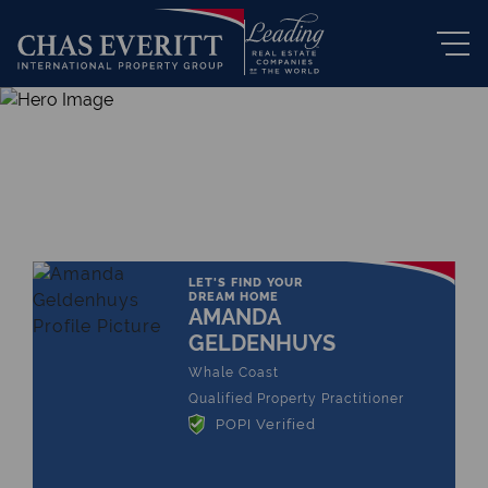
THE LEADING REAL ESTATE
COMPANY OF CHOICE
LET'S FIND YOUR
DREAM HOME
AMANDA
GELDENHUYS
Whale Coast
Qualified Property Practitioner
POPI Verified