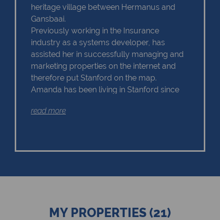
heritage village between Hermanus and
Gansbaai.
Previously working in the Insurance
industry as a systems developer, has
assisted her in successfully managing and
marketing properties on the internet and
therefore put Stanford on the map.
Amanda has been living in Stanford since
2004 and she is proud to share the beauty
read more
of the area with her clients.
Amanda is a go-getter and always willing
to give 100% of her time to her buyers and
sellers doesn't matter what the
circumstances.
She has built up a huge client base over the
years and have been successfully
matching buyers with their dream home in
Stanford.
MY PROPERTIES (21)
Client service is on top of her priority list