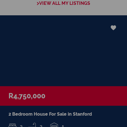
VIEW ALL MY LISTINGS
and her clients trust her and keep coming
back for professional advice, referrals or to
re-sell their property.
Stanford is a rural town on the border of
the Klein River and it is the ideal place to
enjoy a safe and relaxed country lifestyle.
Visit my website and contact me for any
professional property advice you may
require.
R4,750,000
2 Bedroom House For Sale in Stanford
2
2
1