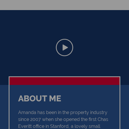
ABOUT ME
Amanda has been in the property industry
since 2007 when she opened the first Chas
Everitt office in Stanford, a lovely small