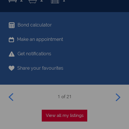
Bond calculator
Make an appointment
Get notifications
Share your favourites
1 of 21
View all my listings