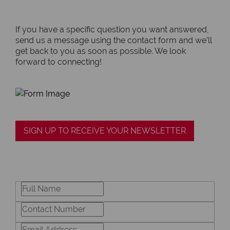
If you have a specific question you want answered,
send us a message using the contact form and we’ll
get back to you as soon as possible. We look
forward to connecting!
SIGN UP TO RECEIVE YOUR NEWSLETTER