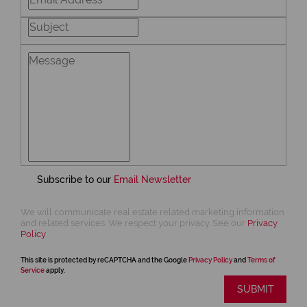
Subscribe to our
Email Newsletter
We will communicate real estate related marketing information
and related services. We respect your privacy. See our
Privacy
Policy
This site is protected by reCAPTCHA and the Google
Privacy Policy
and
Terms of
Service
apply.
SUBMIT