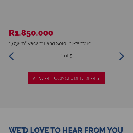
R1,850,000
R4
1,038m² Vacant Land Sold In Stanford
3 B
1
of 5
VIEW ALL CONCLUDED DEALS
WE’D LOVE TO HEAR FROM YOU