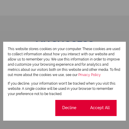
MY SUCCESS
This website stores cookies on your computer. These cookies are used
to collect information about how you interact with our website and
allow us to remember you. We use this information in order to improve
and customize your browsing experience and for analytics and
metrics about our visitors both on this website and other media. To find
SOLD
S
out more about the cookies we use, see our
Privacy Policy
If you decline, your information won't be tracked when you visit this
website. A single cookie will be used in your browser to remember
your preference not to be tracked.
Cookie settings
Decline
Accept All