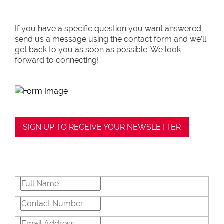
If you have a specific question you want answered,
send us a message using the contact form and we’ll
get back to you as soon as possible. We look
forward to connecting!
SIGN UP TO RECEIVE YOUR NEWSLETTER