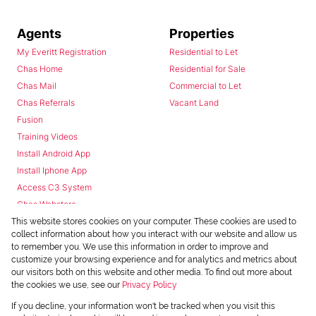
Agents
Properties
My Everitt Registration
Residential to Let
Chas Home
Residential for Sale
Chas Mail
Commercial to Let
Chas Referrals
Vacant Land
Fusion
Training Videos
Install Android App
Install Iphone App
Access C3 System
Chas Webstore
This website stores cookies on your computer. These cookies are used to
collect information about how you interact with our website and allow us
to remember you. We use this information in order to improve and
customize your browsing experience and for analytics and metrics about
our visitors both on this website and other media. To find out more about
the cookies we use, see our
Privacy Policy
Powered by
Prop Data
If you decline, your information won't be tracked when you visit this