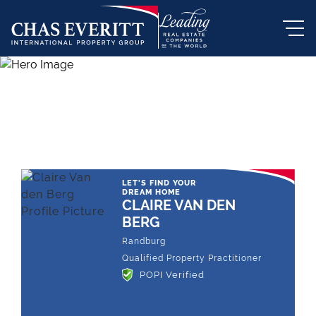
THE LEADING REAL ESTATE
COMPANY OF CHOICE
LET'S FIND YOUR
DREAM HOME
CLAIRE VAN DEN
BERG
Randburg
Qualified Property Practitioner
POPI Verified