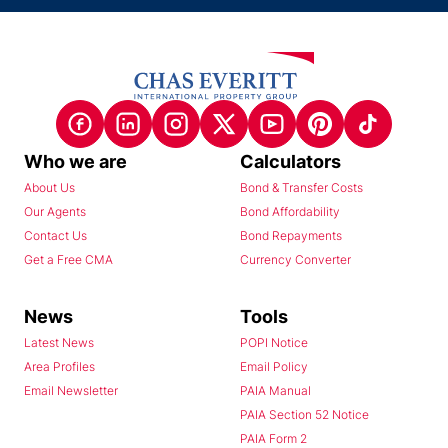
Who we are
Calculators
About Us
Bond & Transfer Costs
Our Agents
Bond Affordability
Contact Us
Bond Repayments
Get a Free CMA
Currency Converter
News
Tools
Latest News
POPI Notice
Area Profiles
Email Policy
Email Newsletter
PAIA Manual
PAIA Section 52 Notice
PAIA Form 2