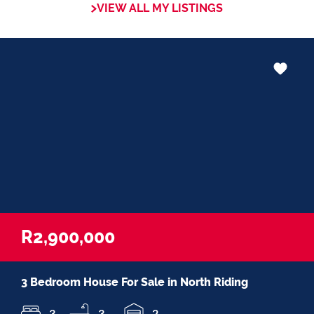
VIEW ALL MY LISTINGS
that my service exceeds their
expectationsâ€
R2,900,000
3 Bedroom House For Sale in North Riding
3
3
2