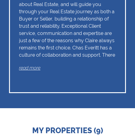
about Real Estate, and will guide you
through your Real Estate journey as both a
Buyer or Seller, building a relationship of
trust and reliability. Exceptional Client
service, communication and expertise are
just a few of the reasons why Claire always
remains the first choice. Chas Everitt has a
culture of collaboration and support. There
is a strong focus on training and mentoring
read more
programmes. This knowledge, coupled
with the use of our innovative tools and
technology ensures that Claire is equipped
with the valuable skills essential in Real
Estate. Whether it be in negotiations,
educating Clients or expertise in marketing
properties, always adding value and
delivering a memorable experience.
â€œI
recognize and value the trust my Clients
MY PROPERTIES (9)
place in me. I am committed to ensuring