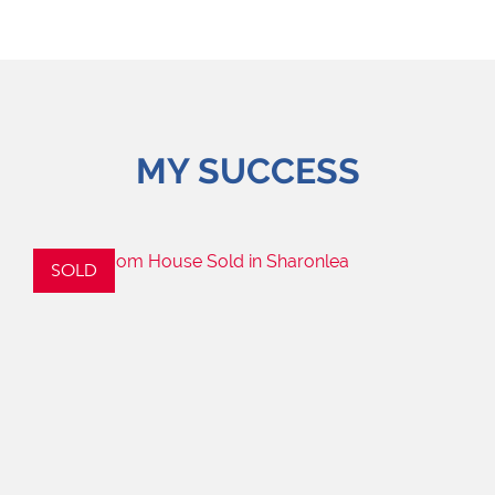
MY SUCCESS
SOLD