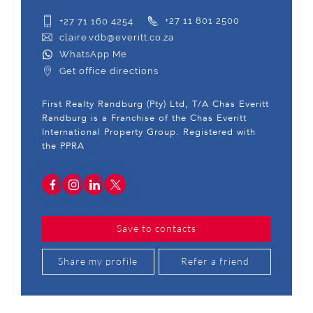
+27 71 160 4254
+27 11 801 2500
claire.vdb@everitt.co.za
WhatsApp Me
Get office directions
First Realty Randburg (Pty) Ltd, T/A Chas Everitt
Randburg is a Franchise of the Chas Everitt
International Property Group. Registered with
the PPRA
Save to contacts
Share my profile
Refer a friend