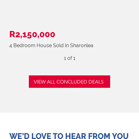
R2,150,000
4 Bedroom House Sold In Sharonlea
1
of 1
VIEW ALL CONCLUDED DEALS
WE’D LOVE TO HEAR FROM YOU