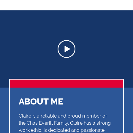
ABOUT ME
Claire is a reliable and proud member of
the Chas Everitt Family. Claire has a strong
work ethic, is dedicated and passionate