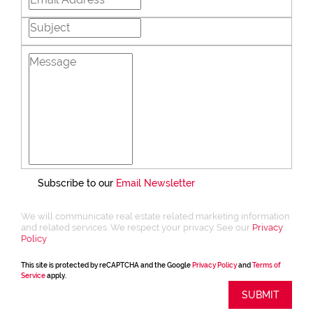
Subscribe to our
Email Newsletter
We will communicate real estate related marketing information
and related services. We respect your privacy. See our
Privacy
Policy
This site is protected by reCAPTCHA and the Google
Privacy Policy
and
Terms of
Service
apply.
SUBMIT