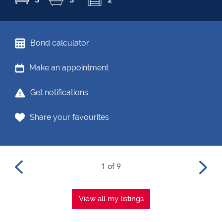
Bond calculator
Make an appointment
Get notifications
Share your favourites
1 of 9
View all my listings