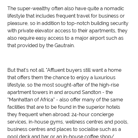
The super-wealthy often also have quite a nomadic
lifestyle that includes frequent travel for business or
pleasure, so in addition to top-notch building security
with private elevator access to their apartments, they
also require easy access to a major airport such as
that provided by the Gautrain.
But that's not all. "Affluent buyers still want a home
that offers them the chance to enjoy a luxurious
lifestyle, so the most sought-after of the high-rise
apartment towers in and around Sandton - the
"Manhattan of Africa" - also offer many of the same
facilities that are to be found in the superior hotels
they frequent when abroad: 24-hour concierge
services, in-house gyms, wellness centres and pools,
business centres and places to socialise such as a
pool deck and bar or an in-house coffee shop/