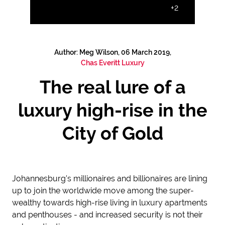
+2
Author: Meg Wilson, 06 March 2019,
Chas Everitt Luxury
The real lure of a
luxury high-rise in the
City of Gold
Johannesburg's millionaires and billionaires are lining
up to join the worldwide move among the super-
wealthy towards high-rise living in luxury apartments
and penthouses - and increased security is not their