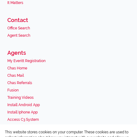
It Matters
Contact
Office Search
Agent Search
Agents
My Everitt Registration
Chas Home
Chas Mail
Chas Referrals
Fusion
Training Videos
Install Android App
Install Iphone App
Access C3 System
Chas Webstore
This website stores cookies on your computer. These cookies are used to
Associated Partners