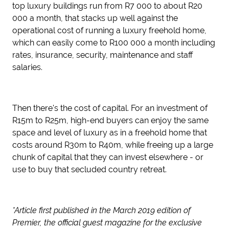
top luxury buildings run from R7 000 to about R20
000 a month, that stacks up well against the
operational cost of running a luxury freehold home,
which can easily come to R100 000 a month including
rates, insurance, security, maintenance and staff
salaries.
Then there's the cost of capital. For an investment of
R15m to R25m, high-end buyers can enjoy the same
space and level of luxury as in a freehold home that
costs around R30m to R40m, while freeing up a large
chunk of capital that they can invest elsewhere - or
use to buy that secluded country retreat.
*Article first published in the March 2019 edition of
Premier, the official guest magazine for the exclusive