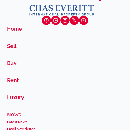
Home
Sell
Buy
Rent
Luxury
News
Latest News
Email Newsletter