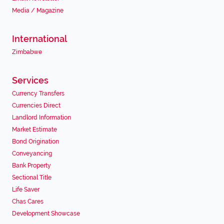
Media / Magazine
International
Zimbabwe
Services
Currency Transfers
Currencies Direct
Landlord Information
Market Estimate
Bond Origination
Conveyancing
Bank Property
Sectional Title
Life Saver
Chas Cares
Development Showcase