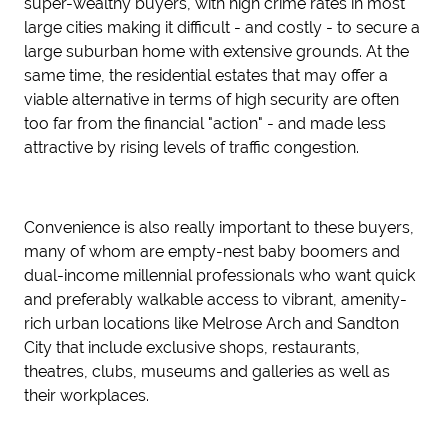
super-wealthy buyers, with high crime rates in most
large cities making it difficult - and costly - to secure a
large suburban home with extensive grounds. At the
same time, the residential estates that may offer a
viable alternative in terms of high security are often
too far from the financial "action" - and made less
attractive by rising levels of traffic congestion.
Convenience is also really important to these buyers,
many of whom are empty-nest baby boomers and
dual-income millennial professionals who want quick
and preferably walkable access to vibrant, amenity-
rich urban locations like Melrose Arch and Sandton
City that include exclusive shops, restaurants,
theatres, clubs, museums and galleries as well as
their workplaces.