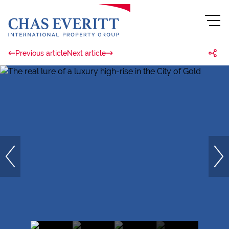
Previous article
Next article