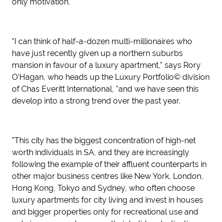
only motivation.
"I can think of half-a-dozen multi-millionaires who
have just recently given up a northern suburbs
mansion in favour of a luxury apartment," says Rory
O'Hagan, who heads up the Luxury Portfolio© division
of Chas Everitt International, "and we have seen this
develop into a strong trend over the past year.
"This city has the biggest concentration of high-net
worth individuals in SA, and they are increasingly
following the example of their affluent counterparts in
other major business centres like New York, London,
Hong Kong, Tokyo and Sydney, who often choose
luxury apartments for city living and invest in houses
and bigger properties only for recreational use and