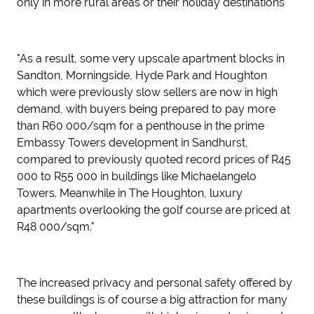
only in more rural areas or their holiday destinations
"As a result, some very upscale apartment blocks in
Sandton, Morningside, Hyde Park and Houghton
which were previously slow sellers are now in high
demand, with buyers being prepared to pay more
than R60 000/sqm for a penthouse in the prime
Embassy Towers development in Sandhurst,
compared to previously quoted record prices of R45
000 to R55 000 in buildings like Michaelangelo
Towers. Meanwhile in The Houghton, luxury
apartments overlooking the golf course are priced at
R48 000/sqm."
The increased privacy and personal safety offered by
these buildings is of course a big attraction for many