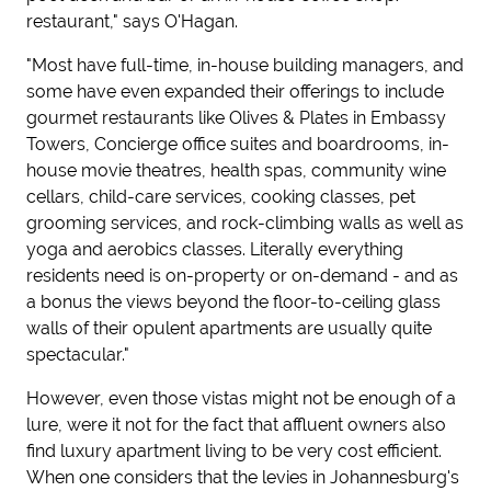
restaurant," says O'Hagan.
"Most have full-time, in-house building managers, and
some have even expanded their offerings to include
gourmet restaurants like Olives & Plates in Embassy
Towers, Concierge office suites and boardrooms, in-
house movie theatres, health spas, community wine
cellars, child-care services, cooking classes, pet
grooming services, and rock-climbing walls as well as
yoga and aerobics classes. Literally everything
residents need is on-property or on-demand - and as
a bonus the views beyond the floor-to-ceiling glass
walls of their opulent apartments are usually quite
spectacular."
However, even those vistas might not be enough of a
lure, were it not for the fact that affluent owners also
find luxury apartment living to be very cost efficient.
When one considers that the levies in Johannesburg's