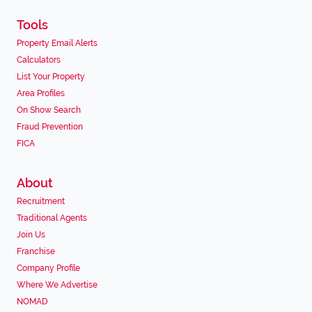
Tools
Property Email Alerts
Calculators
List Your Property
Area Profiles
On Show Search
Fraud Prevention
FICA
About
Recruitment
Traditional Agents
Join Us
Franchise
Company Profile
Where We Advertise
NOMAD