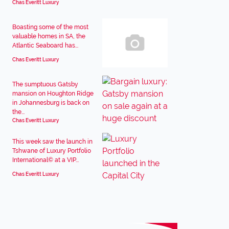
Chas Everitt Luxury
Boasting some of the most
valuable homes in SA, the
Atlantic Seaboard has...
Chas Everitt Luxury
The sumptuous Gatsby
mansion on Houghton Ridge
in Johannesburg is back on
the...
Chas Everitt Luxury
This week saw the launch in
Tshwane of Luxury Portfolio
International© at a VIP...
Chas Everitt Luxury