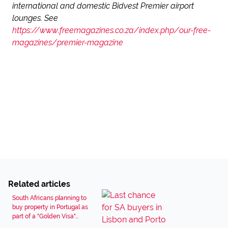
international and domestic Bidvest Premier airport
lounges. See
https://www.freemagazines.co.za/index.php/our-free-
magazines/premier-magazine
Related articles
South Africans planning to
buy property in Portugal as
part of a "Golden Visa"...