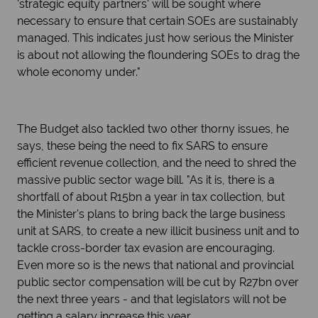
'strategic equity partners' will be sought where
necessary to ensure that certain SOEs are sustainably
managed. This indicates just how serious the Minister
is about not allowing the floundering SOEs to drag the
whole economy under."
The Budget also tackled two other thorny issues, he
says, these being the need to fix SARS to ensure
efficient revenue collection, and the need to shred the
massive public sector wage bill. "As it is, there is a
shortfall of about R15bn a year in tax collection, but
the Minister's plans to bring back the large business
unit at SARS, to create a new illicit business unit and to
tackle cross-border tax evasion are encouraging.
Even more so is the news that national and provincial
public sector compensation will be cut by R27bn over
the next three years - and that legislators will not be
getting a salary increase this year.