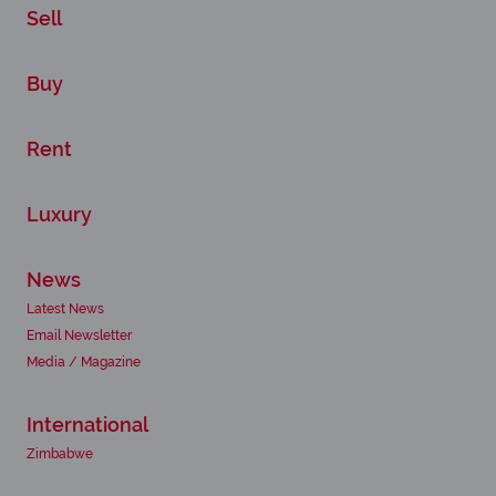
Sell
Buy
Rent
Luxury
News
Latest News
Email Newsletter
Media / Magazine
International
Zimbabwe