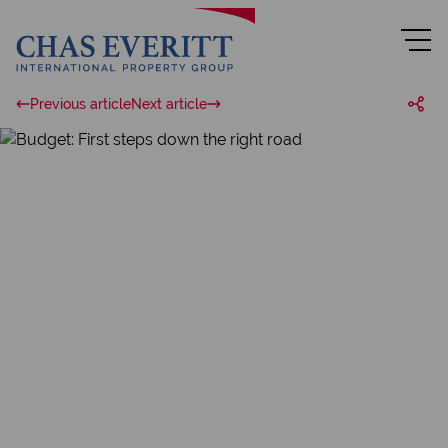
Previous article
Next article