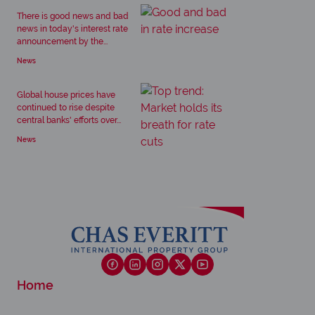
There is good news and bad
news in today's interest rate
announcement by the...
News
Global house prices have
continued to rise despite
central banks' efforts over...
News
Home