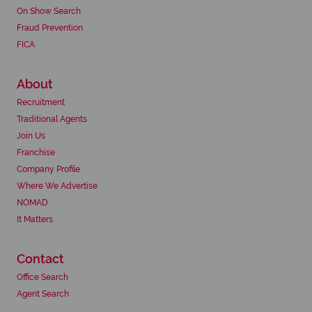
On Show Search
Fraud Prevention
FICA
About
Recruitment
Traditional Agents
Join Us
Franchise
Company Profile
Where We Advertise
NOMAD
It Matters
Contact
Office Search
Agent Search