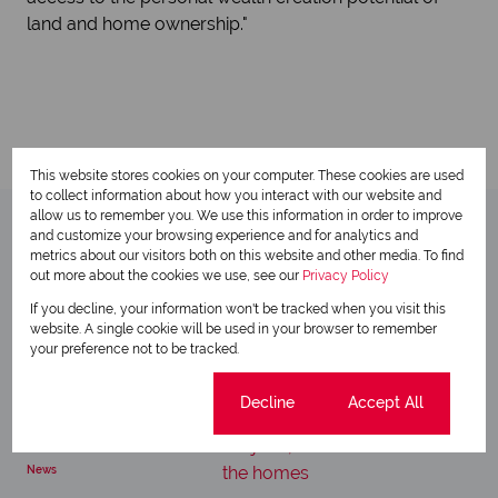
land and home ownership."
This website stores cookies on your computer. These cookies are used
to collect information about how you interact with our website and
allow us to remember you. We use this information in order to improve
and customize your browsing experience and for analytics and
Related articles
metrics about our visitors both on this website and other media. To find
Kenton Estates is the latest
out more about the cookies we use, see our
Privacy Policy
leading estate agency to
If you decline, your information won't be tracked when you visit this
convert to the Chas...
website. A single cookie will be used in your browser to remember
News
your preference not to be tracked.
This year’s State of the Nation
Cookie settings
Decline
Accept All
Address (SONA) was striking
in its honesty. The...
News