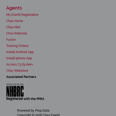
Agents
My Everitt Registration
Chas Home
Chas Mail
Chas Referrals
Fusion
Training Videos
Install Android App
Install Iphone App
Access C3 System
Chas Webstore
Associated Partners
Registered with the PPRA
Powered by
Prop Data
Copyright © 2026 Chas Everitt