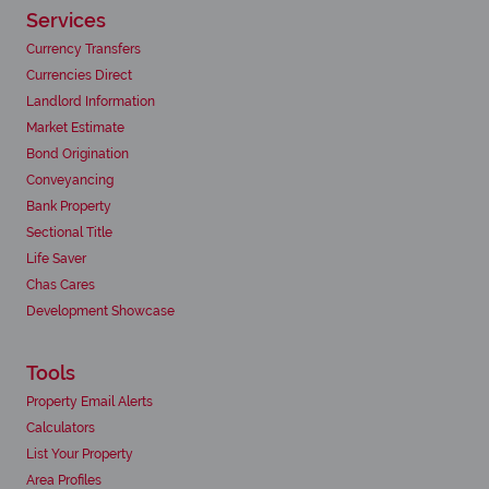
Services
Currency Transfers
Currencies Direct
Landlord Information
Market Estimate
Bond Origination
Conveyancing
Bank Property
Sectional Title
Life Saver
Chas Cares
Development Showcase
Tools
Property Email Alerts
Calculators
List Your Property
Area Profiles