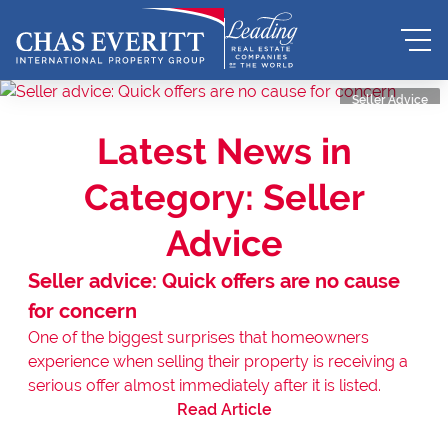
Seller Advice
Latest News in
Category: Seller
Advice
Seller advice: Quick offers are no cause
for concern
One of the biggest surprises that homeowners
experience when selling their property is receiving a
serious offer almost immediately after it is listed.
Read Article