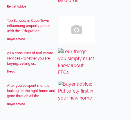
Rental Advice
Top Schools in Cape Town
influencing property prices
with the 'Edugration'...
Buyer Advice
As a consumer of real estate
services - whether you are
buying, selling or...
News
After you've spent months
looking for the right home and
gone through all the...
Buyer Advice