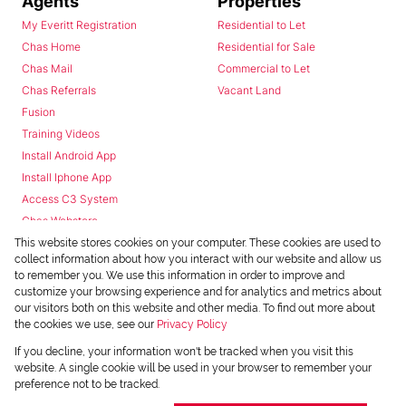
Agents
Properties
My Everitt Registration
Residential to Let
Chas Home
Residential for Sale
Chas Mail
Commercial to Let
Chas Referrals
Vacant Land
Fusion
Training Videos
Install Android App
Install Iphone App
Access C3 System
Chas Webstore
This website stores cookies on your computer. These cookies are used to
collect information about how you interact with our website and allow us
to remember you. We use this information in order to improve and
customize your browsing experience and for analytics and metrics about
our visitors both on this website and other media. To find out more about
the cookies we use, see our
Privacy Policy
Powered by
Prop Data
If you decline, your information won't be tracked when you visit this
Copyright © 2026 Chas Everitt
website. A single cookie will be used in your browser to remember your
preference not to be tracked.