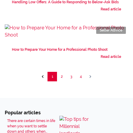
Handling Low Offers: A Guide to Responding to Below-Ask Bids
Read article
Seller Advice
How to Prepare Your Home for a Professional Photo Shoot
Read article
1
2
3
4
Popular articles
There are certain times in life
when you want to settle
down and others when...