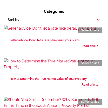
Categories
Sort by
Seller Advice
Seller advice: Don’t let a rate hike derail your plans
Read article
Seller Advice
How to Determine the True Market Value of Your Property
Read article
Seller Advice