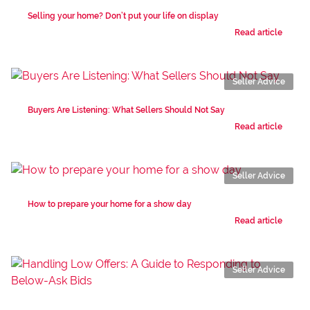
Selling your home? Don’t put your life on display
Read article
Seller Advice
Buyers Are Listening: What Sellers Should Not Say
Read article
Seller Advice
How to prepare your home for a show day
Read article
Seller Advice