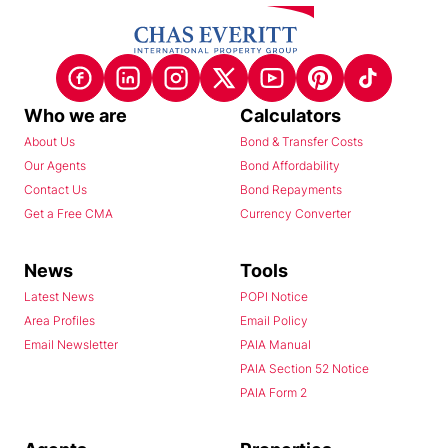
Who we are
Calculators
About Us
Bond & Transfer Costs
Our Agents
Bond Affordability
Contact Us
Bond Repayments
Get a Free CMA
Currency Converter
News
Tools
Latest News
POPI Notice
Area Profiles
Email Policy
Email Newsletter
PAIA Manual
PAIA Section 52 Notice
PAIA Form 2