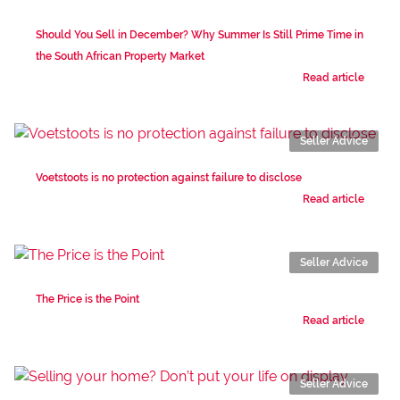
Should You Sell in December? Why Summer Is Still Prime Time in
the South African Property Market
Read article
Seller Advice
Voetstoots is no protection against failure to disclose
Read article
Seller Advice
The Price is the Point
Read article
Seller Advice