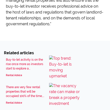
managing rental properties will also ensure that the
buy-to-let investor receives professional advice on
the host of laws and regulations that govern landlord-
tenant relationships, and on the demands of local
government regulations."
Related articles
Buy-to-let activity is on the
rise once more as investors
start to explore a...
Rental Advice
There are very few rental
properties that will be
occupied 100% of the time,...
Rental Advice