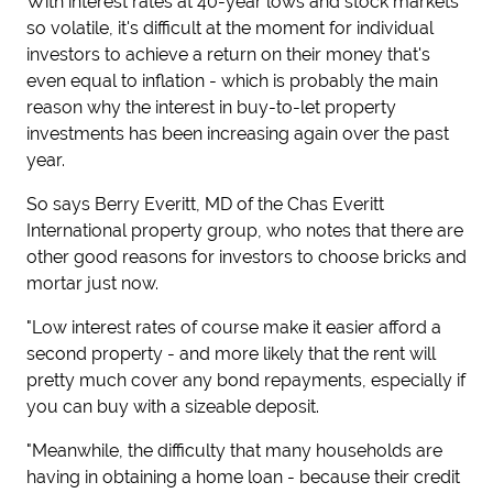
With interest rates at 40-year lows and stock markets
so volatile, it's difficult at the moment for individual
investors to achieve a return on their money that's
even equal to inflation - which is probably the main
reason why the interest in buy-to-let property
investments has been increasing again over the past
year.
So says Berry Everitt, MD of the Chas Everitt
International property group, who notes that there are
other good reasons for investors to choose bricks and
mortar just now.
"Low interest rates of course make it easier afford a
second property - and more likely that the rent will
pretty much cover any bond repayments, especially if
you can buy with a sizeable deposit.
"Meanwhile, the difficulty that many households are
having in obtaining a home loan - because their credit