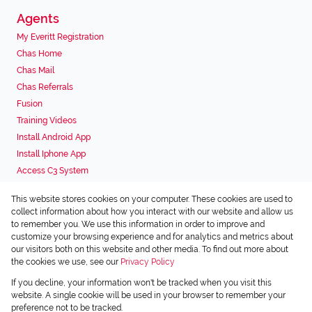
Agents
My Everitt Registration
Chas Home
Chas Mail
Chas Referrals
Fusion
Training Videos
Install Android App
Install Iphone App
Access C3 System
Chas Webstore
This website stores cookies on your computer. These cookies are used to
Associated Partners
collect information about how you interact with our website and allow us
to remember you. We use this information in order to improve and
customize your browsing experience and for analytics and metrics about
our visitors both on this website and other media. To find out more about
the cookies we use, see our
Privacy Policy
Registered with the PPRA
If you decline, your information won't be tracked when you visit this
Powered by
Prop Data
website. A single cookie will be used in your browser to remember your
Copyright © 2026 Chas Everitt
preference not to be tracked.