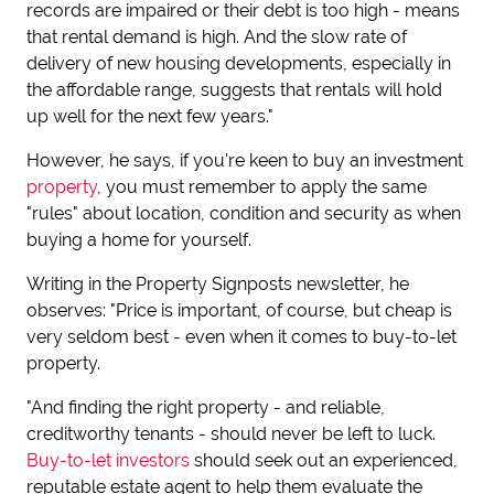
records are impaired or their debt is too high - means
that rental demand is high. And the slow rate of
delivery of new housing developments, especially in
the affordable range, suggests that rentals will hold
up well for the next few years."
However, he says, if you're keen to buy an investment
property
, you must remember to apply the same
"rules" about location, condition and security as when
buying a home for yourself.
Writing in the Property Signposts newsletter, he
observes: "Price is important, of course, but cheap is
very seldom best - even when it comes to buy-to-let
property.
"And finding the right property - and reliable,
creditworthy tenants - should never be left to luck.
Buy-to-let investors
should seek out an experienced,
reputable estate agent to help them evaluate the