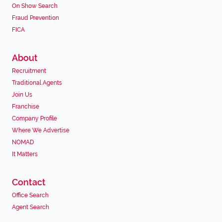
On Show Search
Fraud Prevention
FICA
About
Recruitment
Traditional Agents
Join Us
Franchise
Company Profile
Where We Advertise
NOMAD
It Matters
Contact
Office Search
Agent Search