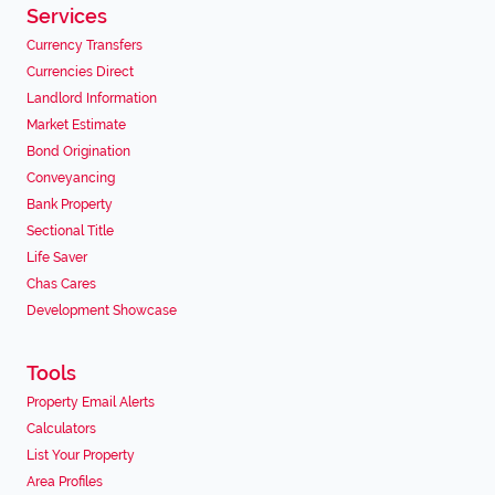
Services
Currency Transfers
Currencies Direct
Landlord Information
Market Estimate
Bond Origination
Conveyancing
Bank Property
Sectional Title
Life Saver
Chas Cares
Development Showcase
Tools
Property Email Alerts
Calculators
List Your Property
Area Profiles