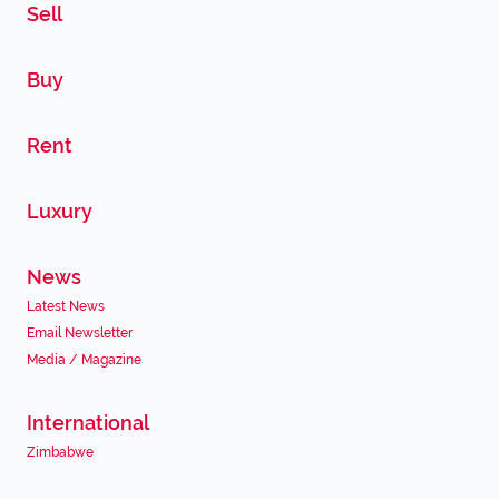
Sell
Buy
Rent
Luxury
News
Latest News
Email Newsletter
Media / Magazine
International
Zimbabwe