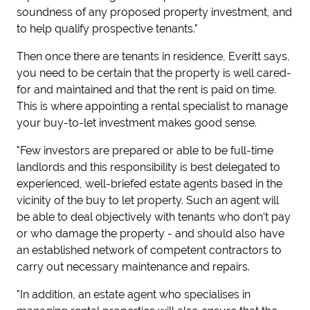
soundness of any proposed property investment, and
to help qualify prospective tenants."
Then once there are tenants in residence, Everitt says,
you need to be certain that the property is well cared-
for and maintained and that the rent is paid on time.
This is where appointing a rental specialist to manage
your buy-to-let investment makes good sense.
"Few investors are prepared or able to be full-time
landlords and this responsibility is best delegated to
experienced, well-briefed estate agents based in the
vicinity of the buy to let property. Such an agent will
be able to deal objectively with tenants who don't pay
or who damage the property - and should also have
an established network of competent contractors to
carry out necessary maintenance and repairs.
"In addition, an estate agent who specialises in