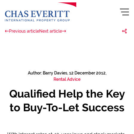
Previous article
Next article
Author: Barry Davies, 12 December 2012,
Rental Advice
Qualified Help the Key
to Buy-To-Let Success