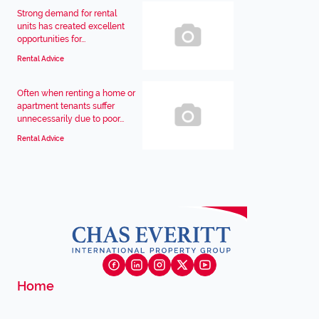
Strong demand for rental
units has created excellent
opportunities for...
Rental Advice
Often when renting a home or
apartment tenants suffer
unnecessarily due to poor...
Rental Advice
Home