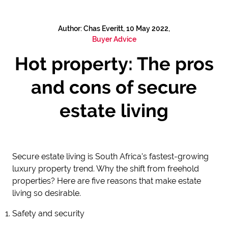
Author: Chas Everitt, 10 May 2022,
Buyer Advice
Hot property: The pros
and cons of secure
estate living
Secure estate living is South Africa's fastest-growing
luxury property trend. Why the shift from freehold
properties? Here are five reasons that make estate
living so desirable.
Safety and security