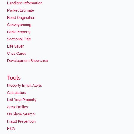
Landlord Information
Market Estimate
Bond Origination
Conveyancing
Bank Property
Sectional Title
Life Saver
Chas Cares
Development Showcase
Tools
Property Email Alerts
Calculators
List Your Property
Area Profiles
On Show Search
Fraud Prevention
FICA