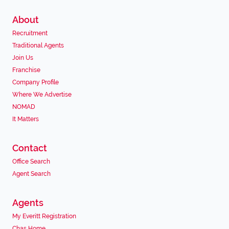
About
Recruitment
Traditional Agents
Join Us
Franchise
Company Profile
Where We Advertise
NOMAD
It Matters
Contact
Office Search
Agent Search
Agents
My Everitt Registration
Chas Home