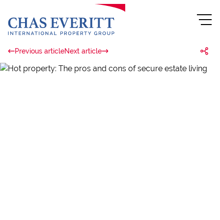
Previous article
Next article