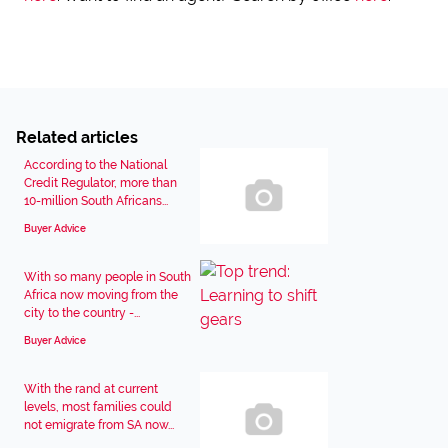
Related articles
According to the National
Credit Regulator, more than
10-million South Africans...
Buyer Advice
With so many people in South
Africa now moving from the
city to the country -...
Buyer Advice
With the rand at current
levels, most families could
not emigrate from SA now...