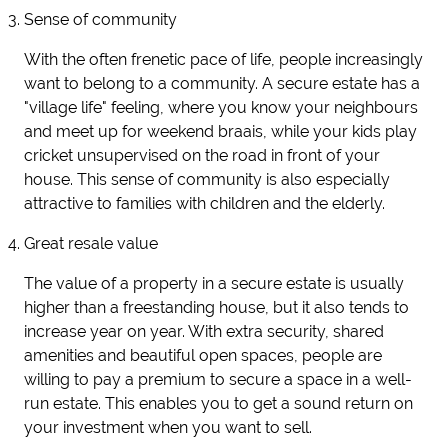
Sense of community
With the often frenetic pace of life, people increasingly
want to belong to a community. A secure estate has a
"village life" feeling, where you know your neighbours
and meet up for weekend braais, while your kids play
cricket unsupervised on the road in front of your
house. This sense of community is also especially
attractive to families with children and the elderly.
Great resale value
The value of a property in a secure estate is usually
higher than a freestanding house, but it also tends to
increase year on year. With extra security, shared
amenities and beautiful open spaces, people are
willing to pay a premium to secure a space in a well-
run estate. This enables you to get a sound return on
your investment when you want to sell.