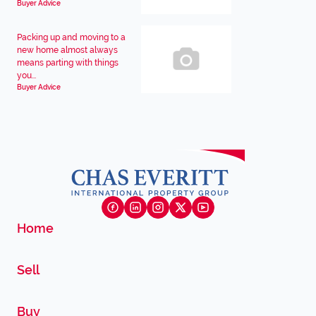
Buyer Advice
Packing up and moving to a
new home almost always
means parting with things
you...
Buyer Advice
Home
Sell
Buy