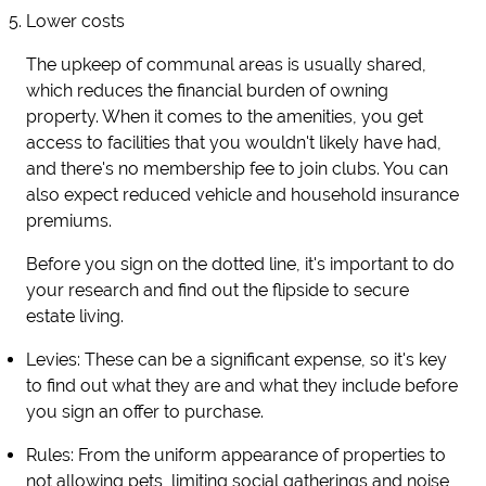
Lower costs
The upkeep of communal areas is usually shared,
which reduces the financial burden of owning
property. When it comes to the amenities, you get
access to facilities that you wouldn't likely have had,
and there's no membership fee to join clubs. You can
also expect reduced vehicle and household insurance
premiums.
Before you sign on the dotted line, it's important to do
your research and find out the flipside to secure
estate living.
Levies
: These can be a significant expense, so it's key
to find out what they are and what they include before
you sign an offer to purchase.
Rules
: From the uniform appearance of properties to
not allowing pets, limiting social gatherings and noise