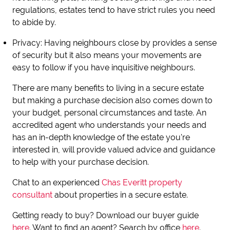
regulations, estates tend to have strict rules you need
to abide by.
Privacy
: Having neighbours close by provides a sense
of security but it also means your movements are
easy to follow if you have inquisitive neighbours.
There are many benefits to living in a secure estate
but making a purchase decision also comes down to
your budget, personal circumstances and taste. An
accredited agent who understands your needs and
has an in-depth knowledge of the estate you're
interested in, will provide valued advice and guidance
to help with your purchase decision.
Chat to an experienced
Chas Everitt property
consultant
about properties in a secure estate.
Getting ready to buy? Download our buyer guide
here
. Want to find an agent? Search by office
here
.