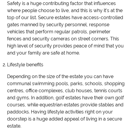
Safety is a huge contributing factor that influences
where people choose to live, and this is why it's at the
top of our list. Secure estates have access-controlled
gates manned by security personnel, response
vehicles that perform regular patrols, perimeter
fences and security cameras on street corners. This
high level of security provides peace of mind that you
and your family are safe at home.
Lifestyle benefits
Depending on the size of the estate you can have
communal swimming pools, parks, schools, shopping
centres, office complexes, club houses, tennis courts
and gyms. In addition, golf estates have their own golf
courses, while equestrian estates provide stables and
paddocks. Having lifestyle activities right on your
doorstep is a huge added appeal of living in a secure
estate.