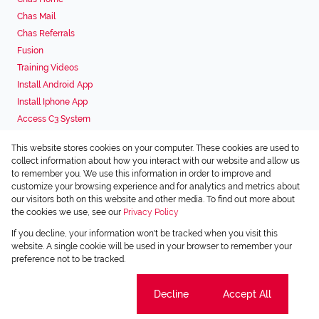
Chas Mail
Chas Referrals
Fusion
Training Videos
Install Android App
Install Iphone App
Access C3 System
Chas Webstore
This website stores cookies on your computer. These cookies are used to
Associated Partners
collect information about how you interact with our website and allow us
to remember you. We use this information in order to improve and
customize your browsing experience and for analytics and metrics about
our visitors both on this website and other media. To find out more about
the cookies we use, see our
Privacy Policy
Registered with the PPRA
If you decline, your information won't be tracked when you visit this
Powered by
Prop Data
website. A single cookie will be used in your browser to remember your
Copyright © 2026 Chas Everitt
preference not to be tracked.
Sitemap
Privacy Policy
Request Information
Cookies
Cookie settings
Decline
Accept All