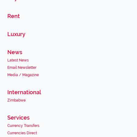
Rent
Luxury
News
Latest News
Email Newsletter
Media / Magazine
International
Zimbabwe
Services
Currency Transfers
Currencies Direct