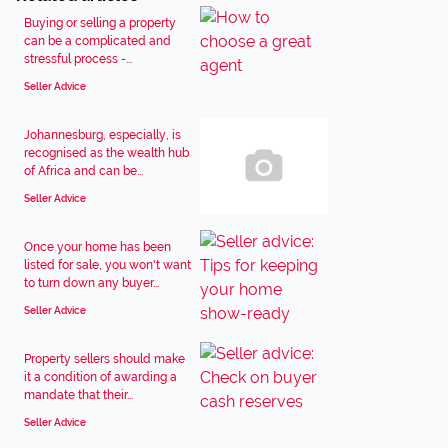
Buying or selling a property
can be a complicated and
stressful process -...
Seller Advice
Johannesburg, especially, is
recognised as the wealth hub
of Africa and can be...
Seller Advice
Once your home has been
listed for sale, you won't want
to turn down any buyer...
Seller Advice
Property sellers should make
it a condition of awarding a
mandate that their...
Seller Advice