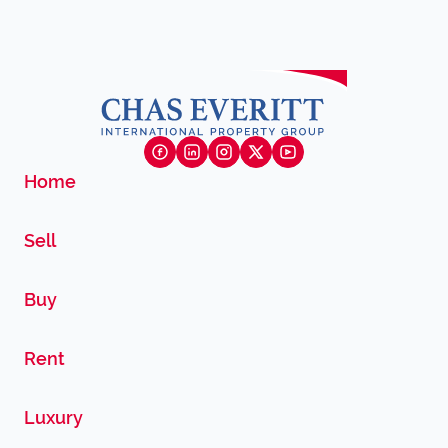
Home
Sell
Buy
Rent
Luxury