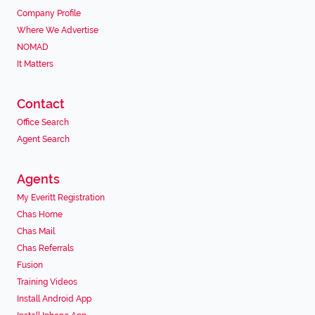
Company Profile
Where We Advertise
NOMAD
It Matters
Contact
Office Search
Agent Search
Agents
My Everitt Registration
Chas Home
Chas Mail
Chas Referrals
Fusion
Training Videos
Install Android App