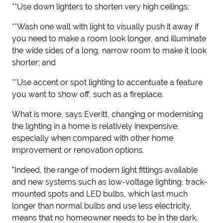
**Use down lighters to shorten very high ceilings;
**Wash one wall with light to visually push it away if
you need to make a room look longer, and illuminate
the wide sides of a long, narrow room to make it look
shorter; and
**Use accent or spot lighting to accentuate a feature
you want to show off, such as a fireplace.
What is more, says Everitt, changing or modernising
the lighting in a home is relatively inexpensive,
especially when compared with other home
improvement or renovation options.
"Indeed, the range of modern light fittings available
and new systems such as low-voltage lighting, track-
mounted spots and LED bulbs, which last much
longer than normal bulbs and use less electricity,
means that no homeowner needs to be in the dark.