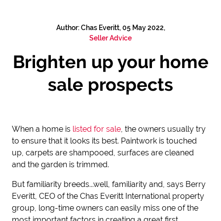
Author: Chas Everitt, 05 May 2022,
Seller Advice
Brighten up your home
sale prospects
When a home is
listed for sale
, the owners usually try
to ensure that it looks its best. Paintwork is touched
up, carpets are shampooed, surfaces are cleaned
and the garden is trimmed.
But familiarity breeds...well, familiarity and, says Berry
Everitt, CEO of the Chas Everitt International property
group, long-time owners can easily miss one of the
most important factors in creating a great first