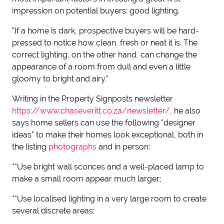
impression on potential buyers: good lighting.
"If a home is dark, prospective buyers will be hard-
pressed to notice how clean, fresh or neat it is. The
correct lighting, on the other hand, can change the
appearance of a room from dull and even a little
gloomy to bright and airy."
Writing in the Property Signposts newsletter
https://www.chaseveritt.co.za/newsletter/
, he also
says home sellers can use the following "designer
ideas" to make their homes look exceptional, both in
the listing
photographs
and in person:
**Use bright wall sconces and a well-placed lamp to
make a small room appear much larger;
**Use localised lighting in a very large room to create
several discrete areas;