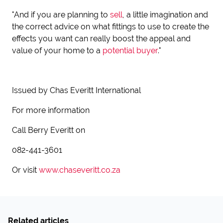
"And if you are planning to
sell
, a little imagination and
the correct advice on what fittings to use to create the
effects you want can really boost the appeal and
value of your home to a
potential buyer
."
Issued by Chas Everitt International
For more information
Call Berry Everitt on
082-441-3601
Or visit
www.chaseveritt.co.za
Related articles