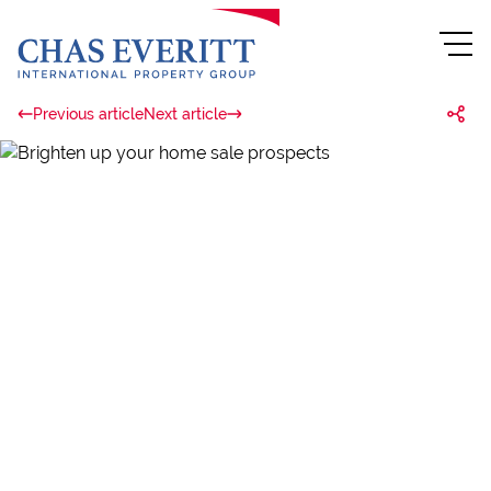
Previous article
Next article