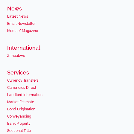
News
Latest News
Email Newsletter
Media / Magazine
International
Zimbabwe
Services
Currency Transfers
Currencies Direct
Landlord Information
Market Estimate
Bond Origination
Conveyancing
Bank Property
Sectional Title