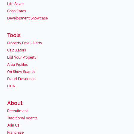
Life Saver
Chas Cares
Development Showcase
Tools
Property Email Alerts
Calculators
List Your Property
Area Profiles
On Show Search
Fraud Prevention
FICA
About
Recruitment
Traditional Agents
Join Us
Franchise