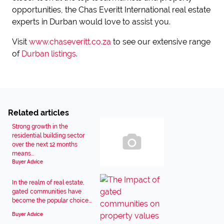
opportunities, the Chas Everitt International real estate
experts in Durban would love to assist you.
Visit
www.chaseveritt.co.za
to see our extensive range
of
Durban listings
.
Related articles
Strong growth in the
residential building sector
over the next 12 months
means...
Buyer Advice
In the realm of real estate,
gated communities have
become the popular choice...
Buyer Advice