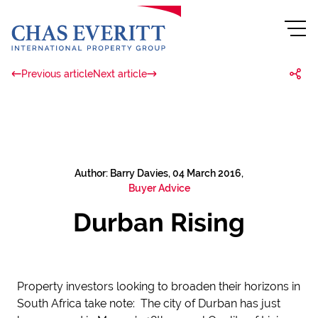
Previous article
Next article
Author: Barry Davies, 04 March 2016,
Buyer Advice
Durban Rising
Property investors looking to broaden their horizons in
South Africa take note: The city of Durban has just