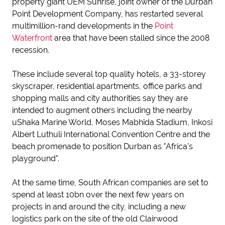
property giant UEM Sunrise, joint owner of the Durban
Point Development Company, has restarted several
multimillion-rand developments in the
Point
Waterfront
area that have been stalled since the 2008
recession.
These include several top quality hotels, a 33-storey
skyscraper, residential apartments, office parks and
shopping malls and city authorities say they are
intended to augment others including the nearby
uShaka Marine World, Moses Mabhida Stadium, Inkosi
Albert Luthuli International Convention Centre and the
beach promenade to position Durban as "Africa’s
playground".
At the same time, South African companies are set to
spend at least 10bn over the next few years on
projects in and around the city, including a new
logistics park on the site of the old Clairwood