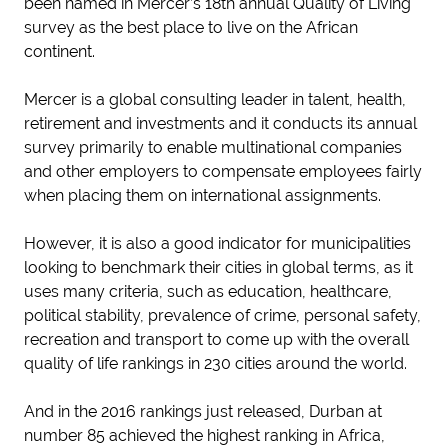
been named in Mercer’s 18th annual Quality of Living
survey as the best place to live on the African
continent.
Mercer is a global consulting leader in talent, health,
retirement and investments and it conducts its annual
survey primarily to enable multinational companies
and other employers to compensate employees fairly
when placing them on international assignments.
However, it is also a good indicator for municipalities
looking to benchmark their cities in global terms, as it
uses many criteria, such as education, healthcare,
political stability, prevalence of crime, personal safety,
recreation and transport to come up with the overall
quality of life rankings in 230 cities around the world.
And in the 2016 rankings just released, Durban at
number 85 achieved the highest ranking in Africa,