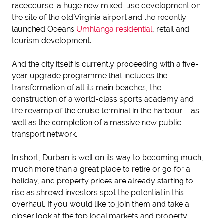
racecourse, a huge new mixed-use development on
the site of the old Virginia airport and the recently
launched Oceans
Umhlanga residential
, retail and
tourism development.
And the city itself is currently proceeding with a five-
year upgrade programme that includes the
transformation of all its main beaches, the
construction of a world-class sports academy and
the revamp of the cruise terminal in the harbour – as
well as the completion of a massive new public
transport network.
In short, Durban is well on its way to becoming much,
much more than a great place to retire or go for a
holiday, and property prices are already starting to
rise as shrewd investors spot the potential in this
overhaul. If you would like to join them and take a
closer look at the top local markets and property