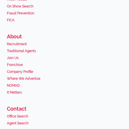
On Show Search
Fraud Prevention
FICA
About
Recruitment
Traditional Agents
Join Us
Franchise
Company Profile
Where We Advertise
NOMAD
It Matters
Contact
Office Search
Agent Search