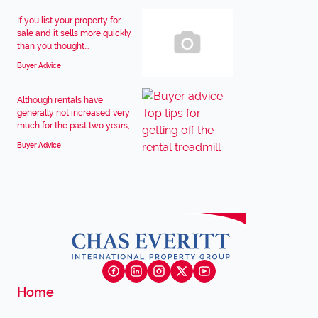
If you list your property for
sale and it sells more quickly
than you thought...
Buyer Advice
Although rentals have
generally not increased very
much for the past two years,...
Buyer Advice
Home