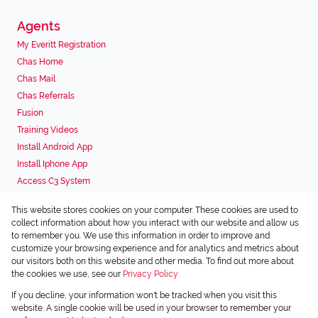
Agents
My Everitt Registration
Chas Home
Chas Mail
Chas Referrals
Fusion
Training Videos
Install Android App
Install Iphone App
Access C3 System
Chas Webstore
This website stores cookies on your computer. These cookies are used to
Associated Partners
collect information about how you interact with our website and allow us
to remember you. We use this information in order to improve and
customize your browsing experience and for analytics and metrics about
our visitors both on this website and other media. To find out more about
the cookies we use, see our
Privacy Policy
Registered with the PPRA
If you decline, your information won't be tracked when you visit this
Powered by
Prop Data
website. A single cookie will be used in your browser to remember your