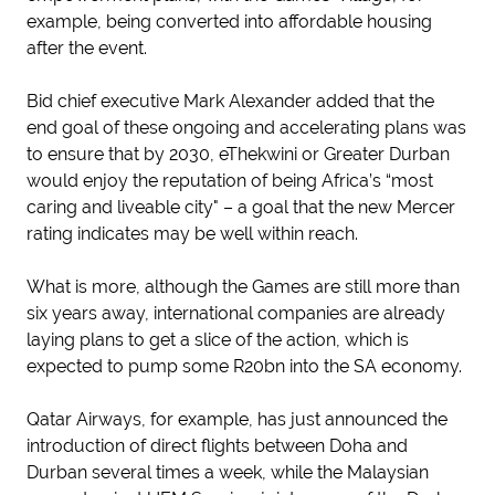
example, being converted into affordable housing
after the event.
Bid chief executive Mark Alexander added that the
end goal of these ongoing and accelerating plans was
to ensure that by 2030, eThekwini or Greater Durban
would enjoy the reputation of being Africa’s “most
caring and liveable city" – a goal that the new Mercer
rating indicates may be well within reach.
What is more, although the Games are still more than
six years away, international companies are already
laying plans to get a slice of the action, which is
expected to pump some R20bn into the SA economy.
Qatar Airways, for example, has just announced the
introduction of direct flights between Doha and
Durban several times a week, while the Malaysian