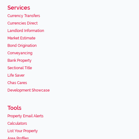
Services
Currency Transfers
Currencies Direct
Landlord Information
Market Estimate
Bond Origination
Conveyancing
Bank Property
Sectional Title
Life Saver
Chas Cares
Development Showcase
Tools
Property Email Alerts
Calculators
List Your Property
Area Profiles