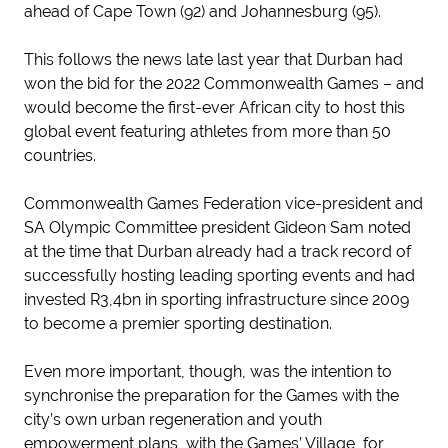
ahead of Cape Town (92) and Johannesburg (95).
This follows the news late last year that Durban had
won the bid for the 2022 Commonwealth Games – and
would become the first-ever African city to host this
global event featuring athletes from more than 50
countries.
Commonwealth Games Federation vice-president and
SA Olympic Committee president Gideon Sam noted
at the time that Durban already had a track record of
successfully hosting leading sporting events and had
invested R3,4bn in sporting infrastructure since 2009
to become a premier sporting destination.
Even more important, though, was the intention to
synchronise the preparation for the Games with the
city’s own urban regeneration and youth
empowerment plans, with the Games’ Village, for