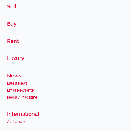
Sell
Buy
Rent
Luxury
News
Latest News
Email Newsletter
Media / Magazine
International
Zimbabwe