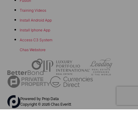
Fusion
Training Videos
Install Android App
Install Iphone App
Access C3 System
Chas Webstore
Powered by
Prop Data
Copyright © 2026 Chas Everitt
REGISTERED WITH THE PPRA
Sitemap
Privacy Policy
Request Information
Cookies