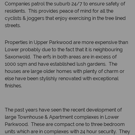
Companies patrol the suburb 24/7 to ensure safety of
residents. This provides peace of mind for all the
cyclists & joggers that enjoy exercising in the tree lined
streets.
Properties in Upper Parkwood are more expensive than
Lower probably due to the fact that it is neighbouring
Saxonwold. The erfs in both areas are in excess of
1000 sqm and have established lush gardens. The
houses are large older homes with plenty of charm or
else have been stylishly renovated with exceptional
finishes.
The past years have seen the recent development of
large Townhouse & Apartment complexes in Lower
Parkwood. These are compact one to three bedroom
units which are in complexes with 24 hour security. They