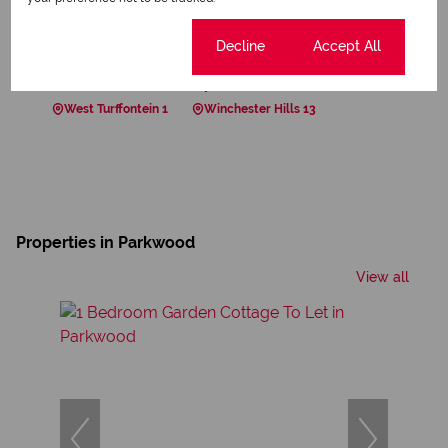
Springfield 1
Suideroord 4
Sunnyside 1
Sydenham 1
The Gardens 1
The Hill 7
Cookie settings
Decline
Accept All
Towerby 1
Tulisa Park 1
Turffontein 4
Victoria 2
Waverley 19
Westdene 2
West Turffontein 1
Winchester Hills 13
Properties in Parkwood
View all