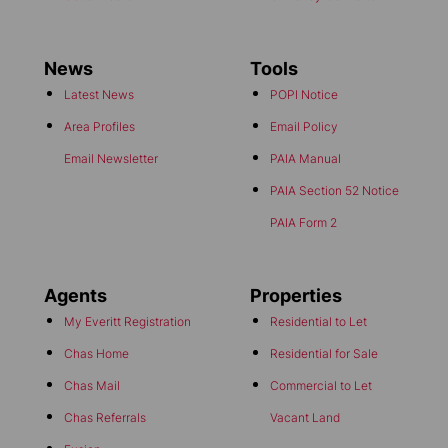
News
Tools
Latest News
POPI Notice
Area Profiles
Email Policy
Email Newsletter
PAIA Manual
PAIA Section 52 Notice
PAIA Form 2
Agents
Properties
My Everitt Registration
Residential to Let
Chas Home
Residential for Sale
Chas Mail
Commercial to Let
Chas Referrals
Vacant Land