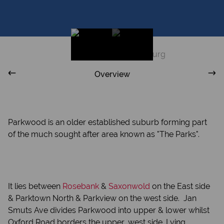
Overview
Parkwood is an older established suburb forming part
of the much sought after area known as "The Parks".
I
t lies between
Rosebank
&
Saxonwold
on the East side
& Parktown North & Parkview on the west side. Jan
Smuts Ave divides Parkwood into upper & lower whilst
Oxford Road borders the upper, west side. Lying