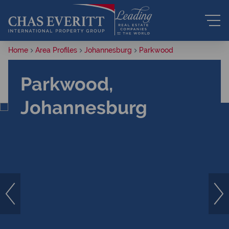
Home
Area Profiles
Johannesburg
Parkwood
Parkwood,
Johannesburg