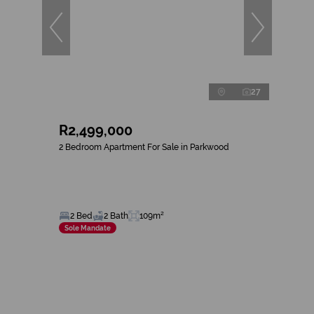
27
R2,499,000
2 Bedroom Apartment For Sale in Parkwood
2 Bed
2 Bath
109m²
Sole Mandate