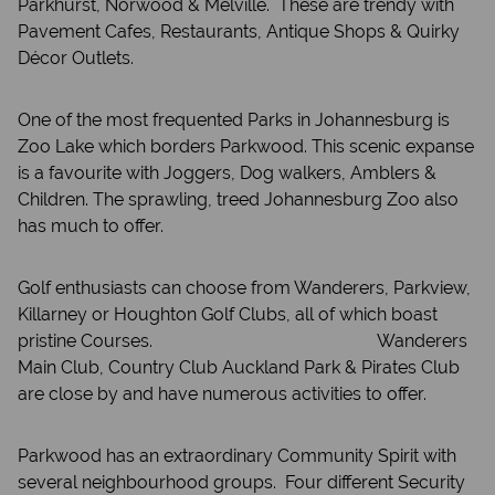
Parkhurst, Norwood & Melville. These are trendy with
Pavement Cafes, Restaurants, Antique Shops & Quirky
Décor Outlets.
One of the most frequented Parks in Johannesburg is
Zoo Lake which borders Parkwood. This scenic expanse
is a favourite with Joggers, Dog walkers, Amblers &
Children. The sprawling, treed Johannesburg Zoo also
has much to offer.
Golf enthusiasts can choose from Wanderers, Parkview,
Killarney or Houghton Golf Clubs, all of which boast
pristine Courses. Wanderers
Main Club, Country Club Auckland Park & Pirates Club
are close by and have numerous activities to offer.
Parkwood has an extraordinary Community Spirit with
several neighbourhood groups. Four different Security