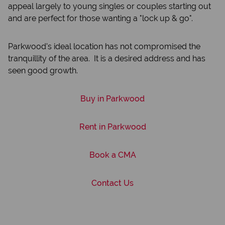
appeal largely to young singles or couples starting out
and are perfect for those wanting a "lock up & go".
Parkwood's ideal location has not compromised the
tranquillity of the area. It is a desired address and has
seen good growth.
Buy in Parkwood
Rent in Parkwood
Book a CMA
Contact Us