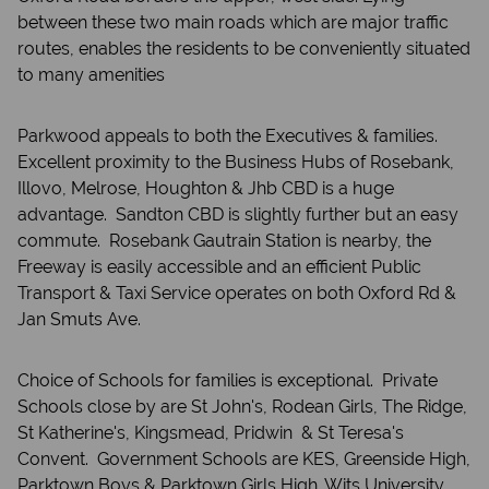
between these two main roads which are major traffic
routes, enables the residents to be conveniently situated
to many amenities
Parkwood appeals to both the Executives & families.
Excellent proximity to the Business Hubs of Rosebank,
Illovo, Melrose, Houghton & Jhb CBD is a huge
advantage. Sandton CBD is slightly further but an easy
commute. Rosebank Gautrain Station is nearby, the
Freeway is easily accessible and an efficient Public
Transport & Taxi Service operates on both Oxford Rd &
Jan Smuts Ave.
Choice of Schools for families is exceptional. Private
Schools close by are St John's, Rodean Girls, The Ridge,
St Katherine's, Kingsmead, Pridwin & St Teresa's
Convent. Government Schools are KES, Greenside High,
Parktown Boys & Parktown Girls High. Wits University