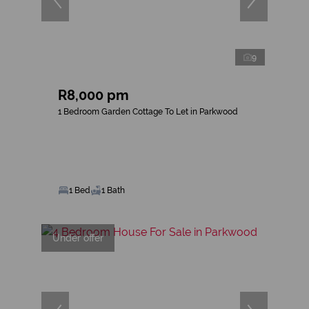
9
R8,000 pm
1 Bedroom Garden Cottage To Let in Parkwood
1 Bed
1 Bath
Under offer