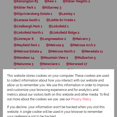
Kensington 83
Kew 1
Kibler Heights 2
Kibler Park 1
Killarney 3
Klipriviersberg Estate 1
Lawley 1
Lenasia South 1
Liefde En Vrede 1
Lindbergh Park 1
Linksfield 1
Linksfield North 1
Linksfield Ridge 2
Linmeyer 8
Longmeadow 2
Malvern 3
Mayfield Park 1
Melrose 9
Melrose Arch 2
Melrose Estate 4
Melrose North 2
Meredale 11
Mondeor 14
Mountain View 2
Mulbarton 5
Naturena 3
Newclare 1
Norwood 17
Oakdene 19
Oaklands 3
Observatory 12
This website stores cookies on your computer. These cookies are used
Orange Grove 15
Orchards 3
Ormonde 10
to collect information about how you interact with our website and
Paarlshoop 1
Parkhurst 5
Parktown 10
allow us to remember you. We use this information in order to improve
Parktown North 4
Parkview 1
Regents Park 1
and customize your browsing experience and for analytics and
metrics about our visitors both on this website and other media. To find
Rembrandt Park 3
Ridgeway 5
Risana 1
out more about the cookies we use, see our
Privacy Policy
Riverlea 30
Rosebank 20
Rosettenville 2
If you decline, your information won't be tracked when you visit this
Saxonwold 1
Silvamonte 2
Sophiatown 1
website. A single cookie will be used in your browser to remember
Southdale 1
South Hills 2
South Kensington 4
your preference not to be tracked.