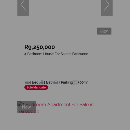
32
R9,250,000
4 Bedroom House For Sale in Parkwood
4 Bed
4 Bath
3 Parking
500m²
Sole Mandate
New