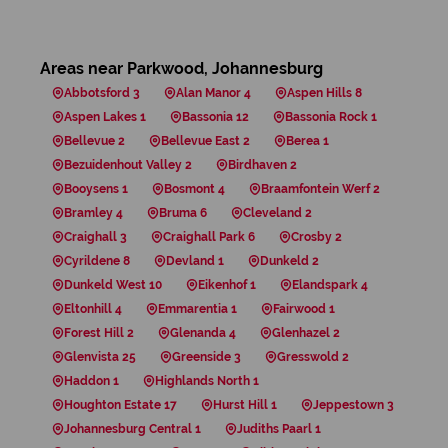
Areas near Parkwood, Johannesburg
Abbotsford 3
Alan Manor 4
Aspen Hills 8
Aspen Lakes 1
Bassonia 12
Bassonia Rock 1
Bellevue 2
Bellevue East 2
Berea 1
Bezuidenhout Valley 2
Birdhaven 2
Booysens 1
Bosmont 4
Braamfontein Werf 2
Bramley 4
Bruma 6
Cleveland 2
Craighall 3
Craighall Park 6
Crosby 2
Cyrildene 8
Devland 1
Dunkeld 2
Dunkeld West 10
Eikenhof 1
Elandspark 4
Eltonhill 4
Emmarentia 1
Fairwood 1
Forest Hill 2
Glenanda 4
Glenhazel 2
Glenvista 25
Greenside 3
Gresswold 2
Haddon 1
Highlands North 1
Houghton Estate 17
Hurst Hill 1
Jeppestown 3
Johannesburg Central 1
Judiths Paarl 1