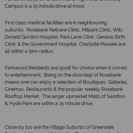
Campus is a 15 minute drive at most.
First class medical facilities are in neighbouring
suburbs. Rosebank Netcare Clinic, Milpark Clinic, Wits
Donald Gordon Hospital, Park Lane Clinic, Genesis Birth
Clinic & the Government Hospital, Charlotte Maxeke are
all within a 5km radius.
Parkwood Residents are spoilt for choice when it comes
to entertainment. Being on the doorstep of Rosebank
means one can enjoy a selection of Boutiques, Galleries,
Cinemas, Restaurants & the popular weekly Rosebank
Rooftop Market. The larger upmarket Malls of Sandton
& Hyde Park are within a 15 minute drive.
Close by too are the Village Suburbs of Greenside,