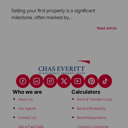
Selling your first property is a significant
milestone, often marked by...
Read article
Who we are
Calculators
About Us
Bond & Transfer Costs
Our Agents
Bond Affordability
Contact Us
Bond Repayments
Get a Free CMA
Currency Converter