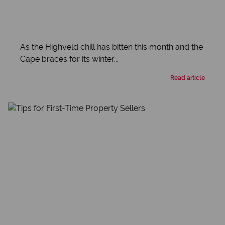
As the Highveld chill has bitten this month and the
Cape braces for its winter...
Read article