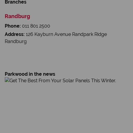
Branches
Randburg
Phone:
011 801 2500
Address:
126 Kayburn Avenue Randpark Ridge
Randburg
Parkwood in the news