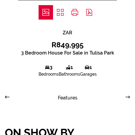
ZAR
R849,995
3 Bedroom House For Sale in Tulisa Park
3
1
1
Bedrooms
Bathrooms
Garages
Features
ON SHOW BY