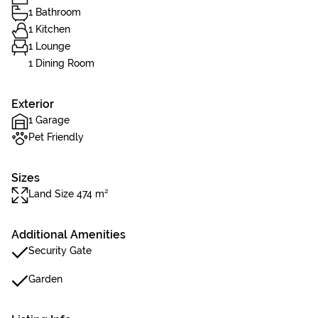
1 Bathroom
1 Kitchen
1 Lounge
1 Dining Room
Exterior
1 Garage
Pet Friendly
Sizes
Land Size 474 m²
Additional Amenities
Security Gate
Garden