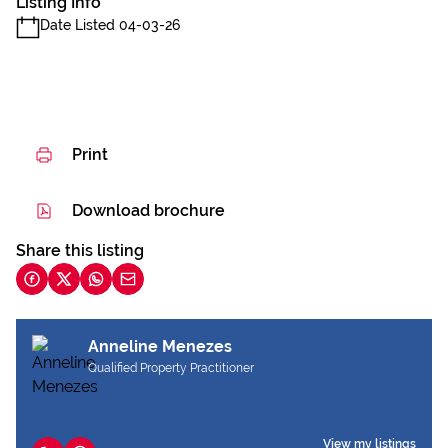
Listing Info
Date Listed 04-03-26
Print
Download brochure
Share this listing
Anneline Menezes
Qualified Property Practitioner
View my listings