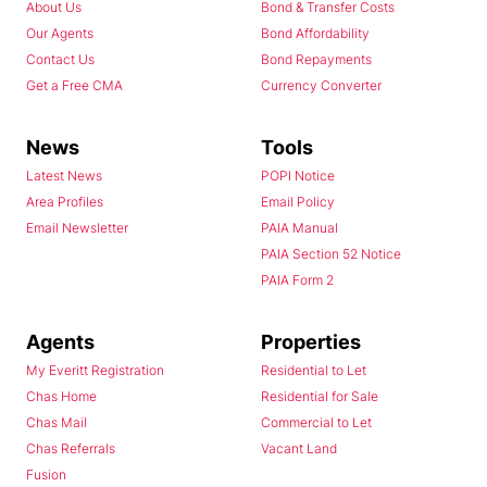
About Us
Bond & Transfer Costs
Our Agents
Bond Affordability
Contact Us
Bond Repayments
Get a Free CMA
Currency Converter
News
Tools
Latest News
POPI Notice
Area Profiles
Email Policy
Email Newsletter
PAIA Manual
PAIA Section 52 Notice
PAIA Form 2
Agents
Properties
My Everitt Registration
Residential to Let
Chas Home
Residential for Sale
Chas Mail
Commercial to Let
Chas Referrals
Vacant Land
Fusion