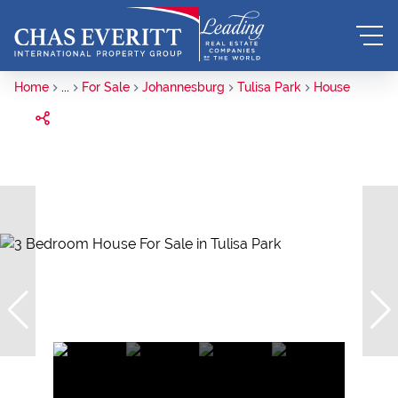
Home
...
For Sale
Johannesburg
Tulisa Park
House