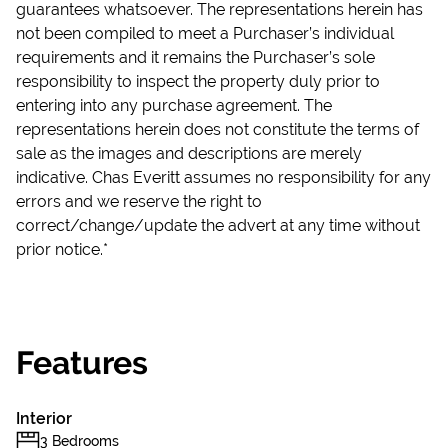
guarantees whatsoever. The representations herein has
not been compiled to meet a Purchaser’s individual
requirements and it remains the Purchaser’s sole
responsibility to inspect the property duly prior to
entering into any purchase agreement. The
representations herein does not constitute the terms of
sale as the images and descriptions are merely
indicative. Chas Everitt assumes no responsibility for any
errors and we reserve the right to
correct/change/update the advert at any time without
prior notice.*
Features
Interior
3 Bedrooms