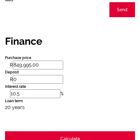
Send
Finance
Purchase price
R
Deposit
R
Interest rate
%
Loan term
20 years
Calculate