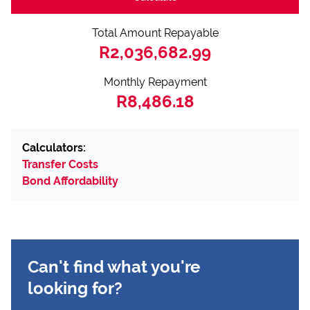
Total Amount Repayable
R2,036,682.99
Monthly Repayment
R8,486.18
Calculators:
Transfer Costs
Bond Affordability
Can't find what you're
looking for?