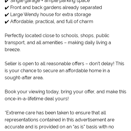
✔️ Single garage + ample parking space
✔️ Front and back gardens already separated
✔️ Large Wendy house for extra storage
✔️ Affordable, practical, and full of charm
Perfectly located close to schools, shops, public
transport, and all amenities – making daily living a
breeze.
Seller is open to all reasonable offers – don't delay! This
is your chance to secure an affordable home in a
sought-after area.
Book your viewing today, bring your offer, and make this
once-in-a-lifetime deal yours!
*Extreme care has been taken to ensure that all
representations contained in this advertisement are
accurate and is provided on an “as is” basis with no