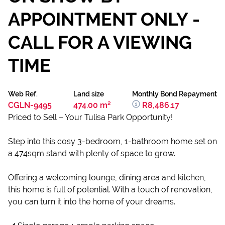
APPOINTMENT ONLY -
CALL FOR A VIEWING
TIME
Web Ref.
Land size
Monthly Bond Repayment
CGLN-9495
474.00 m²
R8,486.17
Priced to Sell – Your Tulisa Park Opportunity!
Step into this cosy 3-bedroom, 1-bathroom home set on
a 474sqm stand with plenty of space to grow.
Offering a welcoming lounge, dining area and kitchen,
this home is full of potential. With a touch of renovation,
you can turn it into the home of your dreams.