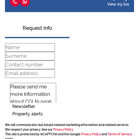
View my bio
Request Info
Newsletter
Property alerts
We will communicate real estate related marketing information and related services.
We respect your privacy. See our
Privacy Policy
This site is protected by reCAPTCHA and the Google
Privacy Policy
and
Terms of Service
apply.