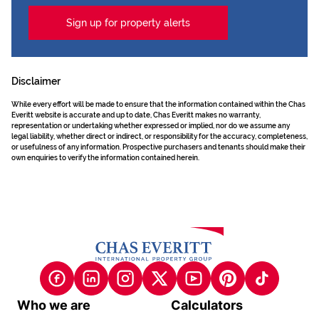
Sign up for property alerts
Disclaimer
While every effort will be made to ensure that the information contained within the Chas
Everitt website is accurate and up to date, Chas Everitt makes no warranty,
representation or undertaking whether expressed or implied, nor do we assume any
legal liability, whether direct or indirect, or responsibility for the accuracy, completeness,
or usefulness of any information. Prospective purchasers and tenants should make their
own enquiries to verify the information contained herein.
Who we are
Calculators