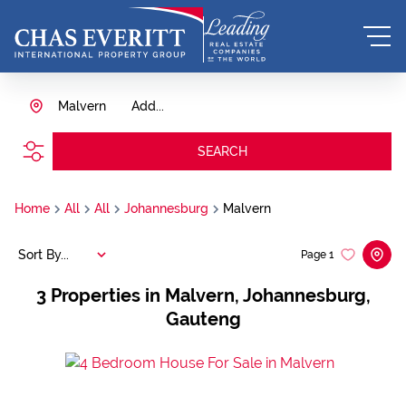
Malvern
Add...
SEARCH
Home
All
All
Johannesburg
Malvern
Sort By...
Page
1
3
Properties in Malvern, Johannesburg,
Gauteng