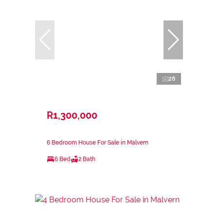
28
R1,300,000
6 Bedroom House For Sale in Malvern
6 Bed
2 Bath