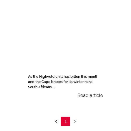
As the Highveld chill has bitten this month
and the Cape braces for its winter rains,
South Africans...
Read article
1