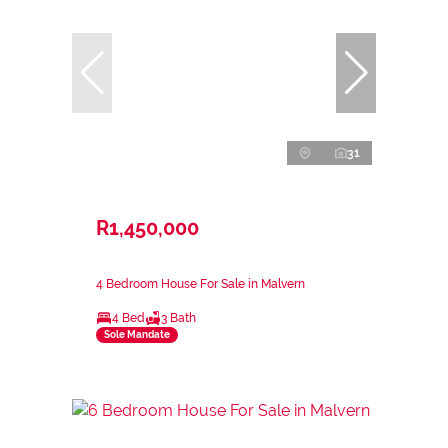
31
R1,450,000
4 Bedroom House For Sale in Malvern
4 Bed
3 Bath
Sole Mandate