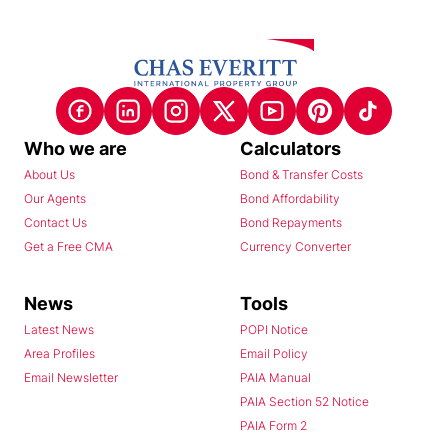
Who we are
Calculators
About Us
Bond & Transfer Costs
Our Agents
Bond Affordability
Contact Us
Bond Repayments
Get a Free CMA
Currency Converter
News
Tools
Latest News
POPI Notice
Area Profiles
Email Policy
Email Newsletter
PAIA Manual
PAIA Section 52 Notice
PAIA Form 2