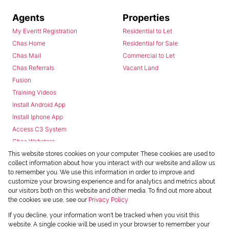
Agents
Properties
My Everitt Registration
Residential to Let
Chas Home
Residential for Sale
Chas Mail
Commercial to Let
Chas Referrals
Vacant Land
Fusion
Training Videos
Install Android App
Install Iphone App
Access C3 System
Chas Webstore
This website stores cookies on your computer. These cookies are used to
collect information about how you interact with our website and allow us
to remember you. We use this information in order to improve and
customize your browsing experience and for analytics and metrics about
our visitors both on this website and other media. To find out more about
the cookies we use, see our
Privacy Policy
Powered by
Prop Data
If you decline, your information won't be tracked when you visit this
Copyright © 2026 Chas Everitt
website. A single cookie will be used in your browser to remember your