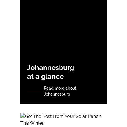
Johannesburg
at a glance
Read more about
Johannesburg