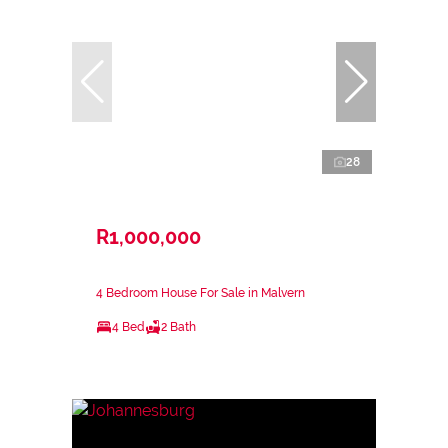
28
R1,000,000
4 Bedroom House For Sale in Malvern
4 Bed
2 Bath