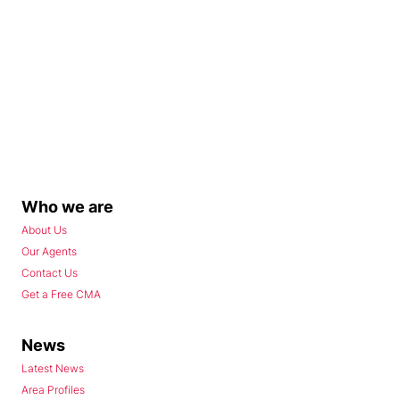
Who we are
About Us
Our Agents
Contact Us
Get a Free CMA
News
Latest News
Area Profiles