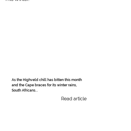
As the Highveld chill has bitten this month
and the Cape braces for its winter rains,
South Africans...
Read article