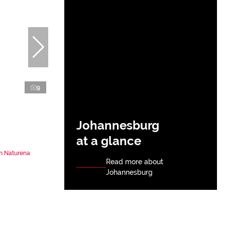
9
Johannesburg
at a glance
n Naturena
Read more about
Johannesburg