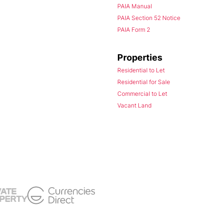
PAIA Manual
PAIA Section 52 Notice
PAIA Form 2
Properties
Residential to Let
Residential for Sale
Commercial to Let
Vacant Land