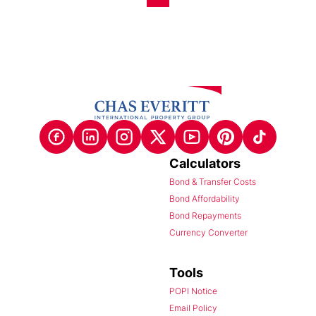
Calculators
Bond & Transfer Costs
Bond Affordability
Bond Repayments
Currency Converter
Tools
POPI Notice
Email Policy