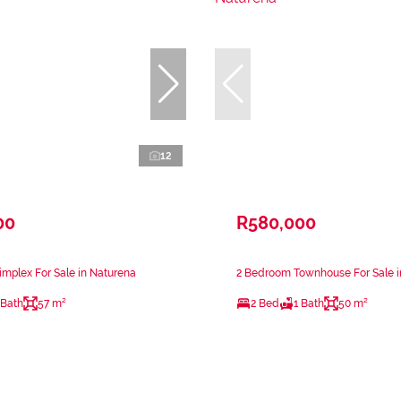
12
00
R580,000
mplex For Sale in Naturena
2 Bedroom Townhouse For Sale i
 Bath
57 m²
2 Bed
1 Bath
50 m²