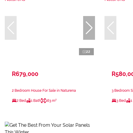
22
R679,000
R580,0
2 Bedroom House For Sale in Naturena
3 Bedroom Si
2 Bed
1 Bath
163 m²
3 Bed
1