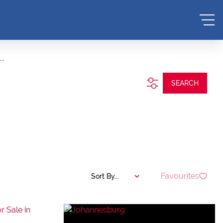
..
SEARCH
Favourites
Sort By...