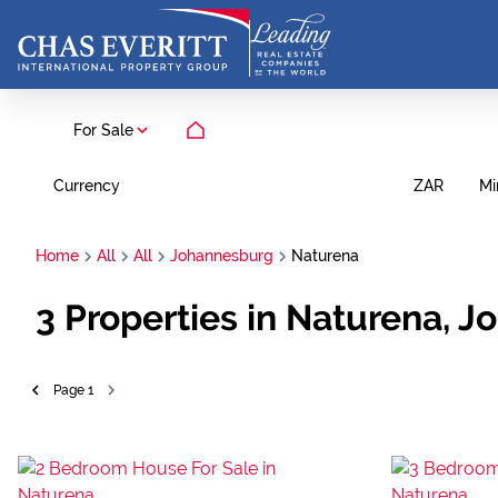
For Sale
Currency
Mi
ZAR
Home
All
All
Johannesburg
Naturena
3
Properties in Naturena, 
Page
1