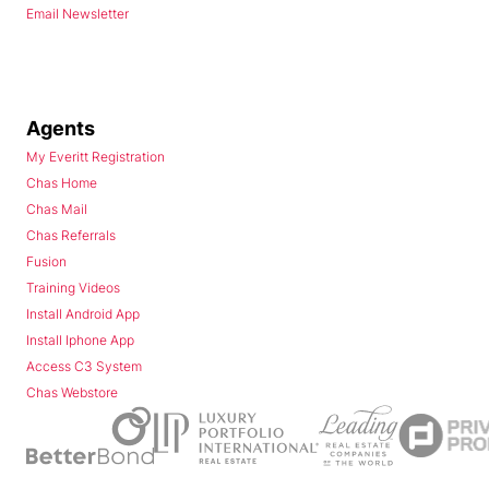
Email Newsletter
Agents
My Everitt Registration
Chas Home
Chas Mail
Chas Referrals
Fusion
Training Videos
Install Android App
Install Iphone App
Access C3 System
Chas Webstore