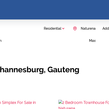
Residential
Naturena
Add.
n
Max
Johannesburg, Gauteng