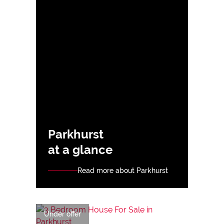
Parkhurst
at a glance
Read more about Parkhurst
Under offer