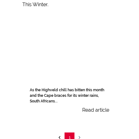
As the Highveld chill has bitten this month
and the Cape braces for its winter rains,
South Africans...
Read article
1