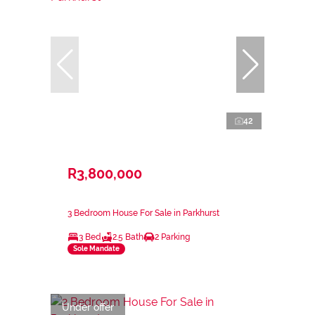
42
R3,800,000
3 Bedroom House For Sale in Parkhurst
3 Bed
2.5 Bath
2 Parking
Sole Mandate
Under offer