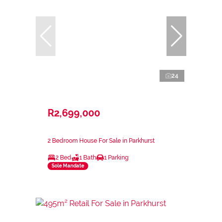
24
R2,699,000
2 Bedroom House For Sale in Parkhurst
2 Bed
1 Bath
1 Parking
Sole Mandate