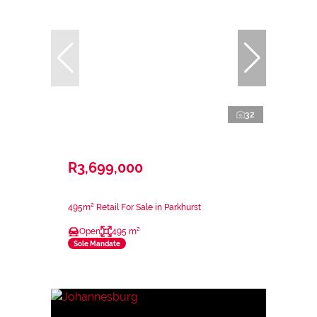
32
R3,699,000
495m² Retail For Sale in Parkhurst
Open
495 m²
Sole Mandate