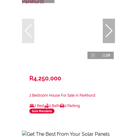
28
R4,250,000
2 Bedroom House For Sale in Parkhurst
2 Bed
2 Bath
2 Parking
Sole Mandate