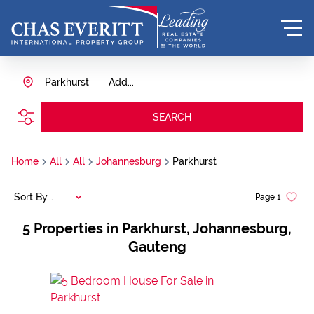
Parkhurst
Add...
SEARCH
Home
All
All
Johannesburg
Parkhurst
Sort By...
Page
1
5
Properties in Parkhurst, Johannesburg,
Gauteng