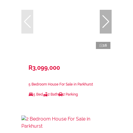
16
R3,099,000
5 Bedroom House For Sale in Parkhurst
5 Bed
2 Bath
2 Parking