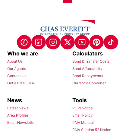
Who we are
Calculators
About Us
Bond & Transfer Costs
Our Agents
Bond Affordability
Contact Us
Bond Repayments
Get a Free CMA
Currency Converter
News
Tools
Latest News
POPI Notice
Area Profiles
Email Policy
Email Newsletter
PAIA Manual
PAIA Section 52 Notice