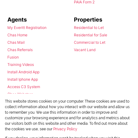
PAIA Form 2
Agents
Properties
My Everitt Registration
Residential to Let
Chas Home
Residential for Sale
Chas Mail
Commercial to Let
Chas Referrals
Vacant Land
Fusion
Training Videos
Install Android App
Install Iphone App
Access C3 System
Chas Webstore
This website stores cookies on your computer. These cookies are used to
collect information about how you interact with our website and allow us
to remember you. We use this information in order to improve and
customize your browsing experience and for analytics and metrics about
our visitors both on this website and other media. To find out more about
the cookies we use, see our
Privacy Policy