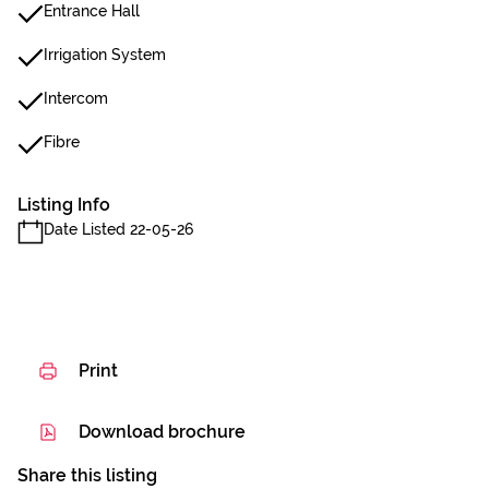
Entrance Hall
Irrigation System
Intercom
Fibre
Listing Info
Date Listed 22-05-26
Print
Download brochure
Share this listing