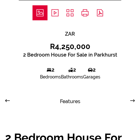
ZAR
R4,250,000
2 Bedroom House For Sale in Parkhurst
2
2
2
Bedrooms
Bathrooms
Garages
Features
2 Bedroom House For