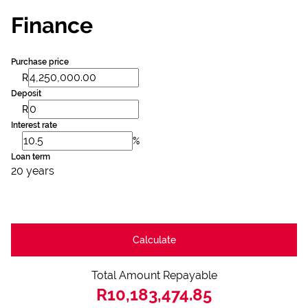
Finance
Purchase price
R
Deposit
R
Interest rate
%
Loan term
20 years
Calculate
Total Amount Repayable
R10,183,474.85