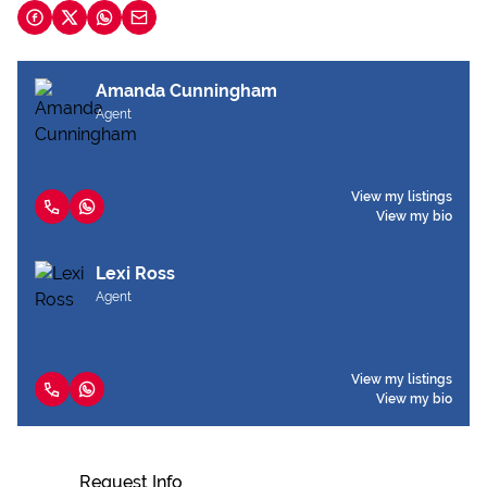
Amanda Cunningham
Agent
View my listings
View my bio
Lexi Ross
Agent
View my listings
View my bio
Request Info