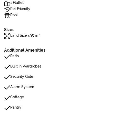
1 Flatlet
Pet Friendly
Pool
Sizes
Land Size 495 m²
Additional Amenities
Patio
Built in Wardrobes
Security Gate
Alarm System
Cottage
Pantry