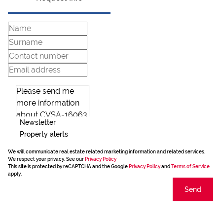
Newsletter
Property alerts
We will communicate real estate related marketing information and related services.
We respect your privacy. See our
Privacy Policy
This site is protected by reCAPTCHA and the Google
Privacy Policy
and
Terms of Service
apply.
Send