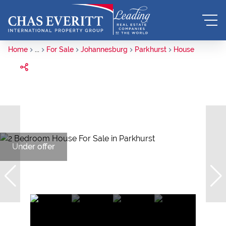
Home
...
For Sale
Johannesburg
Parkhurst
House
Under offer