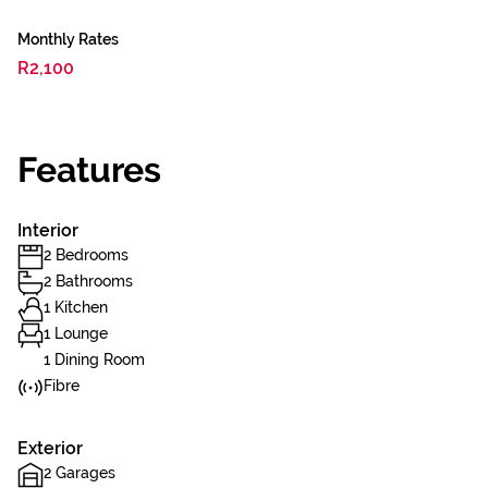
Monthly Rates
R2,100
Features
Interior
2 Bedrooms
2 Bathrooms
1 Kitchen
1 Lounge
1 Dining Room
Fibre
Exterior
2 Garages