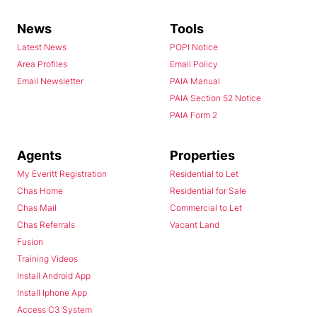
News
Tools
Latest News
POPI Notice
Area Profiles
Email Policy
Email Newsletter
PAIA Manual
PAIA Section 52 Notice
PAIA Form 2
Agents
Properties
My Everitt Registration
Residential to Let
Chas Home
Residential for Sale
Chas Mail
Commercial to Let
Chas Referrals
Vacant Land
Fusion
Training Videos
Install Android App
Install Iphone App
Access C3 System