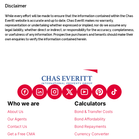
Disclaimer
While every effort will be made to ensure that the information contained within the Chas
Everitt website is accurate and up to date, Chas Everitt makes no warranty,
representation or undertaking whether expressed or implied, nor do we assume any
legal liability, whether direct or indirect, or responsibility for the accuracy, completeness,
or usefulness of any information. Prospective purchasers and tenants should make their
own enquiries to verify the information contained herein.
Who we are
Calculators
About Us
Bond & Transfer Costs
Our Agents
Bond Affordability
Contact Us
Bond Repayments
Get a Free CMA
Currency Converter