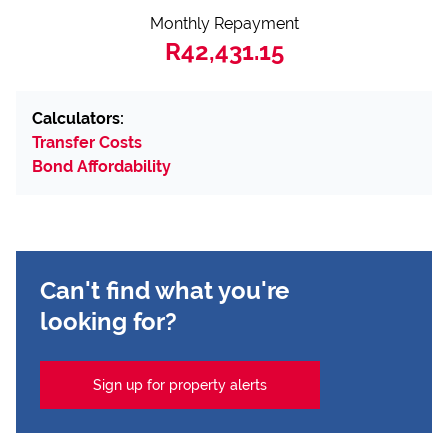
Monthly Repayment
R42,431.15
Calculators:
Transfer Costs
Bond Affordability
Can't find what you're
looking for?
Sign up for property alerts