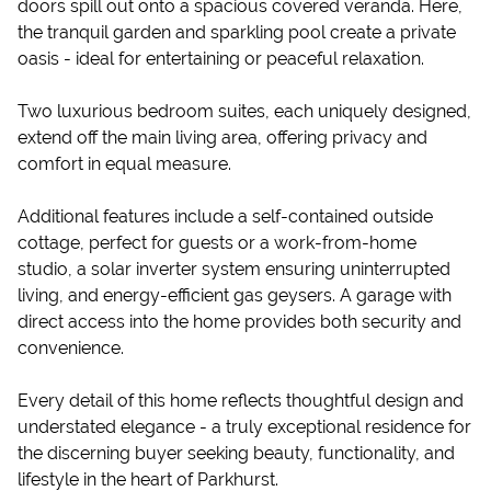
doors spill out onto a spacious covered veranda. Here,
the tranquil garden and sparkling pool create a private
oasis - ideal for entertaining or peaceful relaxation.
Two luxurious bedroom suites, each uniquely designed,
extend off the main living area, offering privacy and
comfort in equal measure.
Additional features include a self-contained outside
cottage, perfect for guests or a work-from-home
studio, a solar inverter system ensuring uninterrupted
living, and energy-efficient gas geysers. A garage with
direct access into the home provides both security and
convenience.
Every detail of this home reflects thoughtful design and
understated elegance - a truly exceptional residence for
the discerning buyer seeking beauty, functionality, and
lifestyle in the heart of Parkhurst.