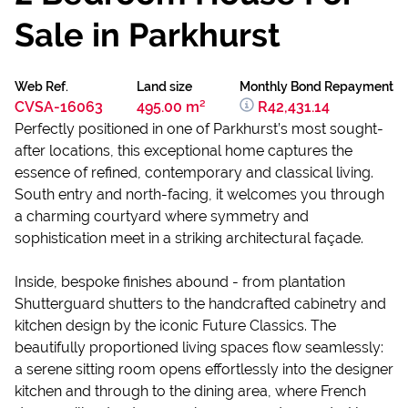
Sale in Parkhurst
Web Ref.
Land size
Monthly Bond Repayment
CVSA-16063
495.00 m²
R42,431.14
Perfectly positioned in one of Parkhurst’s most sought-
after locations, this exceptional home captures the
essence of refined, contemporary and classical living.
South entry and north-facing, it welcomes you through
a charming courtyard where symmetry and
sophistication meet in a striking architectural façade.
Inside, bespoke finishes abound - from plantation
Shutterguard shutters to the handcrafted cabinetry and
kitchen design by the iconic Future Classics. The
beautifully proportioned living spaces flow seamlessly:
a serene sitting room opens effortlessly into the designer
kitchen and through to the dining area, where French