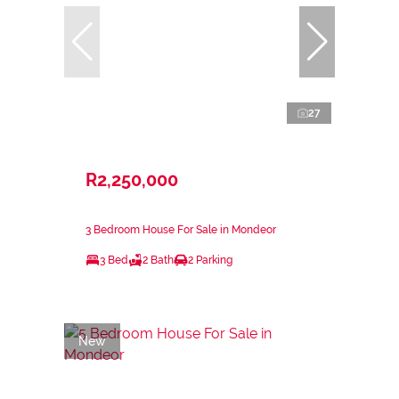
27
R2,250,000
3 Bedroom House For Sale in Mondeor
3 Bed
2 Bath
2 Parking
New