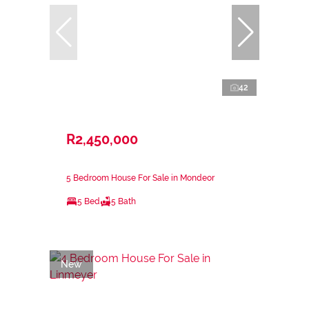
42
R2,450,000
5 Bedroom House For Sale in Mondeor
5 Bed
5 Bath
New