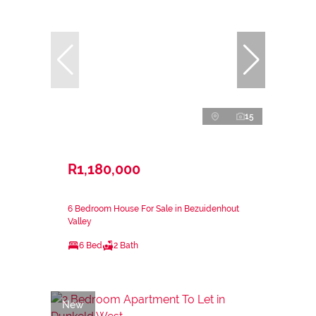
15
R1,180,000
6 Bedroom House For Sale in Bezuidenhout
Valley
6 Bed
2 Bath
New