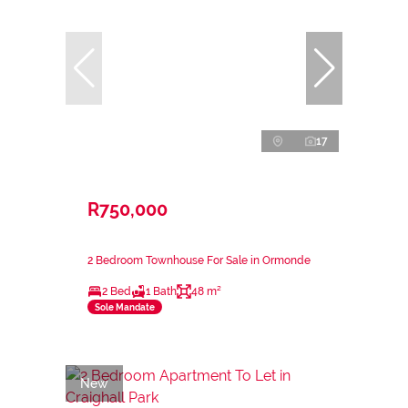
17
R750,000
2 Bedroom Townhouse For Sale in Ormonde
2 Bed
1 Bath
48 m²
Sole Mandate
New