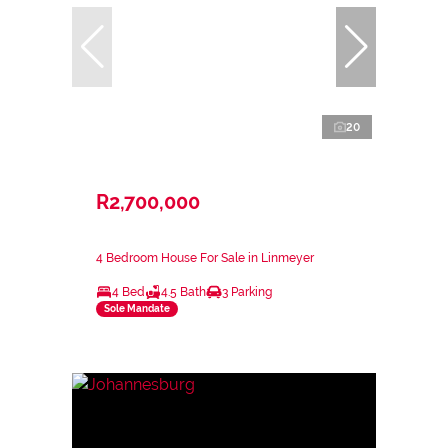
20
R2,700,000
4 Bedroom House For Sale in Linmeyer
4 Bed
4.5 Bath
3 Parking
Sole Mandate