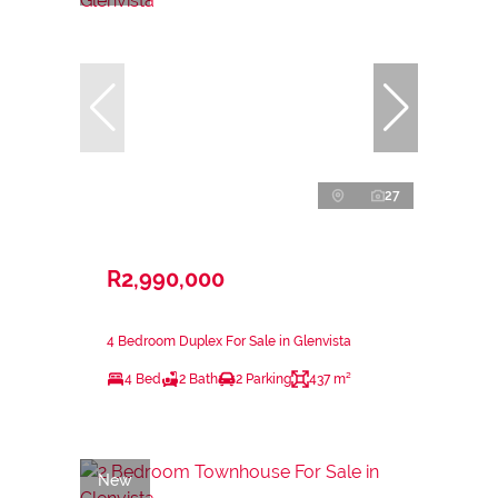
27
R2,990,000
4 Bedroom Duplex For Sale in Glenvista
4 Bed
2 Bath
2 Parking
437 m²
New