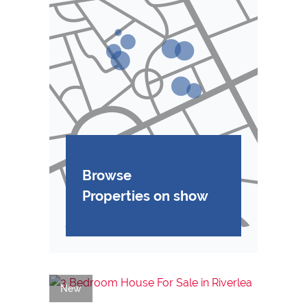
Browse
Properties on show
New