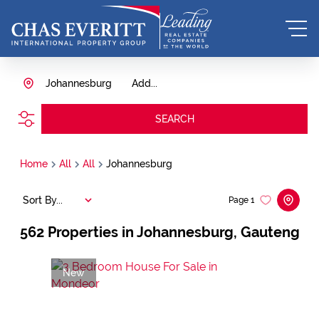
Johannesburg
Add...
SEARCH
Home
All
All
Johannesburg
Sort By...
Page
1
562
Properties in Johannesburg, Gauteng
New