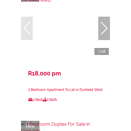
18
R18,000 pm
2 Bedroom Apartment To Let in Dunkeld West
2 Bed
2 Bath
New