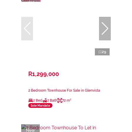
29
R1,299,000
2 Bedroom Townhouse For Sale in Glenvista
2 Bed
2 Bath
72 m²
Sole Mandate
New