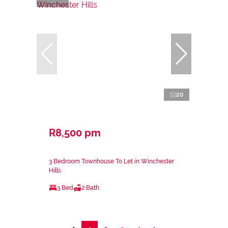
20
R8,500 pm
3 Bedroom Townhouse To Let in Winchester
Hills
3 Bed
2 Bath