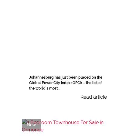
Johannesburg has just been placed on the
Global Power City Index (GPCI) – the list of
the world’s most...
Read article
New