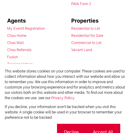
PAIA Form 2
Agents
Properties
My Everitt Registration
Residential to Let
Chas Home
Residential for Sale
Chas Mail
Commercial to Let
Chas Referrals
Vacant Land
Fusion
Training Videos
Install Android App
This website stores cookies on your computer. These cookies are used to
collect information about how you interact with our website and allow us
Install Iphone App
to remember you. We use this information in order to improve and
Access C3 System
customize your browsing experience and for analytics and metrics about
Chas Webstore
our visitors both on this website and other media. To find out more about
the cookies we use, see our
Privacy Policy
If you decline, your information won't be tracked when you visit this
website. A single cookie will be used in your browser to remember your
preference not to be tracked.
Cookie settings
Decline
Accept All