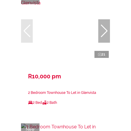
21
R10,000 pm
2 Bedroom Townhouse To Let in Glenvista
2 Bed
2 Bath
New