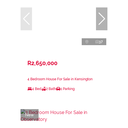
37
R2,650,000
4 Bedroom House For Sale in Kensington
4 Bed
2 Bath
1 Parking
New