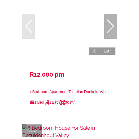
14
R12,000 pm
1 Bedroom Apartment To Let in Dunkeld West
1 Bed
1 Bath
80 m²
New