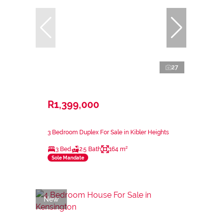
27
R1,399,000
3 Bedroom Duplex For Sale in Kibler Heights
3 Bed
2.5 Bath
164 m²
Sole Mandate
New