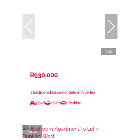
16
R930,000
3 Bedroom House For Sale in Riverlea
3 Bed
2 Bath
1 Parking
New