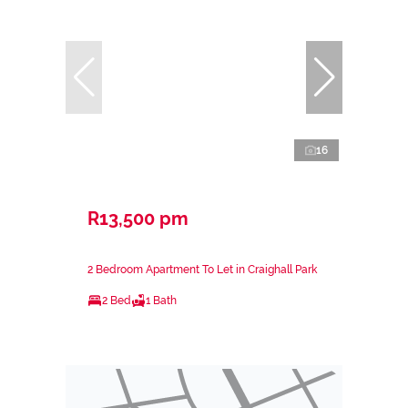
16
R13,500 pm
2 Bedroom Apartment To Let in Craighall Park
2 Bed
1 Bath