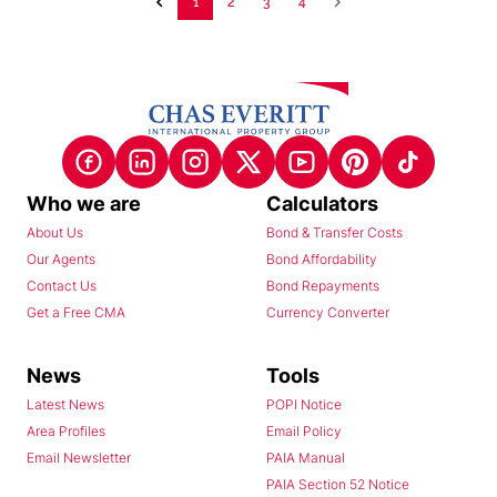
1
2
3
4
Who we are
Calculators
About Us
Bond & Transfer Costs
Our Agents
Bond Affordability
Contact Us
Bond Repayments
Get a Free CMA
Currency Converter
News
Tools
Latest News
POPI Notice
Area Profiles
Email Policy
Email Newsletter
PAIA Manual
PAIA Section 52 Notice