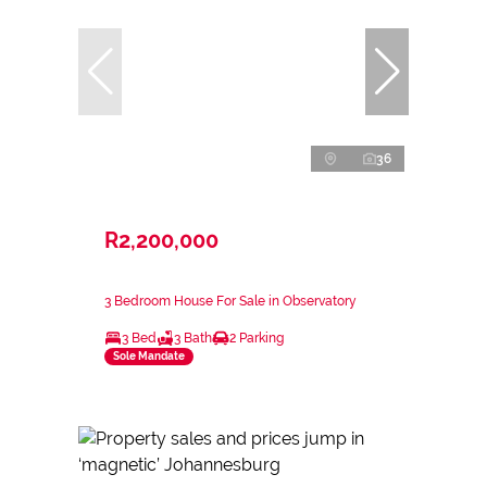
36
R2,200,000
3 Bedroom House For Sale in Observatory
3 Bed
3 Bath
2 Parking
Sole Mandate