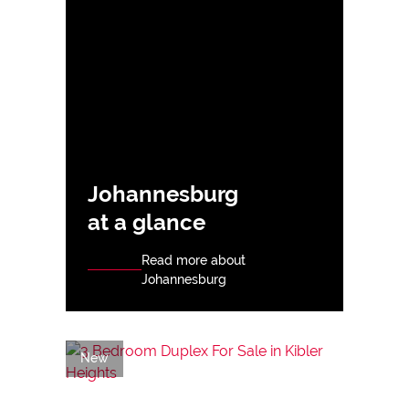
Johannesburg
at a glance
Read more about
Johannesburg
New