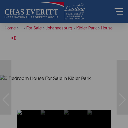
Home
...
For Sale
Johannesburg
Kibler Park
House