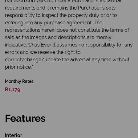
not been compiled to meet a Purchaser’s individual
requirements and it remains the Purchaser’s sole
responsibility to inspect the property duly prior to
entering into any purchase agreement. The
representations herein does not constitute the terms of
sale as the images and descriptions are merely
indicative. Chas Everitt assumes no responsibility for any
errors and we reserve the right to
correct/change/update the advert at any time without
prior notice.*
Monthly Rates
R1,179
Features
Interior