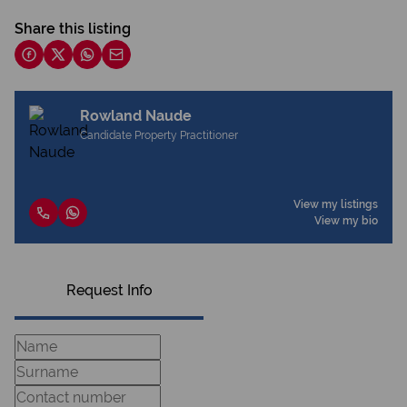
Share this listing
Rowland Naude
Candidate Property Practitioner
View my listings
View my bio
Request Info