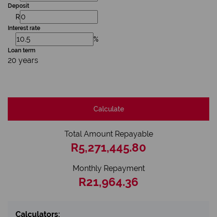
Deposit
R
Interest rate
%
Loan term
20 years
Calculate
Total Amount Repayable
R5,271,445.80
Monthly Repayment
R21,964.36
Calculators: