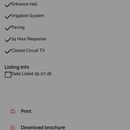
Entrance Hall
Irrigation System
Paving
24 Hour Response
Closed Circuit TV
Listing Info
Date Listed 29-07-26
Print
Download brochure