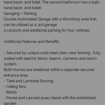
hand basin, and toilet. The second bathroom has a bath,
hand basin, and toilet)
Garaging / Parking
Double Automated Garage with a Workshop area that
can be utilised as a 3rd garage.
5 carports and additional parking for four vehicles
Additional Features and Benefits
- Secured by unique solid steel clear-view fencing , fully
walled with electric fence, beams, cameras and alarm
system.
Both Homes are sheltered within a separate secured
entrance area.
- Tiled and Laminate flooring
- Ceiling fans
- Blinds
- Paved and Lawned areas blend with the established
garden.