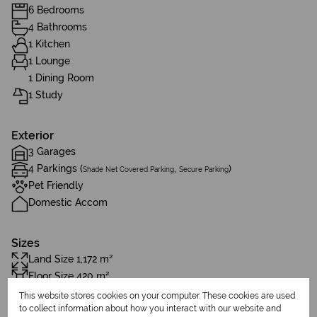
6 Bedrooms
4 Bathrooms
1 Kitchen
1 Lounge
1 Dining Room
1 Study
Exterior
3 Garages
4 Parkings (
,
)
Shade Net Covered Parking
Secure Parking
Pet Friendly
Domestic Accom
Sizes
Land Size 1,172 m²
Floor Size 420 m²
This website stores cookies on your computer. These cookies are used
to collect information about how you interact with our website and
Additional Amenities