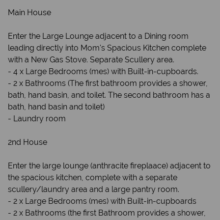
Main House
Enter the Large Lounge adjacent to a Dining room
leading directly into Mom's Spacious Kitchen complete
with a New Gas Stove. Separate Scullery area.
- 4 x Large Bedrooms (mes) with Built-in-cupboards.
- 2 x Bathrooms (The first bathroom provides a shower,
bath, hand basin, and toilet. The second bathroom has a
bath, hand basin and toilet)
- Laundry room
2nd House
Enter the large lounge (anthracite fireplaace) adjacent to
the spacious kitchen, complete with a separate
scullery/laundry area and a large pantry room.
- 2 x Large Bedrooms (mes) with Built-in-cupboards
- 2 x Bathrooms (the first Bathroom provides a shower,