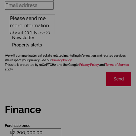
Newsletter
Property alerts
We will communicate real estate related marketing information and related services.
We respect your privacy. See our
Privacy Policy
This site is protected by reCAPTCHA and the Google
Privacy Policy
and
Terms of Service
apply.
Send
Finance
Purchase price
R