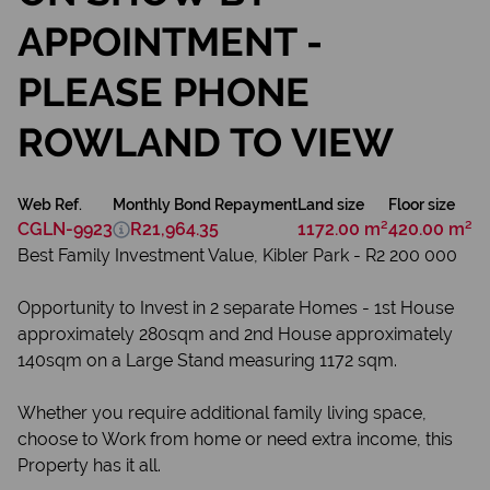
APPOINTMENT -
PLEASE PHONE
ROWLAND TO VIEW
Web Ref.
Monthly Bond Repayment
Land size
Floor size
CGLN-9923
R21,964.35
1172.00 m²
420.00 m²
Best Family Investment Value, Kibler Park - R2 200 000
Opportunity to Invest in 2 separate Homes - 1st House
approximately 280sqm and 2nd House approximately
140sqm on a Large Stand measuring 1172 sqm.
Whether you require additional family living space,
choose to Work from home or need extra income, this
Property has it all.