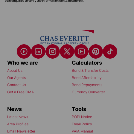
own enquiries to verify the information contained herein.
Who we are
Calculators
About Us
Bond & Transfer Costs
Our Agents
Bond Affordability
Contact Us
Bond Repayments
Get a Free CMA
Currency Converter
News
Tools
Latest News
POPI Notice
Area Profiles
Email Policy
Email Newsletter
PAIA Manual