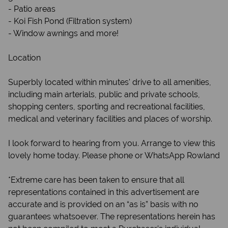
- Patio areas
- Koi Fish Pond (Filtration system)
- Window awnings and more!
Location
Superbly located within minutes' drive to all amenities,
including main arterials, public and private schools,
shopping centers, sporting and recreational facilities,
medical and veterinary facilities and places of worship.
I look forward to hearing from you. Arrange to view this
lovely home today. Please phone or WhatsApp Rowland
*Extreme care has been taken to ensure that all
representations contained in this advertisement are
accurate and is provided on an “as is” basis with no
guarantees whatsoever. The representations herein has