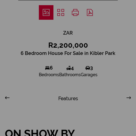
ZAR
R2,200,000
6 Bedroom House For Sale in Kibler Park
6
4
3
Bedrooms
Bathrooms
Garages
Features
ON SHOW BY