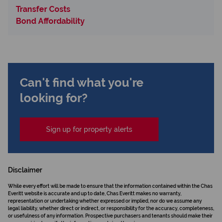
Transfer Costs
Bond Affordability
Can't find what you're
looking for?
Sign up for property alerts
Disclaimer
While every effort will be made to ensure that the information contained within the Chas
Everitt website is accurate and up to date, Chas Everitt makes no warranty,
representation or undertaking whether expressed or implied, nor do we assume any
legal liability, whether direct or indirect, or responsibility for the accuracy, completeness,
or usefulness of any information. Prospective purchasers and tenants should make their