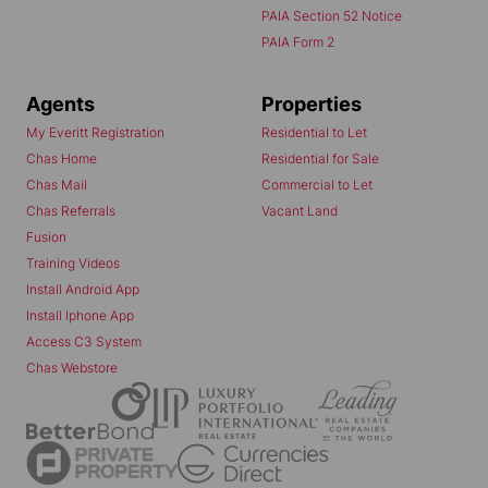
PAIA Section 52 Notice
PAIA Form 2
Agents
Properties
My Everitt Registration
Residential to Let
Chas Home
Residential for Sale
Chas Mail
Commercial to Let
Chas Referrals
Vacant Land
Fusion
Training Videos
Install Android App
Install Iphone App
Access C3 System
Chas Webstore