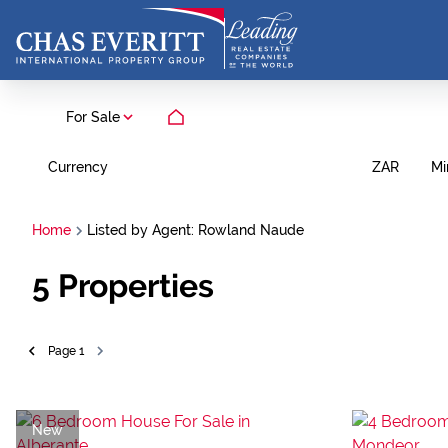
For Sale
Currency
Mi
ZAR
Home
Listed by Agent: Rowland Naude
5
Properties
Page
1
New