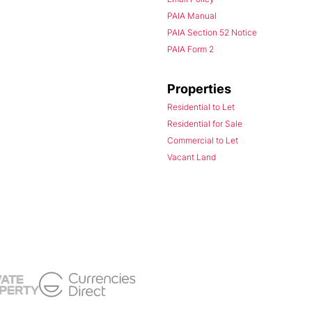
PAIA Manual
PAIA Section 52 Notice
PAIA Form 2
Properties
Residential to Let
Residential for Sale
Commercial to Let
Vacant Land