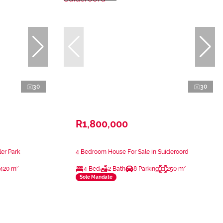
30
30
R1,800,000
er Park
4 Bedroom House For Sale in Suideroord
420 m²
4 Bed
2 Bath
8 Parking
250 m²
Sole Mandate