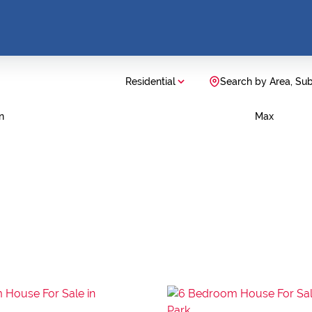
Residential
Search by Area, Su
n
Max