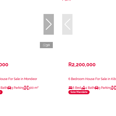
30
,000
R2,200,000
ouse For Sale in Mondeor
6 Bedroom House For Sale in Kibl
 Bath
3 Parking
300 m²
6 Bed
4 Bath
3 Parking
e
Sole Mandate