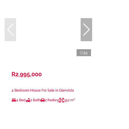
33
R2,995,000
4 Bedroom House For Sale in Glenvista
4 Bed
2 Bath
2 Parking
352 m²