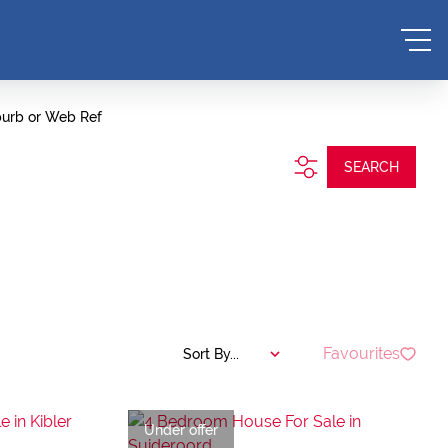
burb or Web Ref
SEARCH
Favourites
Sort By...
Under offer