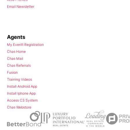
Email Newsletter
Agents
My Everitt Registration
Chas Home
Chas Mail
Chas Referrals
Fusion
Training Videos
Install Android App
Install Iphone App
Access C3 System
Chas Webstore