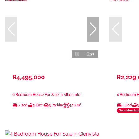
31
R4,495,000
R2,229
6 Bedroom House For Sale in Alberante
4 Bedroom H
6 Bed
5 Bath
3 Parking
450 m²
4 Bed
3
Sole Mandat