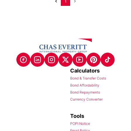
1
Calculators
Bond & Transfer Costs
Bond Affordability
Bond Repayments
Currency Converter
Tools
POPI Notice
Email Policy