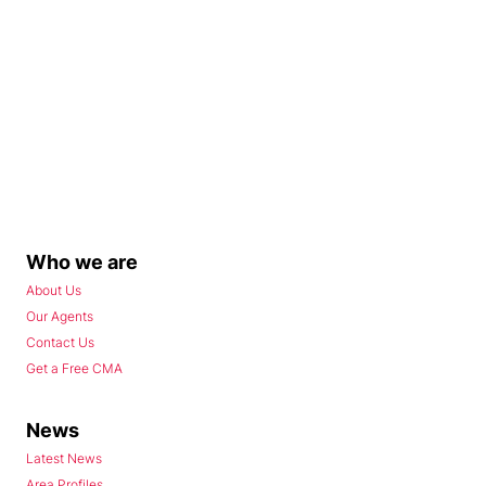
Who we are
About Us
Our Agents
Contact Us
Get a Free CMA
News
Latest News
Area Profiles