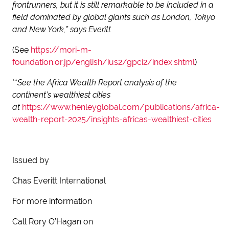
frontrunners, but it is still remarkable to be included in a
field dominated by global giants such as London, Tokyo
and New York,” says Everitt
(See
https://mori-m-
foundation.or.jp/english/ius2/gpci2/index.shtml
)
**
See the Africa Wealth Report analysis of the
continent’s wealthiest cities
at
https://www.henleyglobal.com/publications/africa-
wealth-report-2025/insights-africas-wealthiest-cities
Issued by
Chas Everitt International
For more information
Call Rory O’Hagan on