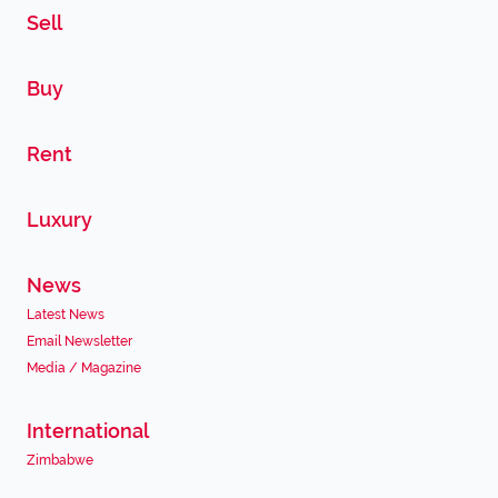
Sell
Buy
Rent
Luxury
News
Latest News
Email Newsletter
Media / Magazine
International
Zimbabwe