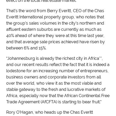
effect on the local real estate market.
That’s the word from Berry Everitt, CEO of the Chas
Everitt International property group, who notes that
the group’s sales volumes in the city’s northern and
affluent eastern suburbs are currently as much as
40% ahead of where they were at this time last year,
and that average sale prices achieved have risen by
between 6% and 15%.
“Johannesburg is already the richest city in Africa**,
and our recent results reflect the fact that it is indeed a
lodestone for an increasing number of entrepreneurs,
business owners and corporate investors from all
over the world, who view it as the most viable and
stable gateway to the fresh and lucrative markets of
Africa, especially now that the African Continental Free
Trade Agreement (AfCFTA) is starting to bear fruit.”
Rory O’Hagan, who heads up the Chas Everitt