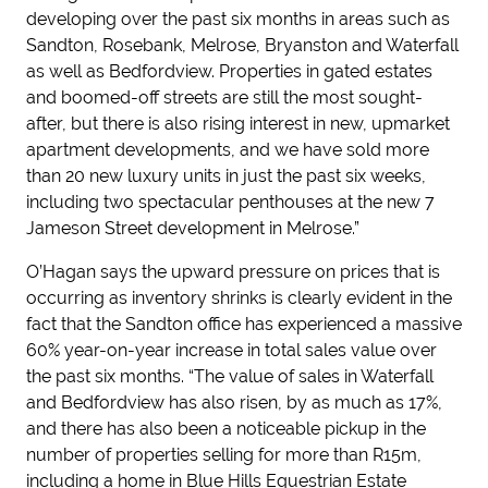
developing over the past six months in areas such as
Sandton, Rosebank, Melrose, Bryanston and Waterfall
as well as Bedfordview. Properties in gated estates
and boomed-off streets are still the most sought-
after, but there is also rising interest in new, upmarket
apartment developments, and we have sold more
than 20 new luxury units in just the past six weeks,
including two spectacular penthouses at the new 7
Jameson Street development in Melrose.”
O’Hagan says the upward pressure on prices that is
occurring as inventory shrinks is clearly evident in the
fact that the Sandton office has experienced a massive
60% year-on-year increase in total sales value over
the past six months. “The value of sales in Waterfall
and Bedfordview has also risen, by as much as 17%,
and there has also been a noticeable pickup in the
number of properties selling for more than R15m,
including a home in Blue Hills Equestrian Estate