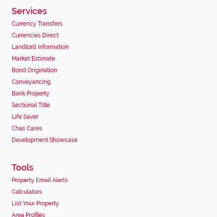
Services
Currency Transfers
Currencies Direct
Landlord Information
Market Estimate
Bond Origination
Conveyancing
Bank Property
Sectional Title
Life Saver
Chas Cares
Development Showcase
Tools
Property Email Alerts
Calculators
List Your Property
Area Profiles