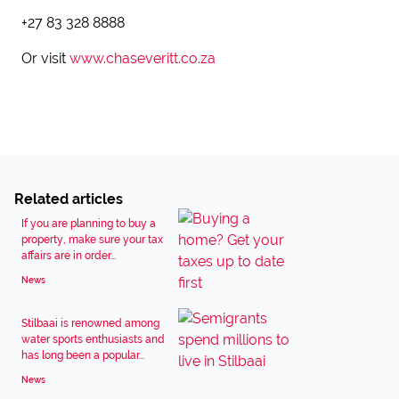
+27 83 328 8888
Or visit
www.chaseveritt.co.za
Related articles
If you are planning to buy a
property, make sure your tax
affairs are in order...
News
Stilbaai is renowned among
water sports enthusiasts and
has long been a popular...
News