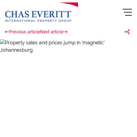
Previous article
Next article