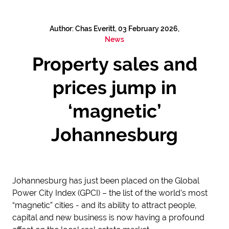
Author: Chas Everitt, 03 February 2026,
News
Property sales and
prices jump in
‘magnetic’
Johannesburg
Johannesburg has just been placed on the Global
Power City Index (GPCI) – the list of the world’s most
“magnetic” cities - and its ability to attract people,
capital and new business is now having a profound