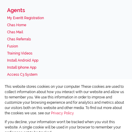
Agents
My Everitt Registration
Chas Home
Chas Mail
Chas Referrals
Fusion
Training Videos
Install Android App
Install Iphone App
Access C3 System
Chas Webstore
This website stores cookies on your computer. These cookies are used to
Associated Partners
collect information about how you interact with our website and allow us
to remember you. We use this information in order to improve and
customize your browsing experience and for analytics and metrics about
our visitors both on this website and other media. To find out more about
the cookies we use, see our
Privacy Policy
Registered with the PPRA
If you decline, your information won't be tracked when you visit this
Powered by
Prop Data
website. A single cookie will be used in your browser to remember your