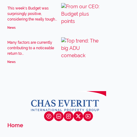
This week's Budget was
surprisingly positive,
considering the really tough...
News
Many factors are currently
contributing to a noticeable
return to...
News
Home