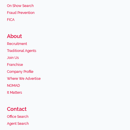
On Show Search
Fraud Prevention
FICA
About
Recruitment
Traditional Agents
Join Us
Franchise
Company Profile
Where We Advertise
NOMAD
It Matters
Contact
Office Search
Agent Search