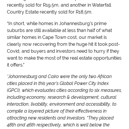
recently sold for R19,5m, and another in Waterfall
Country Estate recently sold for R18,5m.
“In short, while homes in Johannesburg’s prime
suburbs are still available at less than half of what
similar homes in Cape Town cost, our market is
clearly now recovering from the huge hit it took post-
Covid, and buyers and investors need to hurry if they
want to make the most of the real estate opportunities
it offers.”
*Johannesburg and Cairo were the only two African
cities placed in this year’s Global Power City Index
(GPCI), which evaluates cities according to six measures,
including economy, research & development, cultural
interaction, livability, environment and accessibility, to
compile a layered picture of their effectiveness in
attracting new residents and investors. “They placed
48
th
and 46
th
respectively, which is well below the