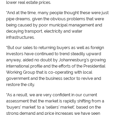
lower real estate prices.
“And at the time, many people thought these were just
pipe dreams, given the obvious problems that were
being caused by poor municipal management and
decaying transport, electricity and water
infrastructures.
“But our sales to returning buyers as well as foreign
investors have continued to trend steadily upward
anyway, aided no doubt by Johannesburg’s growing
international profile and the efforts of the Presidential
Working Group that is co-operating with local
government and the business sector to revive and
restore the city.
“As a result, we are very confident in our current
assessment that the market is rapidly shifting from a
‘buyers’ market’ to a ‘sellers’ market’, based on the
strong demand and price increases we have seen