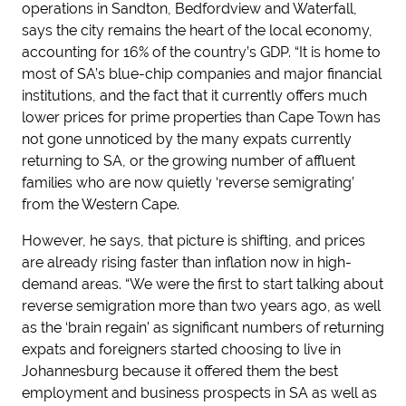
operations in Sandton, Bedfordview and Waterfall,
says the city remains the heart of the local economy,
accounting for 16% of the country’s GDP. “It is home to
most of SA’s blue-chip companies and major financial
institutions, and the fact that it currently offers much
lower prices for prime properties than Cape Town has
not gone unnoticed by the many expats currently
returning to SA, or the growing number of affluent
families who are now quietly ‘reverse semigrating’
from the Western Cape.
However, he says, that picture is shifting, and prices
are already rising faster than inflation now in high-
demand areas. “We were the first to start talking about
reverse semigration more than two years ago, as well
as the ‘brain regain’ as significant numbers of returning
expats and foreigners started choosing to live in
Johannesburg because it offered them the best
employment and business prospects in SA as well as