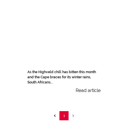
As the Highveld chill has bitten this month
and the Cape braces for its winter rains,
South Africans...
Read article
1