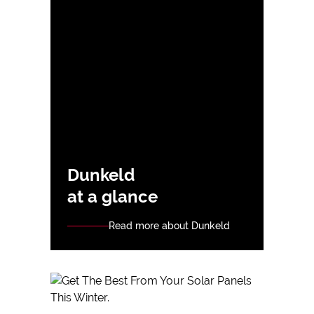
Dunkeld
at a glance
Read more about Dunkeld