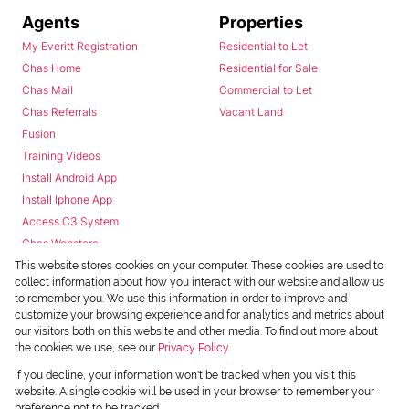
Agents
Properties
My Everitt Registration
Residential to Let
Chas Home
Residential for Sale
Chas Mail
Commercial to Let
Chas Referrals
Vacant Land
Fusion
Training Videos
Install Android App
Install Iphone App
Access C3 System
Chas Webstore
This website stores cookies on your computer. These cookies are used to
collect information about how you interact with our website and allow us
to remember you. We use this information in order to improve and
customize your browsing experience and for analytics and metrics about
our visitors both on this website and other media. To find out more about
the cookies we use, see our
Privacy Policy
Powered by
Prop Data
If you decline, your information won't be tracked when you visit this
Copyright © 2026 Chas Everitt
website. A single cookie will be used in your browser to remember your
preference not to be tracked.