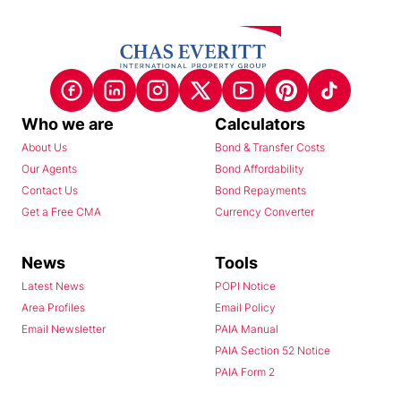
Who we are
Calculators
About Us
Bond & Transfer Costs
Our Agents
Bond Affordability
Contact Us
Bond Repayments
Get a Free CMA
Currency Converter
News
Tools
Latest News
POPI Notice
Area Profiles
Email Policy
Email Newsletter
PAIA Manual
PAIA Section 52 Notice
PAIA Form 2