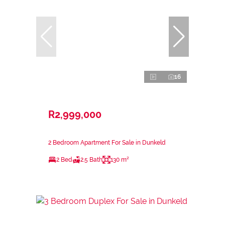
16
R2,999,000
2 Bedroom Apartment For Sale in Dunkeld
2 Bed
2.5 Bath
130 m²