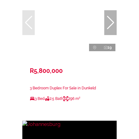
19
R5,800,000
3 Bedroom Duplex For Sale in Dunkeld
3 Bed
2.5 Bath
296 m²