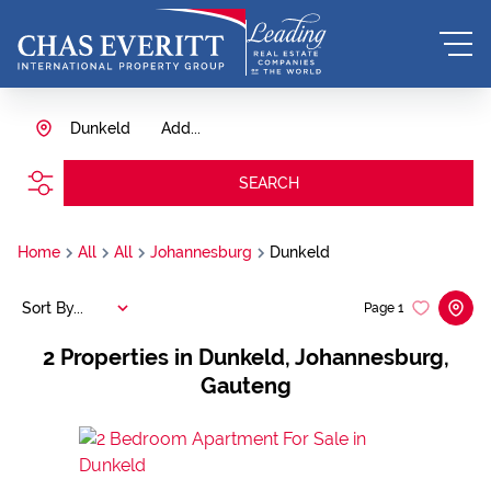
Dunkeld
Add...
SEARCH
Home
All
All
Johannesburg
Dunkeld
Sort By...
Page
1
2
Properties in Dunkeld, Johannesburg,
Gauteng