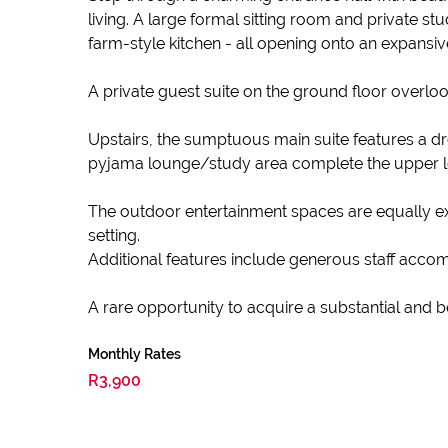
living. A large formal sitting room and private 
farm-style kitchen - all opening onto an expansiv
A private guest suite on the ground floor overloo
Upstairs, the sumptuous main suite features a dr
pyjama lounge/study area complete the upper leve
The outdoor entertainment spaces are equally exce
setting.
Additional features include generous staff accom
A rare opportunity to acquire a substantial and 
Monthly Rates
R3,900