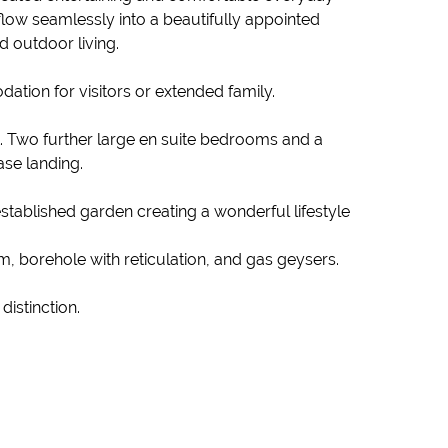
flow seamlessly into a beautifully appointed
d outdoor living.
ation for visitors or extended family.
t. Two further large en suite bedrooms and a
ase landing.
established garden creating a wonderful lifestyle
, borehole with reticulation, and gas geysers.
istinction.