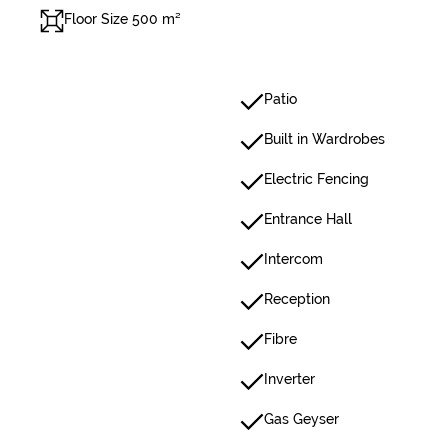
Floor Size 500 m²
Patio
Built in Wardrobes
Electric Fencing
Entrance Hall
Intercom
Reception
Fibre
Inverter
Gas Geyser