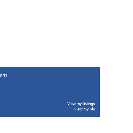
ham
View my listings
View my bio