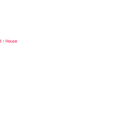
d
House