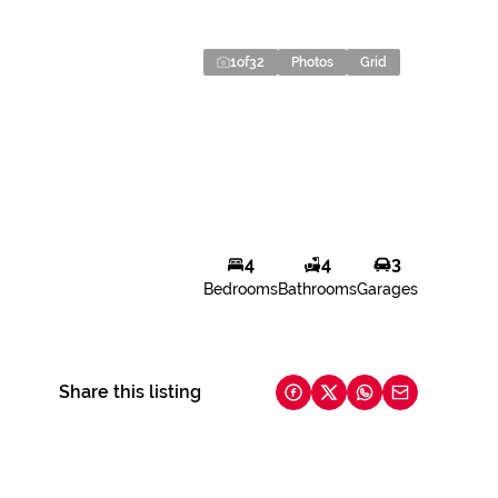
1
of
32
Photos
Grid
4
4
3
Bedrooms
Bathrooms
Garages
Share this listing