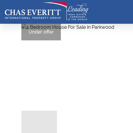
Under offer