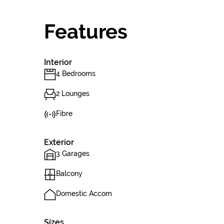
Features
Interior
4 Bedrooms
2 Lounges
Fibre
Exterior
3 Garages
Balcony
Domestic Accom
Sizes