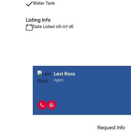
Water Tank
Listing Info
Date Listed 06-07-26
Lexi Ross
Agent
Request Info