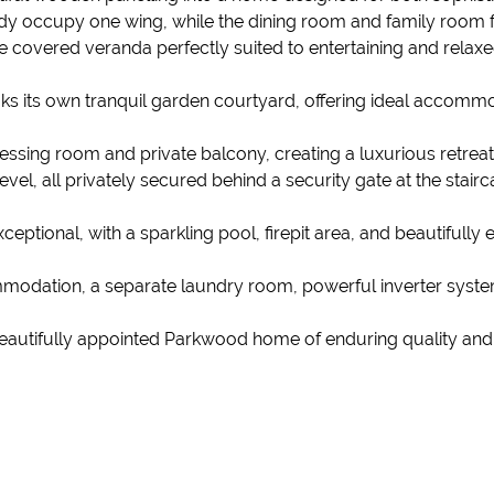
study occupy one wing, while the dining room and family room 
e covered veranda perfectly suited to entertaining and relaxe
ks its own tranquil garden courtyard, offering ideal accommod
essing room and private balcony, creating a luxurious retrea
l, all privately secured behind a security gate at the stairc
ptional, with a sparkling pool, firepit area, and beautifully 
modation, a separate laundry room, powerful inverter system
beautifully appointed Parkwood home of enduring quality and d