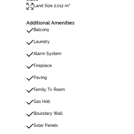
Land Size 2,012 m²
Additional Amenities
Balcony
Laundry
Alarm System
Fireplace
Paving
Family Tv Room
Gas Hob
Boundary Wall
Solar Panels