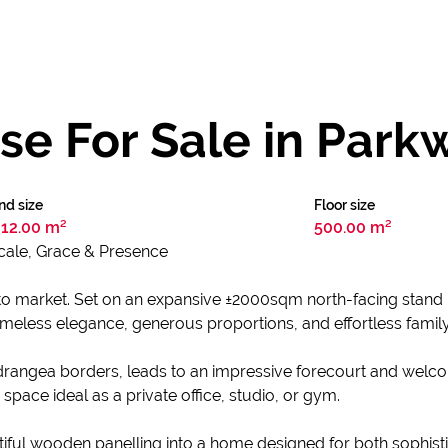
e For Sale in Park
nd size
Floor size
12.00 m²
500.00 m²
cale, Grace & Presence
to market. Set on an expansive ±2000sqm north-facing stand 
imeless elegance, generous proportions, and effortless family 
rangea borders, leads to an impressive forecourt and welco
 space ideal as a private office, studio, or gym.
tiful wooden panelling into a home designed for both sophis