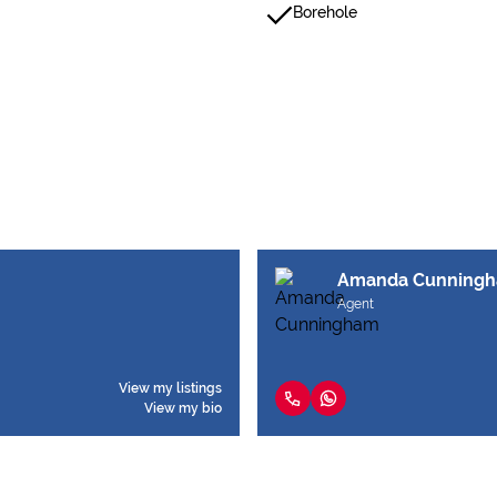
Borehole
Amanda Cunning
Agent
View my listings
View my bio