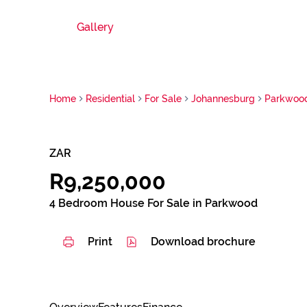
Gallery
Home
Residential
For Sale
Johannesburg
Parkwoo
ZAR
R9,250,000
4 Bedroom House For Sale in Parkwood
Print
Download brochure