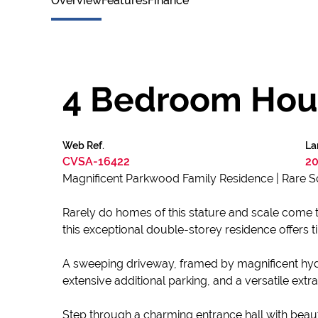
Overview
Features
Finance
4 Bedroom Hous
Web Ref.
La
CVSA-16422
20
Magnificent Parkwood Family Residence | Rare S
Rarely do homes of this stature and scale come 
this exceptional double-storey residence offers t
A sweeping driveway, framed by magnificent hyd
extensive additional parking, and a versatile extra
Step through a charming entrance hall with beau