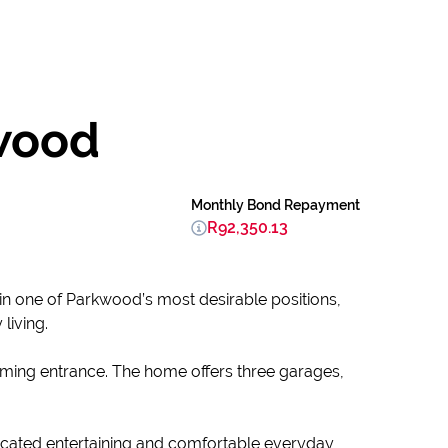
wood
Monthly Bond Repayment
R92,350.13
in one of Parkwood’s most desirable positions,
living.
ming entrance. The home offers three garages,
ticated entertaining and comfortable everyday