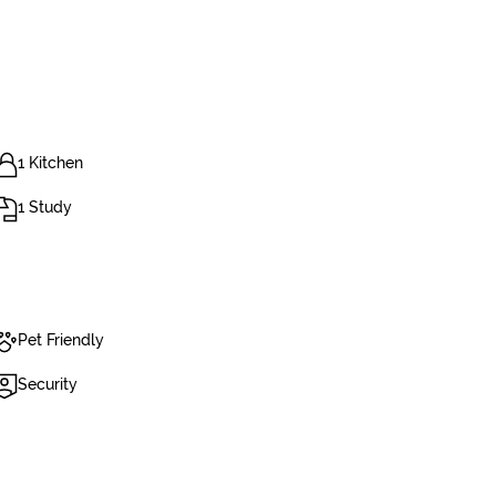
1 Kitchen
1 Study
Pet Friendly
Security