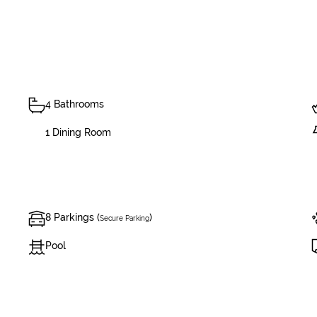
4 Bathrooms
1 Dining Room
8 Parkings (
)
Secure Parking
Pool