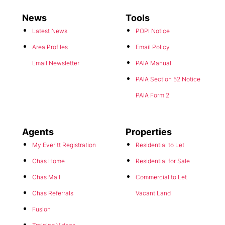
News
Tools
Latest News
POPI Notice
Area Profiles
Email Policy
Email Newsletter
PAIA Manual
PAIA Section 52 Notice
PAIA Form 2
Agents
Properties
My Everitt Registration
Residential to Let
Chas Home
Residential for Sale
Chas Mail
Commercial to Let
Chas Referrals
Vacant Land
Fusion