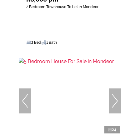
2 Bedroom Townhouse To Let in Mondeor
2 Bed
1 Bath
24