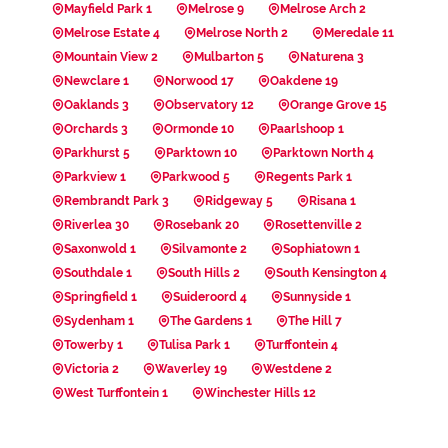
Mayfield Park 1
Melrose 9
Melrose Arch 2
Melrose Estate 4
Melrose North 2
Meredale 11
Mountain View 2
Mulbarton 5
Naturena 3
Newclare 1
Norwood 17
Oakdene 19
Oaklands 3
Observatory 12
Orange Grove 15
Orchards 3
Ormonde 10
Paarlshoop 1
Parkhurst 5
Parktown 10
Parktown North 4
Parkview 1
Parkwood 5
Regents Park 1
Rembrandt Park 3
Ridgeway 5
Risana 1
Riverlea 30
Rosebank 20
Rosettenville 2
Saxonwold 1
Silvamonte 2
Sophiatown 1
Southdale 1
South Hills 2
South Kensington 4
Springfield 1
Suideroord 4
Sunnyside 1
Sydenham 1
The Gardens 1
The Hill 7
Towerby 1
Tulisa Park 1
Turffontein 4
Victoria 2
Waverley 19
Westdene 2
West Turffontein 1
Winchester Hills 12