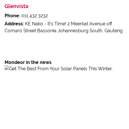
Glenvista
Phone:
011 432 3232
Address:
KE Nako - It's Time! 2 Meerkat Avenue off
Comaro Street Bassonia Johannesburg South, Gauteng
Mondeor in the news