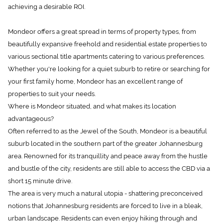
achieving a desirable ROI.
Mondeor offers a great spread in terms of property types, from
beautifully expansive freehold and residential estate properties to
various sectional title apartments catering to various preferences.
Whether you're looking for a quiet suburb to retire or searching for
your first family home, Mondeor has an excellent range of
properties to suit your needs.
Where is Mondeor situated, and what makes its location
advantageous?
Often referred to as the Jewel of the South, Mondeor is a beautiful
suburb located in the southern part of the greater Johannesburg
area. Renowned for its tranquillity and peace away from the hustle
and bustle of the city, residents are still able to access the CBD via a
short 15 minute drive.
The area is very much a natural utopia - shattering preconceived
notions that Johannesburg residents are forced to live in a bleak,
urban landscape. Residents can even enjoy hiking through and