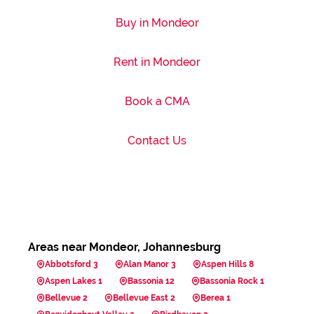
Buy in Mondeor
Rent in Mondeor
Book a CMA
Contact Us
Areas near Mondeor, Johannesburg
Abbotsford 3
Alan Manor 3
Aspen Hills 8
Aspen Lakes 1
Bassonia 12
Bassonia Rock 1
Bellevue 2
Bellevue East 2
Berea 1