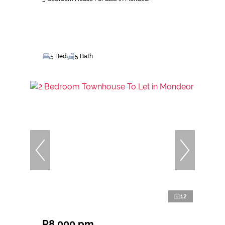
5 Bed
5 Bath
12
R8,000 pm