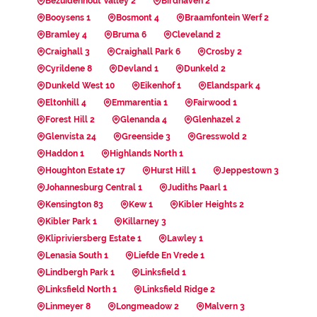
Bezuidenhout Valley 2
Birdhaven 2
Booysens 1
Bosmont 4
Braamfontein Werf 2
Bramley 4
Bruma 6
Cleveland 2
Craighall 3
Craighall Park 6
Crosby 2
Cyrildene 8
Devland 1
Dunkeld 2
Dunkeld West 10
Eikenhof 1
Elandspark 4
Eltonhill 4
Emmarentia 1
Fairwood 1
Forest Hill 2
Glenanda 4
Glenhazel 2
Glenvista 24
Greenside 3
Gresswold 2
Haddon 1
Highlands North 1
Houghton Estate 17
Hurst Hill 1
Jeppestown 3
Johannesburg Central 1
Judiths Paarl 1
Kensington 83
Kew 1
Kibler Heights 2
Kibler Park 1
Killarney 3
Klipriviersberg Estate 1
Lawley 1
Lenasia South 1
Liefde En Vrede 1
Lindbergh Park 1
Linksfield 1
Linksfield North 1
Linksfield Ridge 2
Linmeyer 8
Longmeadow 2
Malvern 3