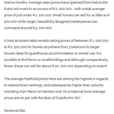
twelve months. Average sales prices have spanned from below the
R 400 000 mark to an excess of R 2, 000 000 - with a total average
price of just under R 1, 200 000. Small homes can sell for as little as R
500 000 while larger, beautifully designed masterpieces can
command around R 5, 000 000.
A look at recent sales reveals asking prices of between R 1, 000 000
to R 2, 500 000 for homes anywhere from 3 bedroom to larger
houses ideal for guesthouse accommodation or similar use. It is
possible to find farms or smallholdings and although comparatively
fewer, these can sell for above R 20, 000 000 depending on extent.
The average freehold prices here are among the highest in regards
to nearest town rankings, and subsequently higher than suburbs
including Alan Manor to mention one. On a national level average
prices are on par with the likes of Crawford in WC.
Sectional title: