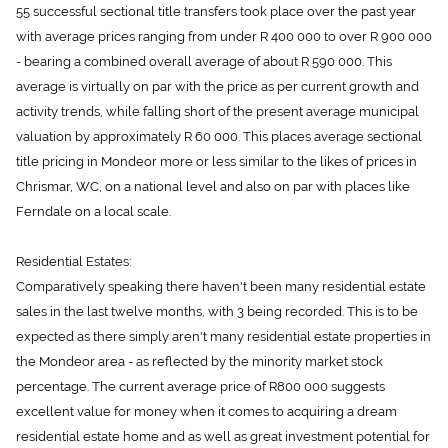
55 successful sectional title transfers took place over the past year
with average prices ranging from under R 400 000 to over R 900 000
- bearing a combined overall average of about R 590 000. This
average is virtually on par with the price as per current growth and
activity trends, while falling short of the present average municipal
valuation by approximately R 60 000. This places average sectional
title pricing in Mondeor more or less similar to the likes of prices in
Chrismar, WC, on a national level and also on par with places like
Ferndale on a local scale.
Residential Estates:
Comparatively speaking there haven't been many residential estate
sales in the last twelve months, with 3 being recorded. This is to be
expected as there simply aren't many residential estate properties in
the Mondeor area - as reflected by the minority market stock
percentage. The current average price of R800 000 suggests
excellent value for money when it comes to acquiring a dream
residential estate home and as well as great investment potential for