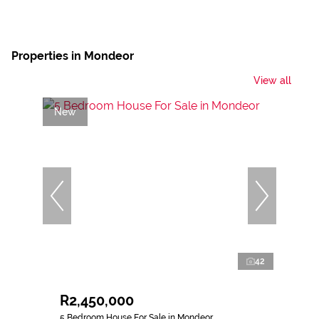
Properties in Mondeor
View all
New
42
R2,450,000
5 Bedroom House For Sale in Mondeor