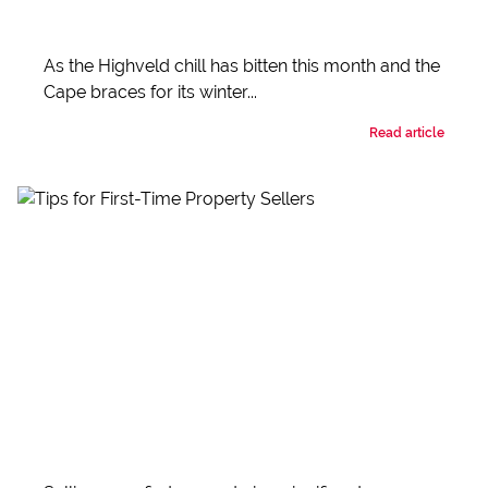
As the Highveld chill has bitten this month and the
Cape braces for its winter...
Read article