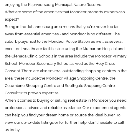
enjoying the Klipriviersberg Municipal Nature Reserve.
What are some of the amenities that Mondeor property owners can
expect?
Being in the Johannesburg area means that you're never too far
away from essential amenities - and Mondeor is no different. The
suburb plays host to the Mondeor Police Station as well as several
excellent healthcare facilities including the Mulbarton Hospital and
the Glenada Clinic. Schools in the area include the Mondeor Primary
School, Mondeor Secondary School as well as the Holy Cross
Convent. There are also several outstanding shopping centres in the
area, these include:the Mondeor Village Shopping Centre, the
Columbine Shopping Centre and Southgate Shopping Centre.
Consult with proven expertise
When it comes to buying or selling real estate in Mondeor you need
professional advice and reliable assistance. Our experienced agents
can help you find your dream home or source the ideal buyer. To
view our up-to-date listings or for further help, don't hesitate to call
us today.