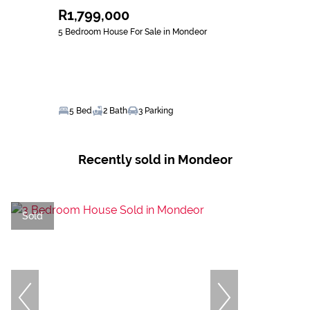
R1,799,000
5 Bedroom House For Sale in Mondeor
5 Bed
2 Bath
3 Parking
Recently sold in Mondeor
Sold