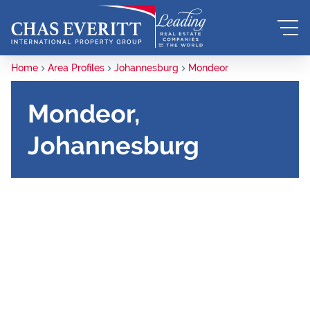
Home
Area Profiles
Johannesburg
Mondeor
Mondeor,
Johannesburg