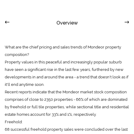
Overview
What are the chief pricing and sales trends of Mondeor property
composition?
Property values in this peaceful and increasingly popular suburb
have seen a significant rise in the last few years, furthered by new
developments in and around the area - a trend that doesn't look as if
it'll end anytime soon.
Recent reports indicate that the Mondeor market stock composition
comprises of close to 2350 properties - 66% of which are dominated
by freehold or full tile properties, while sectional title and residential
estate homes account for 33% and 1%, respectively.
Freehold:
68 successful freehold property sales were concluded over the last