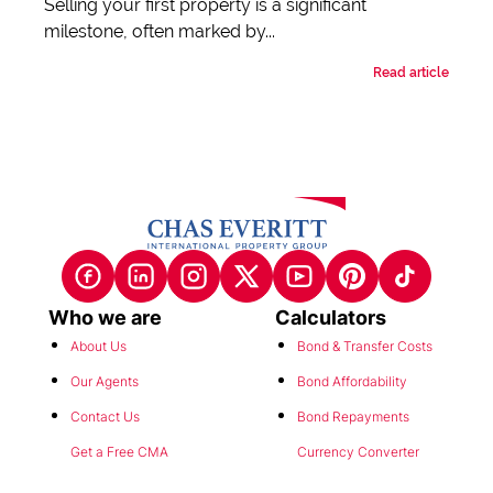
Selling your first property is a significant
milestone, often marked by...
Read article
Who we are
Calculators
About Us
Bond & Transfer Costs
Our Agents
Bond Affordability
Contact Us
Bond Repayments
Get a Free CMA
Currency Converter