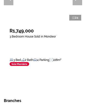
24
R1,749,000
3 Bedroom House Sold in Mondeor
3 Bed
2 Bath
4 Parking
228m²
Sole Mandate
Branches