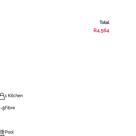
Total
R4,564
1 Kitchen
Fibre
Pool