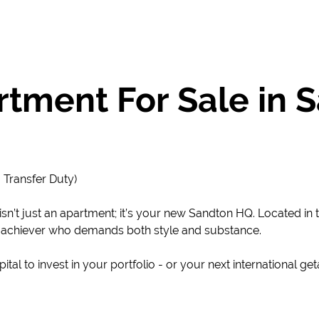
tment For Sale in
 Transfer Duty)
sn’t just an apartment; it’s your new Sandton HQ. Located in
gh-achiever who demands both style and substance.
tal to invest in your portfolio - or your next international ge