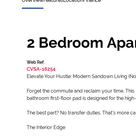
Overview
Features
Location
Finance
2 Bedroom Apar
Web Ref.
CVSA-16254
Elevate Your Hustle: Modern Sandown Living (No
Forget the commute and reclaim your time. This i
bathroom first-floor pad is designed for the hi
The best part? No transfer duties. That’s more capi
The Interior Edge