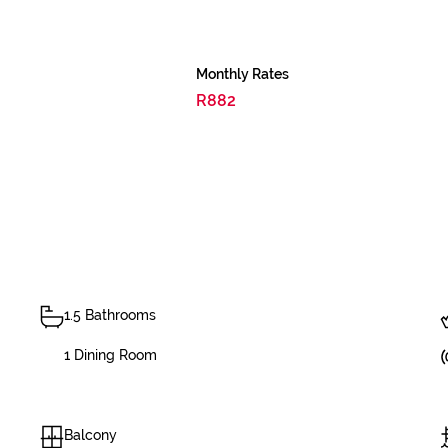
Monthly Rates
R882
1.5 Bathrooms
1 Dining Room
Balcony