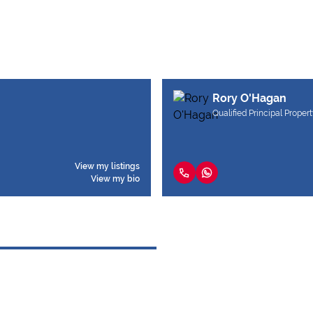
Rory O'Hagan
Qualified Principal Propert
View my listings
View my bio