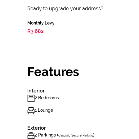
Ready to upgrade your address?
Monthly Levy
R3,682
Features
Interior
2 Bedrooms
1 Lounge
Exterior
2 Parkings (
,
)
Carport
Secure Parking