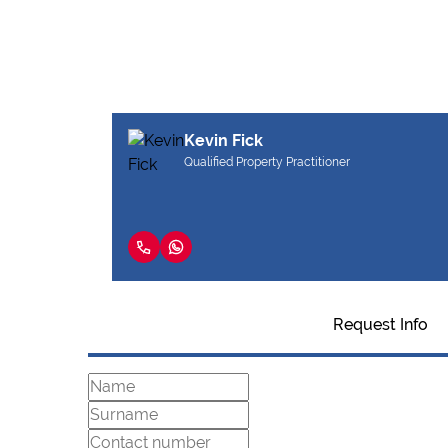
Kevin Fick
Qualified Property Practitioner
Request Info