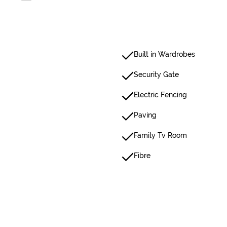
Built in Wardrobes
Security Gate
Electric Fencing
Paving
Family Tv Room
Fibre