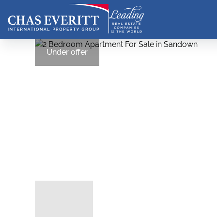
Under offer