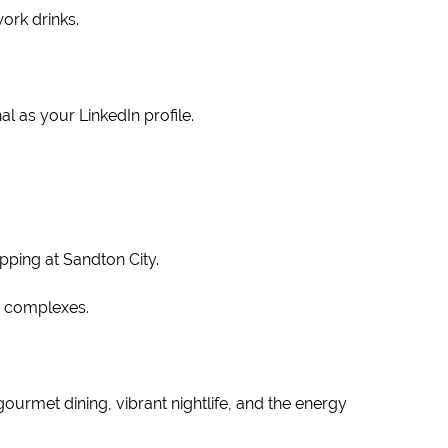
ork drinks.
l as your LinkedIn profile.
pping at Sandton City.
er complexes.
 gourmet dining, vibrant nightlife, and the energy