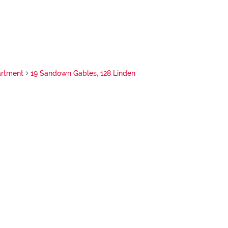
rtment
19 Sandown Gables, 128 Linden