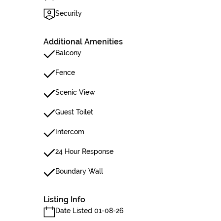
Security
Additional Amenities
Balcony
Fence
Scenic View
Guest Toilet
Intercom
24 Hour Response
Boundary Wall
Listing Info
Date Listed 01-08-26