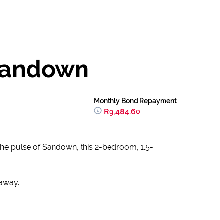
 Sandown
Monthly Bond Repayment
R9,484.60
 the pulse of Sandown, this 2-bedroom, 1.5-
taway.