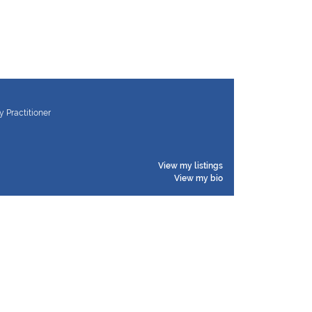
y Practitioner
View my listings
View my bio