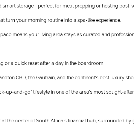
nd smart storage—perfect for meal prepping or hosting post-w
at turn your morning routine into a spa-like experience.
space means your living area stays as curated and professiona
 or a quick reset after a day in the boardroom.
ndton CBD, the Gautrain, and the continent's best luxury sho
ock-up-and-go" lifestyle in one of the area's most sought-aft
lf at the center of South Africa's financial hub, surrounded by