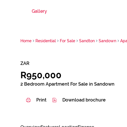
Gallery
Home
Residential
For Sale
Sandton
Sandown
Apa
ZAR
R950,000
2 Bedroom Apartment For Sale in Sandown
Print
Download brochure