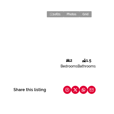
1
of
21
Photos
Grid
2
1.5
Bedrooms
Bathrooms
Share this listing