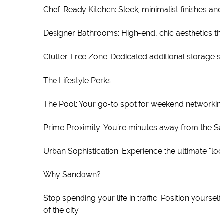
Chef-Ready Kitchen: Sleek, minimalist finishes a
Designer Bathrooms: High-end, chic aesthetics th
Clutter-Free Zone: Dedicated additional storage 
The Lifestyle Perks
The Pool: Your go-to spot for weekend networking
Prime Proximity: You’re minutes away from the Sa
Urban Sophistication: Experience the ultimate "l
Why Sandown?
Stop spending your life in traffic. Position yourse
of the city.