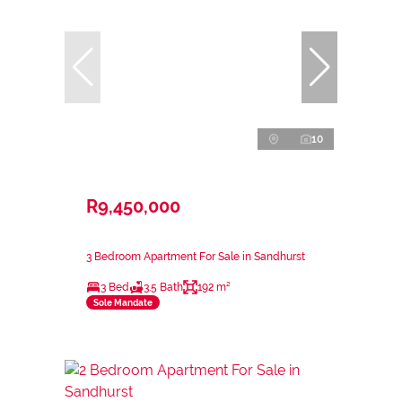
10
R9,450,000
3 Bedroom Apartment For Sale in Sandhurst
3 Bed
3.5 Bath
192 m²
Sole Mandate