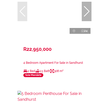
24
R22,950,000
4 Bedroom Apartment For Sale in Sandhurst
4 Bed
4.5 Bath
308 m²
Sole Mandate