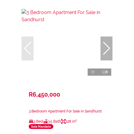
8
R6,450,000
3 Bedroom Apartment For Sale in Sandhurst
3 Bed
3.5 Bath
128 m²
Sole Mandate