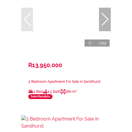
13
R13,950,000
4 Bedroom Apartment For Sale in Sandhurst
4 Bed
4.5 Bath
266 m²
Sole Mandate