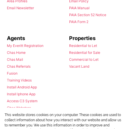
Area Profiles
Email Policy
Email Newsletter
PAIA Manual
PAIA Section 52 Notice
PAIA Form 2
Agents
Properties
My Everitt Registration
Residential to Let
Chas Home
Residential for Sale
Chas Mail
Commercial to Let
Chas Referrals
Vacant Land
Fusion
Training Videos
Install Android App
Install Iphone App
Access C3 System
Chas Webstore
This website stores cookies on your computer. These cookies are used to
collect information about how you interact with our website and allow us
to remember you. We use this information in order to improve and