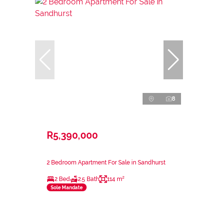
8
R5,390,000
2 Bedroom Apartment For Sale in Sandhurst
2 Bed
2.5 Bath
114 m²
Sole Mandate