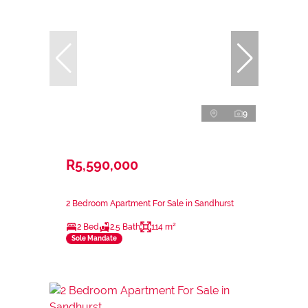
9
R5,590,000
2 Bedroom Apartment For Sale in Sandhurst
2 Bed
2.5 Bath
114 m²
Sole Mandate