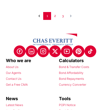
1
2
3
Who we are
Calculators
About Us
Bond & Transfer Costs
Our Agents
Bond Affordability
Contact Us
Bond Repayments
Get a Free CMA
Currency Converter
News
Tools
Latest News
POPI Notice