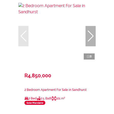
8
R4,850,000
2 Bedroom Apartment For Sale in Sandhurst
2 Bed
2.5 Bath
101 m²
Sole Mandate