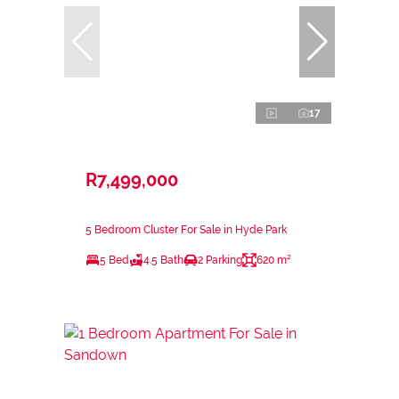
17
R7,499,000
5 Bedroom Cluster For Sale in Hyde Park
5 Bed
4.5 Bath
2 Parking
620 m²