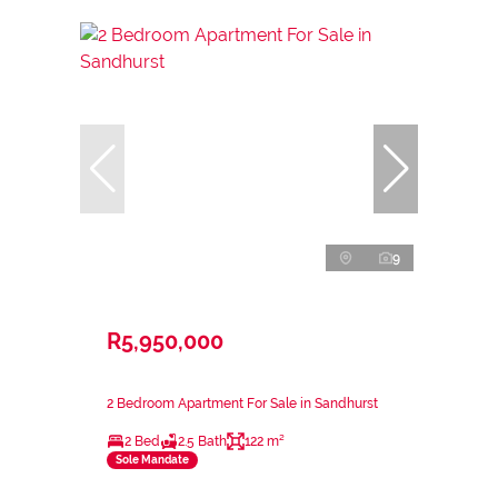
9
R5,950,000
2 Bedroom Apartment For Sale in Sandhurst
2 Bed
2.5 Bath
122 m²
Sole Mandate