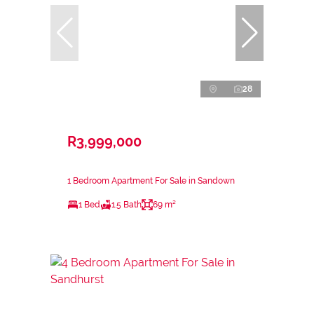
28
R3,999,000
1 Bedroom Apartment For Sale in Sandown
1 Bed
1.5 Bath
69 m²