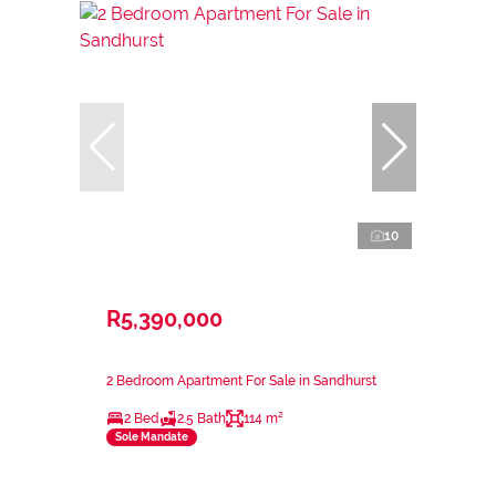
10
R5,390,000
2 Bedroom Apartment For Sale in Sandhurst
2 Bed
2.5 Bath
114 m²
Sole Mandate