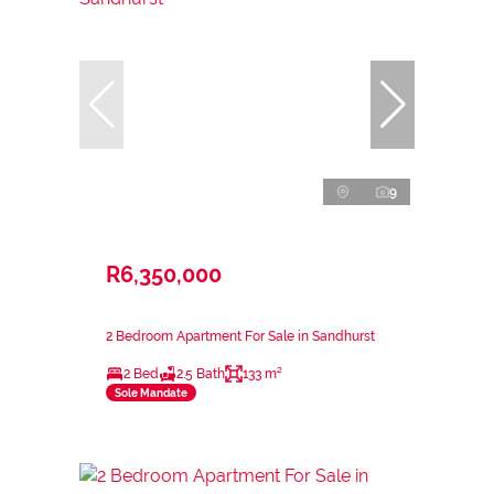
9
R6,350,000
2 Bedroom Apartment For Sale in Sandhurst
2 Bed
2.5 Bath
133 m²
Sole Mandate