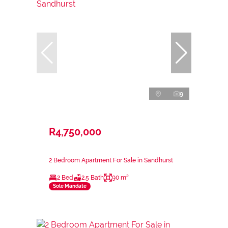
9
R4,750,000
2 Bedroom Apartment For Sale in Sandhurst
2 Bed
2.5 Bath
90 m²
Sole Mandate