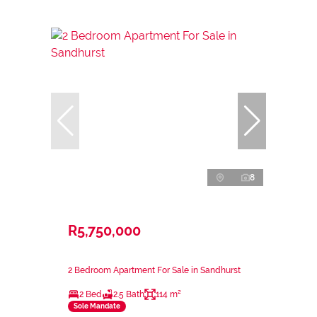
8
R5,750,000
2 Bedroom Apartment For Sale in Sandhurst
2 Bed
2.5 Bath
114 m²
Sole Mandate