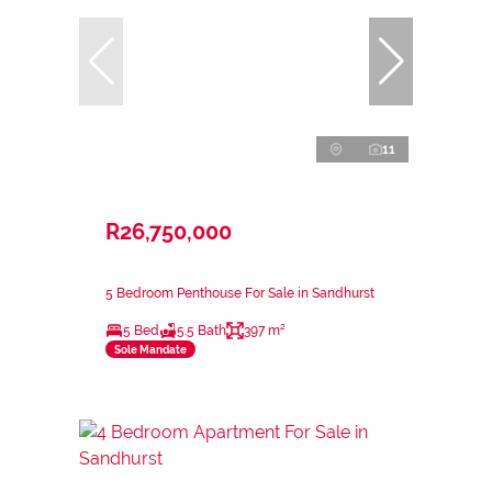
11
R26,750,000
5 Bedroom Penthouse For Sale in Sandhurst
5 Bed
5.5 Bath
397 m²
Sole Mandate