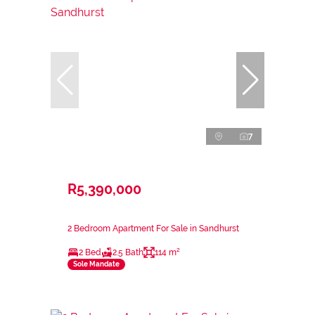
7
R5,390,000
2 Bedroom Apartment For Sale in Sandhurst
2 Bed
2.5 Bath
114 m²
Sole Mandate