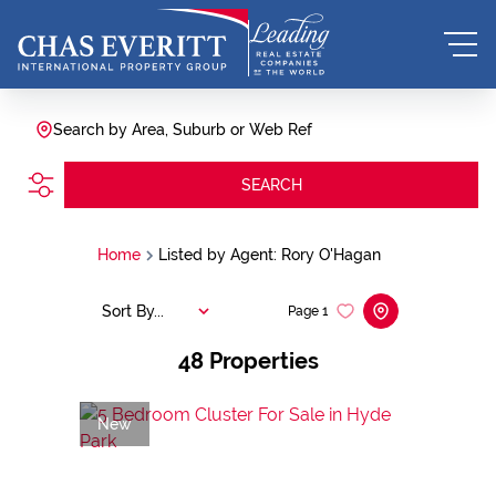
Search by Area, Suburb or Web Ref
SEARCH
Home
Listed by Agent: Rory O'Hagan
Sort By...
Page
1
48
Properties
New