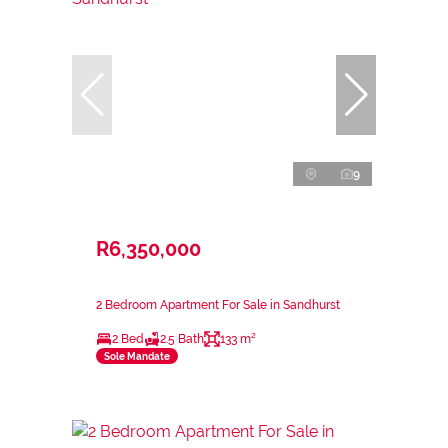
9
R6,350,000
2 Bedroom Apartment For Sale in Sandhurst
2 Bed
2.5 Bath
133 m²
Sole Mandate