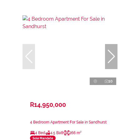
10
R14,950,000
4 Bedroom Apartment For Sale in Sandhurst
4 Bed
4.5 Bath
266 m²
Sole Mandate