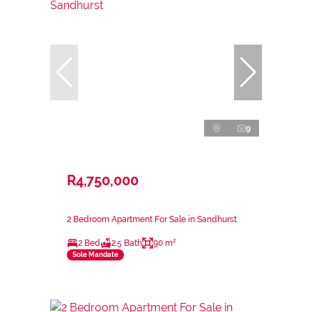
9
R4,750,000
2 Bedroom Apartment For Sale in Sandhurst
2 Bed
2.5 Bath
90 m²
Sole Mandate