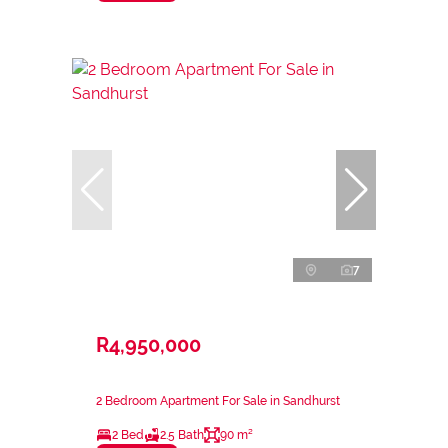
7
R4,950,000
2 Bedroom Apartment For Sale in Sandhurst
2 Bed
2.5 Bath
90 m²