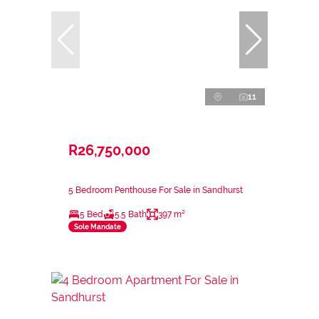
11
R26,750,000
5 Bedroom Penthouse For Sale in Sandhurst
5 Bed
5.5 Bath
397 m²
Sole Mandate