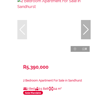
8
R5,390,000
2 Bedroom Apartment For Sale in Sandhurst
2 Bed
2.5 Bath
114 m²
Sole Mandate