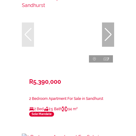
7
R5,390,000
2 Bedroom Apartment For Sale in Sandhurst
2 Bed
2.5 Bath
114 m²
Sole Mandate