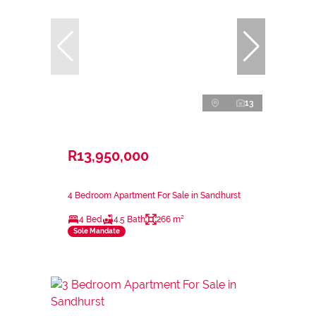
13
R13,950,000
4 Bedroom Apartment For Sale in Sandhurst
4 Bed
4.5 Bath
266 m²
Sole Mandate