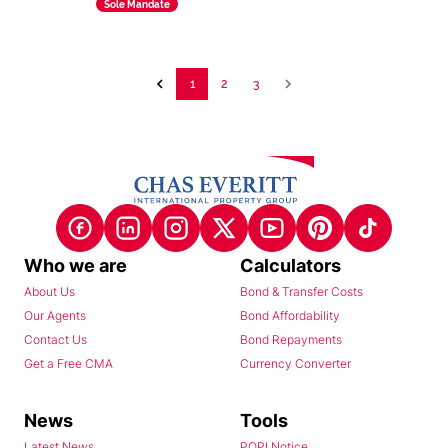
Sole Mandate
1
2
3
Who we are
Calculators
About Us
Bond & Transfer Costs
Our Agents
Bond Affordability
Contact Us
Bond Repayments
Get a Free CMA
Currency Converter
News
Tools
Latest News
POPI Notice