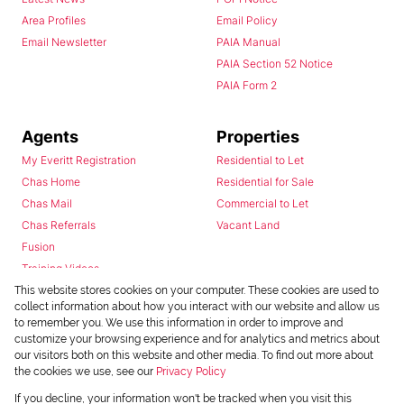
Area Profiles
Email Policy
Email Newsletter
PAIA Manual
PAIA Section 52 Notice
PAIA Form 2
Agents
Properties
My Everitt Registration
Residential to Let
Chas Home
Residential for Sale
Chas Mail
Commercial to Let
Chas Referrals
Vacant Land
Fusion
Training Videos
Install Android App
This website stores cookies on your computer. These cookies are used to
collect information about how you interact with our website and allow us
Install Iphone App
to remember you. We use this information in order to improve and
Access C3 System
customize your browsing experience and for analytics and metrics about
Chas Webstore
our visitors both on this website and other media. To find out more about
the cookies we use, see our
Privacy Policy
If you decline, your information won't be tracked when you visit this