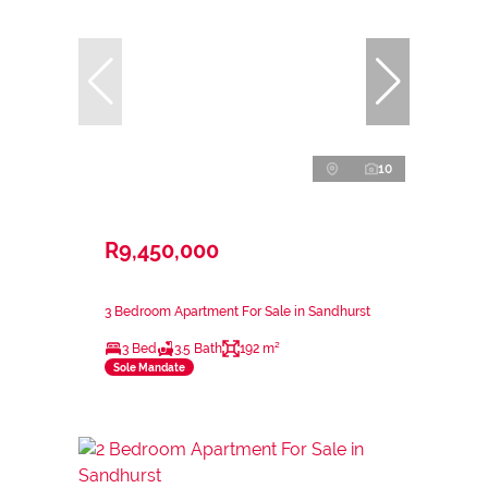
10
R9,450,000
3 Bedroom Apartment For Sale in Sandhurst
3 Bed
3.5 Bath
192 m²
Sole Mandate