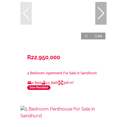
24
R22,950,000
4 Bedroom Apartment For Sale in Sandhurst
4 Bed
4.5 Bath
308 m²
Sole Mandate