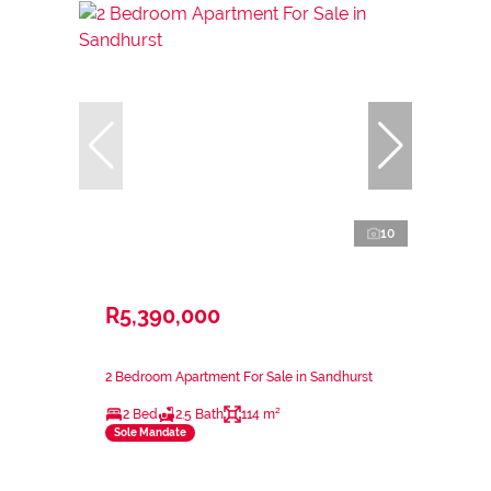
10
R5,390,000
2 Bedroom Apartment For Sale in Sandhurst
2 Bed
2.5 Bath
114 m²
Sole Mandate