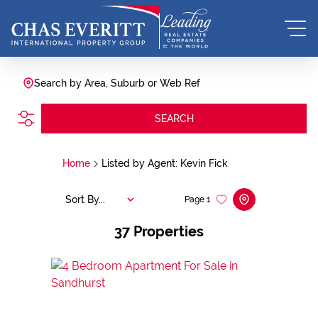
Search by Area, Suburb or Web Ref
SEARCH
Home
Listed by Agent: Kevin Fick
Sort By...
Page
1
37
Properties