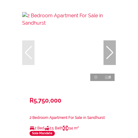
8
R5,750,000
2 Bedroom Apartment For Sale in Sandhurst
2 Bed
2.5 Bath
114 m²
Sole Mandate