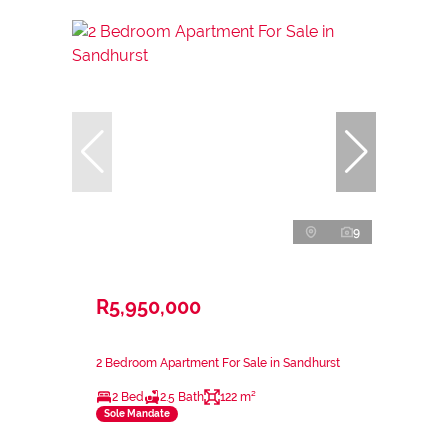
9
R5,950,000
2 Bedroom Apartment For Sale in Sandhurst
2 Bed
2.5 Bath
122 m²
Sole Mandate