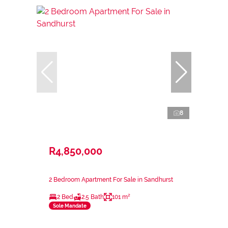
8
R4,850,000
2 Bedroom Apartment For Sale in Sandhurst
2 Bed
2.5 Bath
101 m²
Sole Mandate