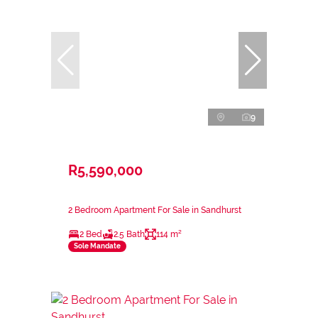
9
R5,590,000
2 Bedroom Apartment For Sale in Sandhurst
2 Bed
2.5 Bath
114 m²
Sole Mandate