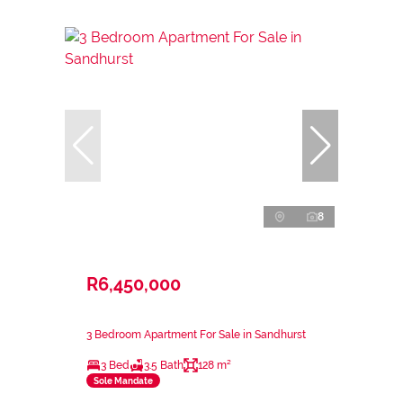
8
R6,450,000
3 Bedroom Apartment For Sale in Sandhurst
3 Bed
3.5 Bath
128 m²
Sole Mandate