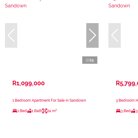
19
R1,099,000
R5,799
1 Bedroom Apartment For Sale in Sandown
3 Bedroom H
1 Bed
1 Bath
24 m²
3 Bed
3