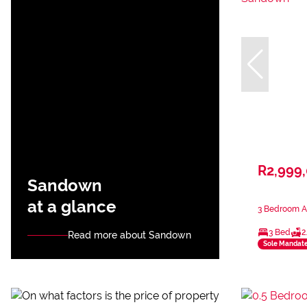
R2,999
Sandown
at a glance
3 Bedroom A
3 Bed
2
Read more about Sandown
Sole Mandat