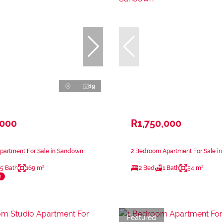
19
,000
R1,750,000
partment For Sale in Sandown
2 Bedroom Apartment For Sale 
.5 Bath
169 m²
2 Bed
1 Bath
54 m²
e
Featured