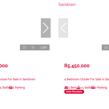
27
,000
R5,450,000
ouse For Sale in Sandown
4 Bedroom Cluster For Sale in 
.5 Bath
2 Parking
4 Bed
4.5 Bath
2 Parking
Sole Mandate