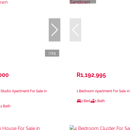
13
000
R1,192,995
Studio Apartment For Sale in
1 Bedroom Apartment For Sale i
1 Bed
1 Bath
1 Bath