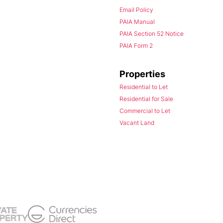
Email Policy
PAIA Manual
PAIA Section 52 Notice
PAIA Form 2
Properties
Residential to Let
Residential for Sale
Commercial to Let
Vacant Land