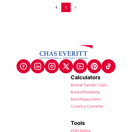
1
Calculators
Bond & Transfer Costs
Bond Affordability
Bond Repayments
Currency Converter
Tools
POPI Notice