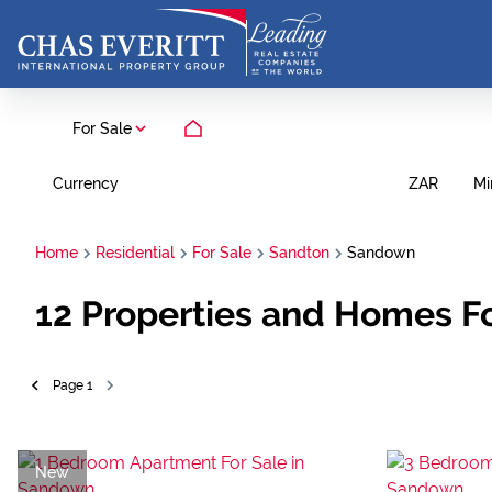
For Sale
Currency
Mi
ZAR
Home
Residential
For Sale
Sandton
Sandown
12
Properties and Homes Fo
Page
1
New