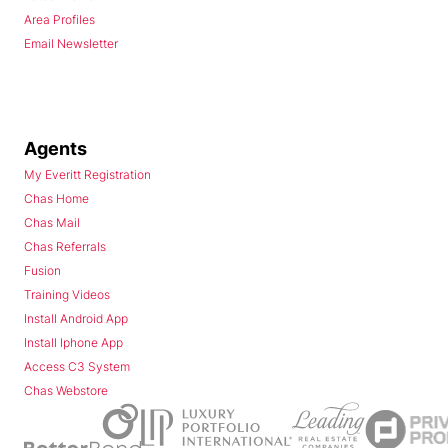
Area Profiles
Email Newsletter
Agents
My Everitt Registration
Chas Home
Chas Mail
Chas Referrals
Fusion
Training Videos
Install Android App
Install Iphone App
Access C3 System
Chas Webstore