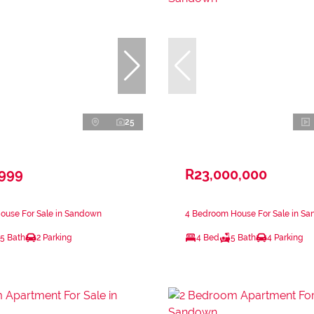
25
,999
R23,000,000
ouse For Sale in Sandown
4 Bedroom House For Sale in S
.5 Bath
2 Parking
4 Bed
5 Bath
4 Parking