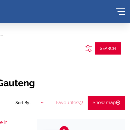
..
SEARCH
 Gauteng
Favourites
Show map
Sort By...