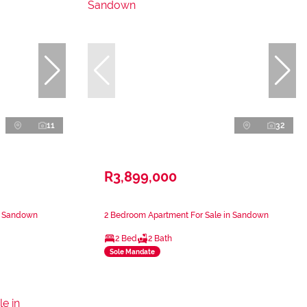
11
32
R3,899,000
n Sandown
2 Bedroom Apartment For Sale in Sandown
2 Bed
2 Bath
Sole Mandate