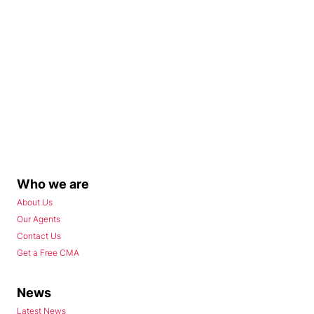
Who we are
About Us
Our Agents
Contact Us
Get a Free CMA
News
Latest News