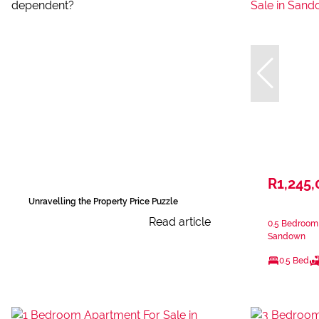
R1,245,
Unravelling the Property Price Puzzle
Read article
0.5 Bedroom 
Sandown
0.5 Bed