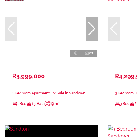
28
R3,999,000
R4,299
1 Bedroom Apartment For Sale in Sandown
3 Bedroom H
1 Bed
1.5 Bath
69 m²
3 Bed
2