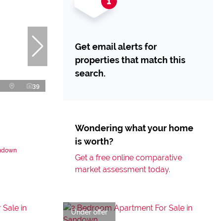
Get email alerts for
properties that match this
search.
39
Wondering what your home
is worth?
andown
Get a free online comparative
market assessment today.
Under offer