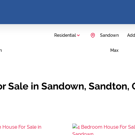
Residential
Sandown
Add.
n
Max
r Sale in Sandown, Sandton,