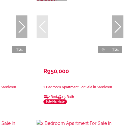
21
21
R950,000
in Sandown
2 Bedroom Apartment For Sale in Sandown
2 Bed
1.5 Bath
Sole Mandate