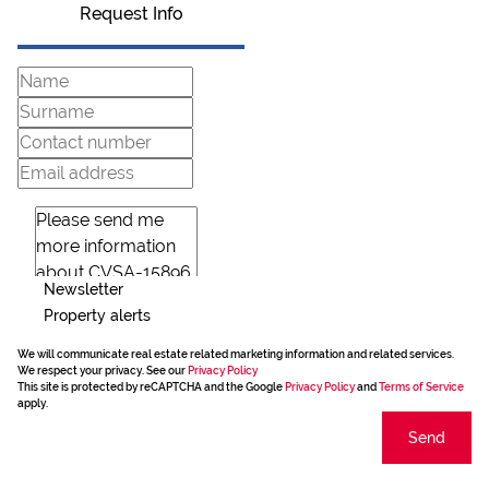
Request Info
Newsletter
Property alerts
We will communicate real estate related marketing information and related services.
We respect your privacy. See our
Privacy Policy
This site is protected by reCAPTCHA and the Google
Privacy Policy
and
Terms of Service
apply.
Send