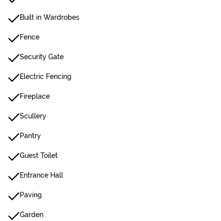
Built in Wardrobes
Fence
Security Gate
Electric Fencing
Fireplace
Scullery
Pantry
Guest Toilet
Entrance Hall
Paving
Garden