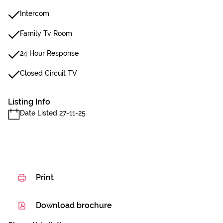
Intercom
Family Tv Room
24 Hour Response
Closed Circuit TV
Listing Info
Date Listed 27-11-25
Print
Download brochure