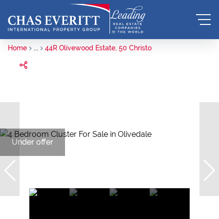
Home
...
44R Olivewood Estate, 50 Christo
Under offer