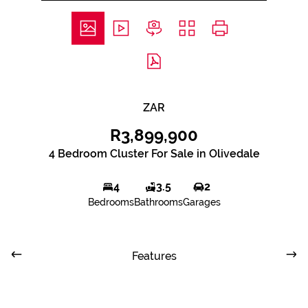
ZAR
R3,899,900
4 Bedroom Cluster For Sale in Olivedale
4
3.5
2
Bedrooms
Bathrooms
Garages
Features