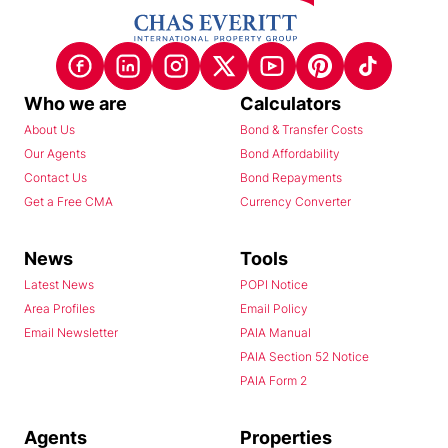
Who we are
Calculators
About Us
Bond & Transfer Costs
Our Agents
Bond Affordability
Contact Us
Bond Repayments
Get a Free CMA
Currency Converter
News
Tools
Latest News
POPI Notice
Area Profiles
Email Policy
Email Newsletter
PAIA Manual
PAIA Section 52 Notice
PAIA Form 2
Agents
Properties