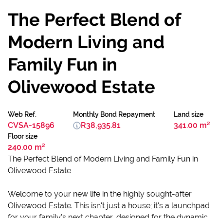
The Perfect Blend of
Modern Living and
Family Fun in
Olivewood Estate
Web Ref.
Monthly Bond Repayment
Land size
CVSA-15896
R38,935.81
341.00 m²
Floor size
240.00 m²
The Perfect Blend of Modern Living and Family Fun in
Olivewood Estate
Welcome to your new life in the highly sought-after
Olivewood Estate. This isn't just a house; it's a launchpad
for your family's next chapter, designed for the dynamic