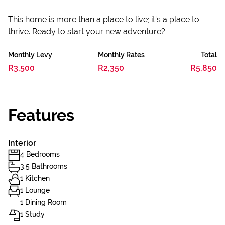
This home is more than a place to live; it's a place to
thrive. Ready to start your new adventure?
Monthly Levy
Monthly Rates
Total
R3,500
R2,350
R5,850
Features
Interior
4 Bedrooms
3.5 Bathrooms
1 Kitchen
1 Lounge
1 Dining Room
1 Study