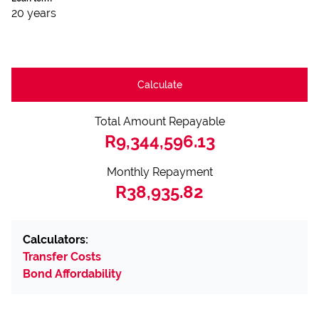
20 years
Calculate
Total Amount Repayable
R9,344,596.13
Monthly Repayment
R38,935.82
Calculators:
Transfer Costs
Bond Affordability