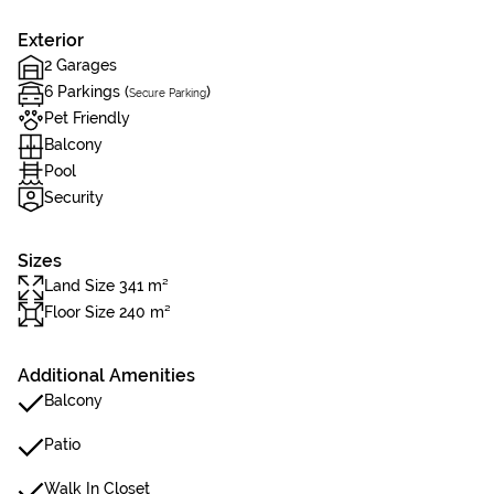
Exterior
2 Garages
6 Parkings (
)
Secure Parking
Pet Friendly
Balcony
Pool
Security
Sizes
Land Size 341 m²
Floor Size 240 m²
Additional Amenities
Balcony
Patio
Walk In Closet