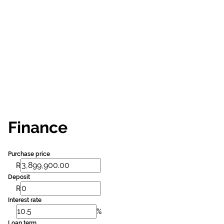
Finance
Purchase price
R
Deposit
R
Interest rate
%
Loan term