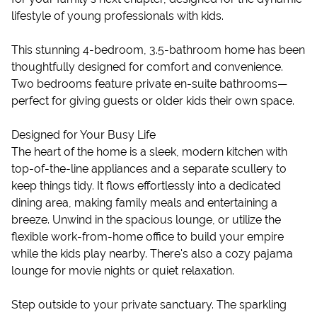
lifestyle of young professionals with kids.
This stunning 4-bedroom, 3.5-bathroom home has been
thoughtfully designed for comfort and convenience.
Two bedrooms feature private en-suite bathrooms—
perfect for giving guests or older kids their own space.
Designed for Your Busy Life
The heart of the home is a sleek, modern kitchen with
top-of-the-line appliances and a separate scullery to
keep things tidy. It flows effortlessly into a dedicated
dining area, making family meals and entertaining a
breeze. Unwind in the spacious lounge, or utilize the
flexible work-from-home office to build your empire
while the kids play nearby. There's also a cozy pajama
lounge for movie nights or quiet relaxation.
Step outside to your private sanctuary. The sparkling