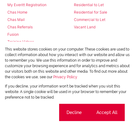
My Everitt Registration
Residential to Let
Chas Home
Residential for Sale
Chas Mail
Commercial to Let
Chas Referrals
Vacant Land
Fusion
Training Videos
Install Android App
This website stores cookies on your computer. These cookies are used to
collect information about how you interact with our website and allow us
Install Iphone App
to remember you. We use this information in order to improve and
Access C3 System
customize your browsing experience and for analytics and metrics about
Chas Webstore
our visitors both on this website and other media. To find out more about
the cookies we use, see our
Privacy Policy
If you decline, your information won't be tracked when you visit this
website. A single cookie will be used in your browser to remember your
preference not to be tracked.
Cookie settings
Decline
Accept All
Powered by
Prop Data
Copyright © 2026 Chas Everitt
REGISTERED WITH THE PPRA
Sitemap
Privacy Policy