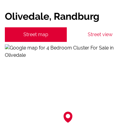
Olivedale, Randburg
Street map
Street view