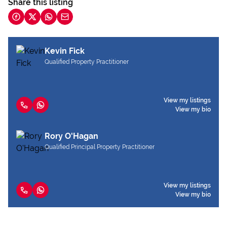
Share this listing
Kevin Fick
Qualified Property Practitioner
View my listings
View my bio
Rory O'Hagan
Qualified Principal Property Practitioner
View my listings
View my bio