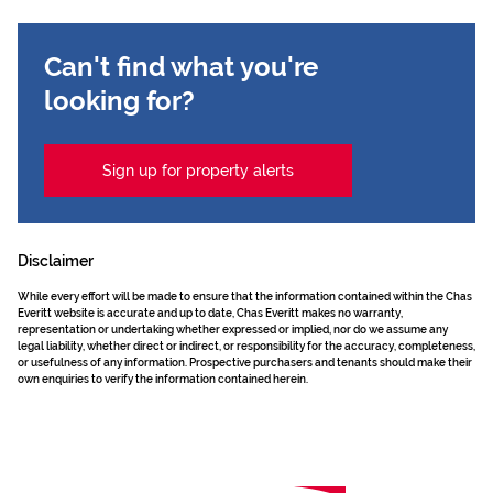
Can't find what you're
looking for?
Sign up for property alerts
Disclaimer
While every effort will be made to ensure that the information contained within the Chas
Everitt website is accurate and up to date, Chas Everitt makes no warranty,
representation or undertaking whether expressed or implied, nor do we assume any
legal liability, whether direct or indirect, or responsibility for the accuracy, completeness,
or usefulness of any information. Prospective purchasers and tenants should make their
own enquiries to verify the information contained herein.