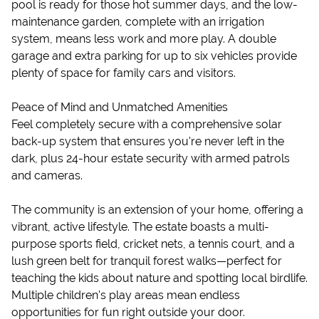
pool is ready for those hot summer days, and the low-
maintenance garden, complete with an irrigation
system, means less work and more play. A double
garage and extra parking for up to six vehicles provide
plenty of space for family cars and visitors.
Peace of Mind and Unmatched Amenities
Feel completely secure with a comprehensive solar
back-up system that ensures you're never left in the
dark, plus 24-hour estate security with armed patrols
and cameras.
The community is an extension of your home, offering a
vibrant, active lifestyle. The estate boasts a multi-
purpose sports field, cricket nets, a tennis court, and a
lush green belt for tranquil forest walks—perfect for
teaching the kids about nature and spotting local birdlife.
Multiple children's play areas mean endless
opportunities for fun right outside your door.