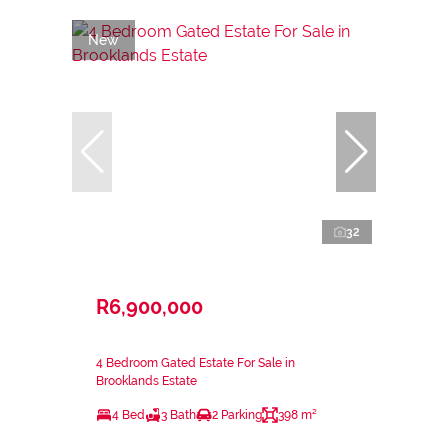
New
32
R6,900,000
4 Bedroom Gated Estate For Sale in
Brooklands Estate
4 Bed
3 Bath
2 Parking
398 m²