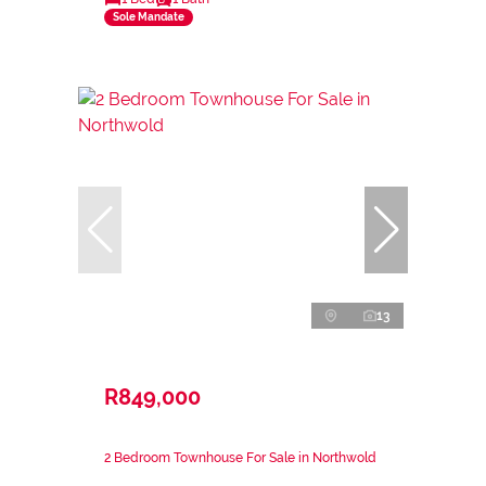
Sole Mandate
13
R849,000
2 Bedroom Townhouse For Sale in Northwold