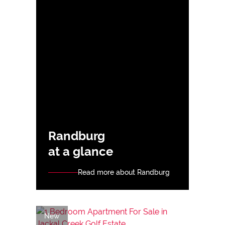
Randburg
at a glance
Read more about Randburg
New