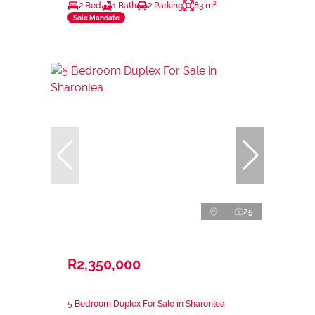
2 Bed
1 Bath
2 Parking
83 m²
Sole Mandate
25
R2,350,000
5 Bedroom Duplex For Sale in Sharonlea