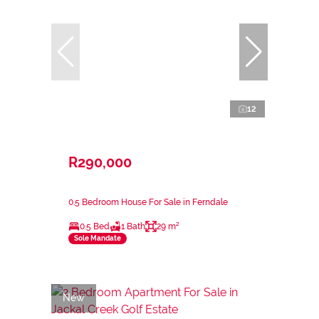
12
R290,000
0.5 Bedroom House For Sale in Ferndale
0.5 Bed
1 Bath
29 m²
Sole Mandate
New