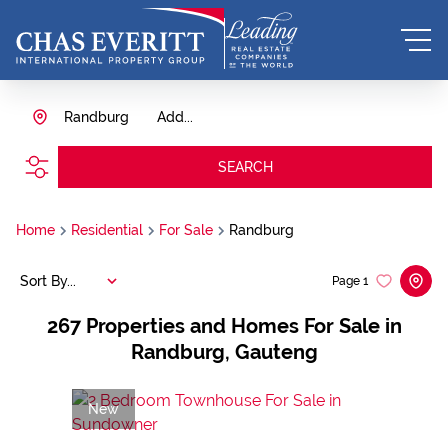
Randburg
Add...
SEARCH
Home
Residential
For Sale
Randburg
Sort By...
Page
1
267
Properties and Homes For Sale in
Randburg, Gauteng
New