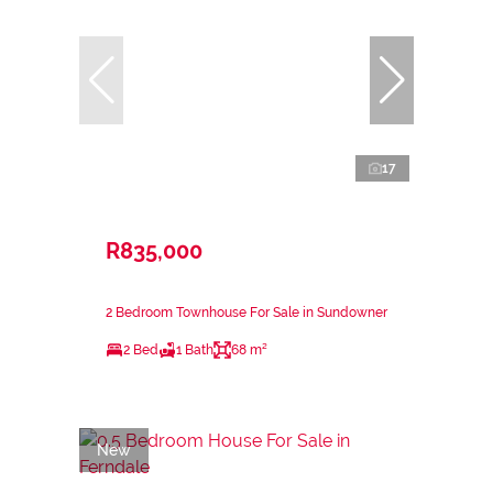
17
R835,000
2 Bedroom Townhouse For Sale in Sundowner
2 Bed
1 Bath
68 m²
New