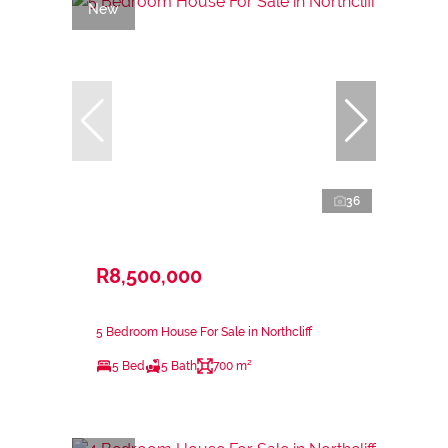
New
36
R8,500,000
5 Bedroom House For Sale in Northcliff
5 Bed
5 Bath
700 m²