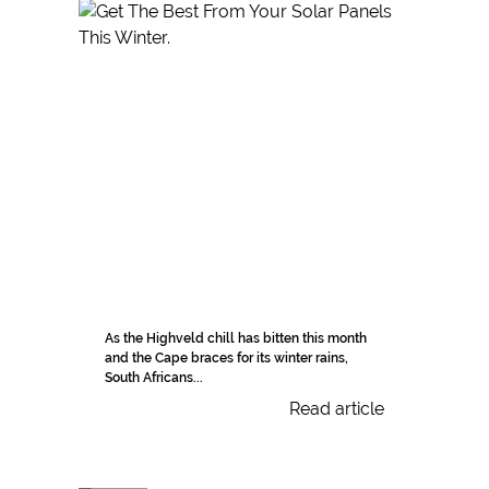
As the Highveld chill has bitten this month
and the Cape braces for its winter rains,
South Africans...
Read article