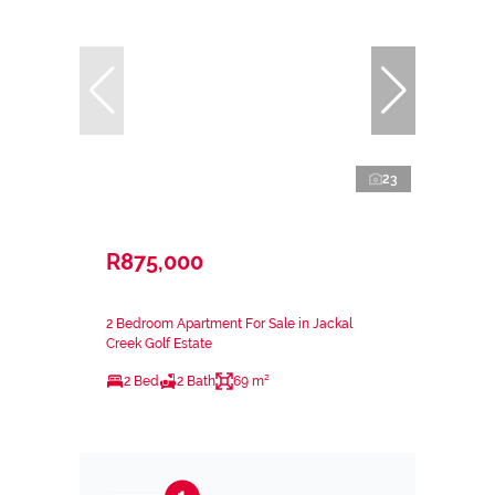
23
R875,000
2 Bedroom Apartment For Sale in Jackal
Creek Golf Estate
2 Bed
2 Bath
69 m²