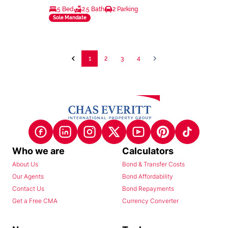
5 Bed
2.5 Bath
2 Parking
Sole Mandate
1
2
3
4
Who we are
Calculators
About Us
Bond & Transfer Costs
Our Agents
Bond Affordability
Contact Us
Bond Repayments
Get a Free CMA
Currency Converter