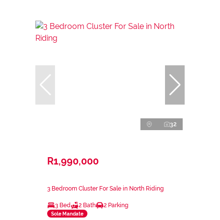
32
R1,990,000
3 Bedroom Cluster For Sale in North Riding
3 Bed
2 Bath
2 Parking
Sole Mandate