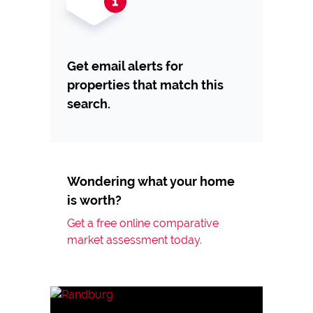
Get email alerts for
properties that match this
search.
Wondering what your home
is worth?
Get a free online comparative
market assessment today.