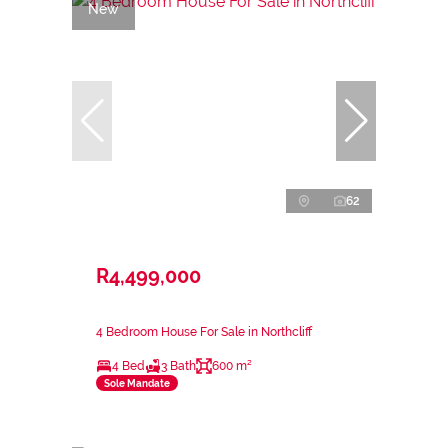
New
62
R4,499,000
4 Bedroom House For Sale in Northcliff
4 Bed
3 Bath
600 m²
Sole Mandate