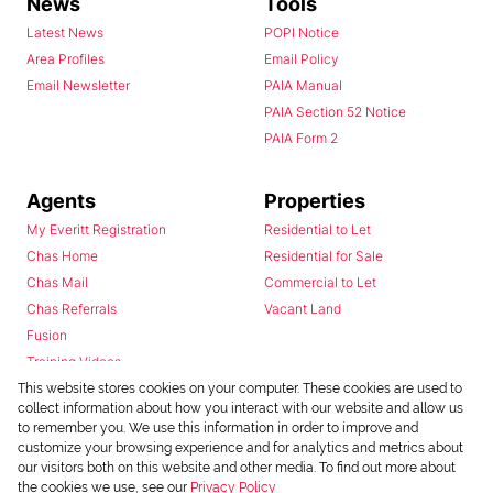
News
Tools
Latest News
POPI Notice
Area Profiles
Email Policy
Email Newsletter
PAIA Manual
PAIA Section 52 Notice
PAIA Form 2
Agents
Properties
My Everitt Registration
Residential to Let
Chas Home
Residential for Sale
Chas Mail
Commercial to Let
Chas Referrals
Vacant Land
Fusion
Training Videos
Install Android App
This website stores cookies on your computer. These cookies are used to
collect information about how you interact with our website and allow us
Install Iphone App
to remember you. We use this information in order to improve and
Access C3 System
customize your browsing experience and for analytics and metrics about
Chas Webstore
our visitors both on this website and other media. To find out more about
the cookies we use, see our
Privacy Policy