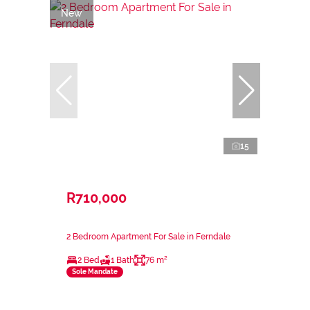
New
15
R710,000
2 Bedroom Apartment For Sale in Ferndale
2 Bed
1 Bath
76 m²
Sole Mandate