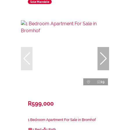
Sole Mandate
19
R599,000
1 Bedroom Apartment For Sale in Bromhof
1 Bed
1 Bath