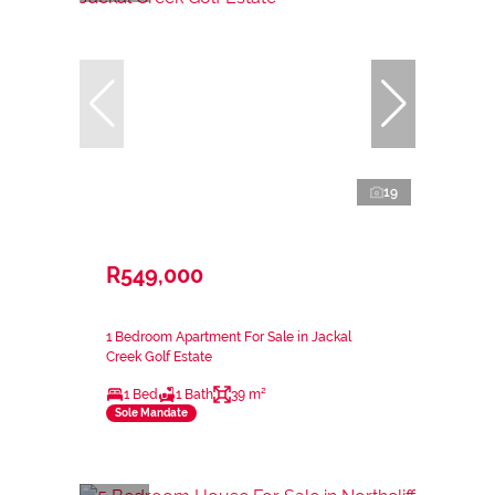
19
R549,000
1 Bedroom Apartment For Sale in Jackal
Creek Golf Estate
1 Bed
1 Bath
39 m²
Sole Mandate