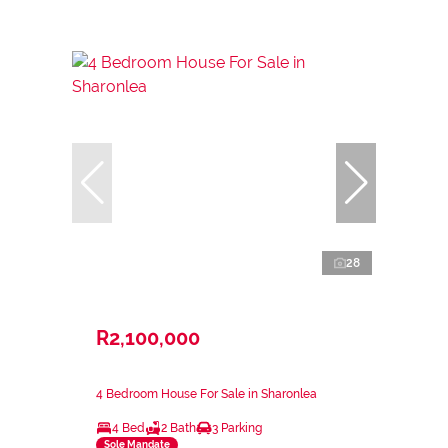
28
R2,100,000
4 Bedroom House For Sale in Sharonlea
4 Bed
2 Bath
3 Parking
Sole Mandate