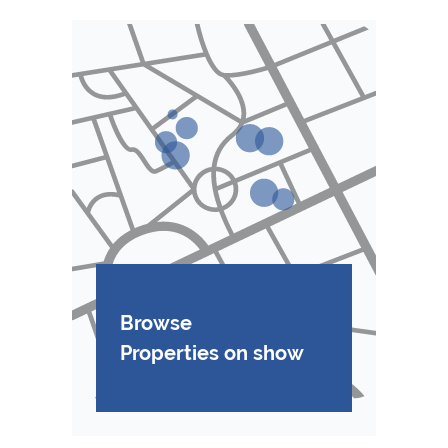
Browse
Properties on show