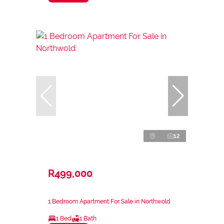
12
R499,000
1 Bedroom Apartment For Sale in Northwold
1 Bed
1 Bath