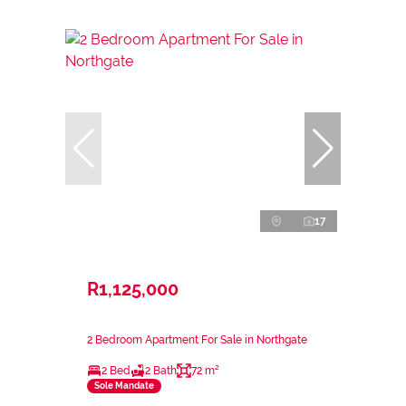
17
R1,125,000
2 Bedroom Apartment For Sale in Northgate
2 Bed
2 Bath
72 m²
Sole Mandate