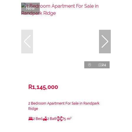
New
24
R1,145,000
2 Bedroom Apartment For Sale in Randpark
Ridge
2 Bed
2 Bath
75 m²