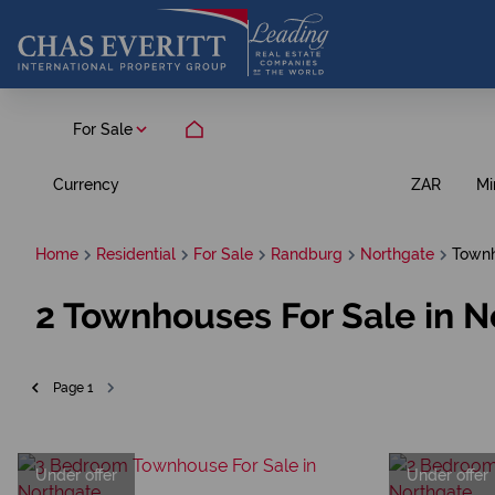
For Sale
Currency
Mi
ZAR
Home
Residential
For Sale
Randburg
Northgate
Town
2
Townhouses For Sale in N
Page
1
Under offer
Under offer