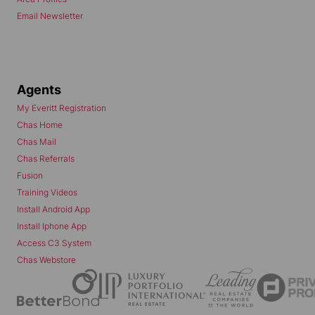
Email Newsletter
Agents
My Everitt Registration
Chas Home
Chas Mail
Chas Referrals
Fusion
Training Videos
Install Android App
Install Iphone App
Access C3 System
Chas Webstore