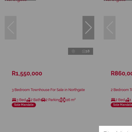
18
R1,550,000
R860,0
3 Bedroom Townhouse For Sale in Northgate
2 Bedroom T
3 Bed
2 Bath
2 Parking
116 m²
2 Bed
1
Sole Mandate
Sole Mandat