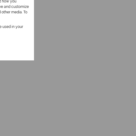
ut how you
ove and customize
d other media. To
be used in your