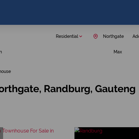
Residential
Northgate
Add
n
Max
house
orthgate, Randburg, Gauteng