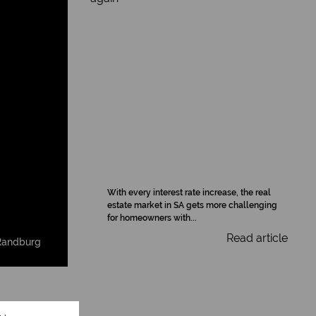
With every interest rate increase, the real
estate market in SA gets more challenging
for homeowners with...
Read article
Randburg