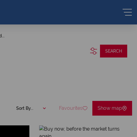
...
SEARCH
Favourites
Show map
Sort By...