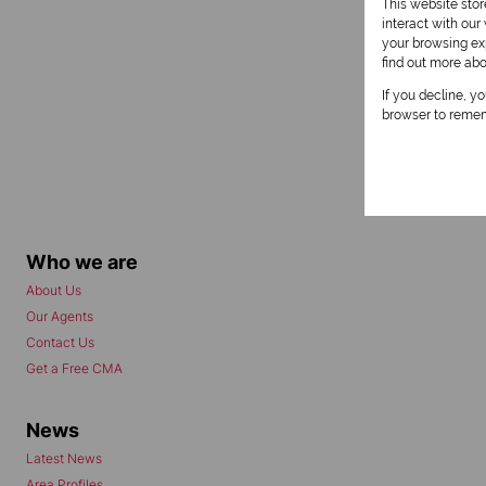
This website sto
interact with ou
your browsing exp
find out more ab
If you decline, y
browser to remem
Who we are
About Us
Our Agents
Contact Us
Get a Free CMA
News
Latest News
Area Profiles