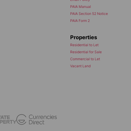
PAIA Manual
PAIA Section 52 Notice
PAIA Form 2
Properties
Residential to Let
Residential for Sale
Commercial to Let
Vacant Land