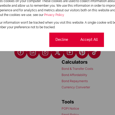
res cookies on your computer. These cookies are used to collect information abo
1
r website and allow us to remember you. We use this information in order to impr
erience and for analytics and metrics about our visitors both on this website an
out the cookies we use, see our
Privacy Policy
our information won't be tracked when you visit this website. A single cookie will 
ber your preference not to be tracked.
Cookie settings
Decline
Accept All
Calculators
Bond & Transfer Costs
Bond Affordability
Bond Repayments
Currency Converter
Tools
POPI Notice
Email Policy