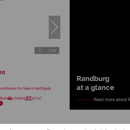
12
00
Randburg
at a glance
ownhouse For Sale in Northgate
 Bath
1 Parking
107 m²
Read more about 
e