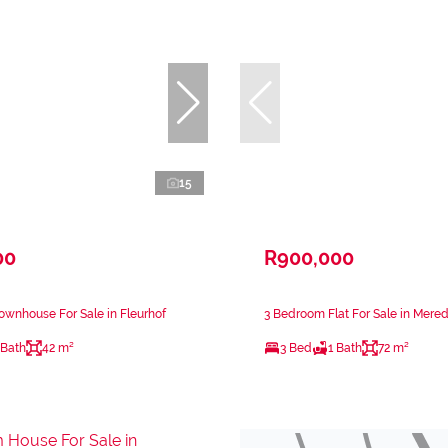
15
00
R900,000
wnhouse For Sale in Fleurhof
3 Bedroom Flat For Sale in Mere
 Bath
42 m²
3 Bed
1 Bath
72 m²