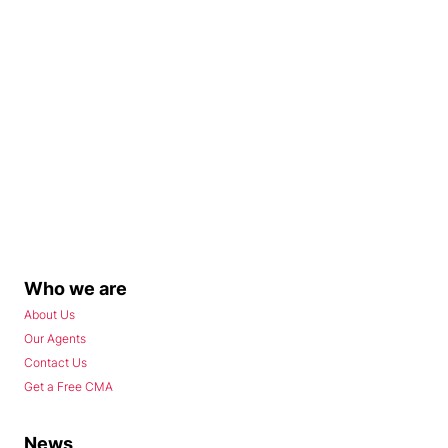
Who we are
About Us
Our Agents
Contact Us
Get a Free CMA
News