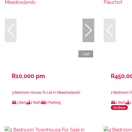
42
R10,000 pm
R450,0
3 Bedroom House To Let in Meadowlands
2 Bedroom To
3 Bed
2 Bath
2 Parking
2 Bed
1
On Show