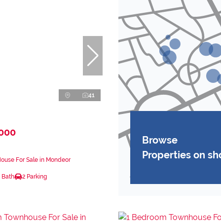
41
,000
Browse
Properties on s
ouse For Sale in Mondeor
 Bath
2 Parking