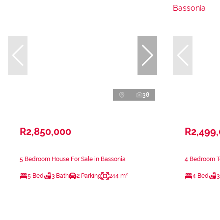
38
R2,850,000
R2,499
5 Bedroom House For Sale in Bassonia
4 Bedroom T
5 Bed
3 Bath
2 Parking
244 m²
4 Bed
3