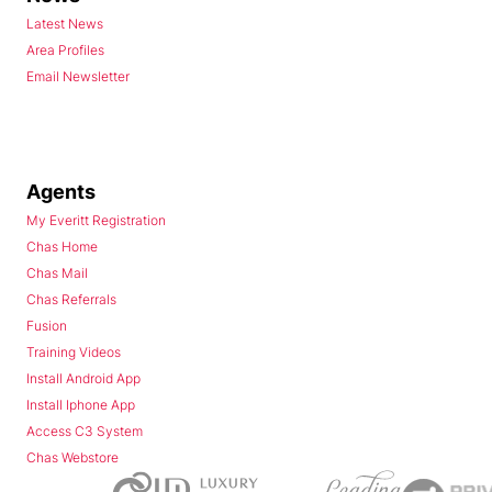
Latest News
Area Profiles
Email Newsletter
Agents
My Everitt Registration
Chas Home
Chas Mail
Chas Referrals
Fusion
Training Videos
Install Android App
Install Iphone App
Access C3 System
Chas Webstore