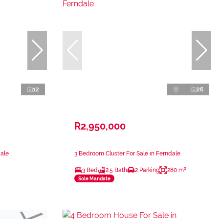
12
26
R2,950,000
dale
3 Bedroom Cluster For Sale in Ferndale
3 Bed
2.5 Bath
2 Parking
280 m²
Sole Mandate