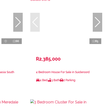
66
85
R2,385,000
nasia South
4 Bedroom House For Sale in Suideroord
4 Bed
3 Bath
2 Parking