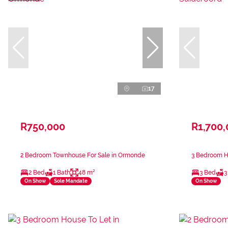
17
R750,000
R1,700
2 Bedroom Townhouse For Sale in Ormonde
3 Bedroom Ho
2 Bed
1 Bath
48 m²
3 Bed
3
On Show
Sole Mandate
On Show