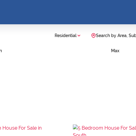
Residential
Search by Area, Su
n
Max