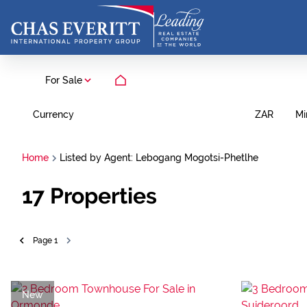
For Sale
Currency
Mi
ZAR
Home
Listed by Agent: Lebogang Mogotsi-Phetlhe
17
Properties
Page
1
New