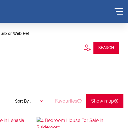
burb or Web Ref
SEARCH
Favourites
Show map
Sort By...