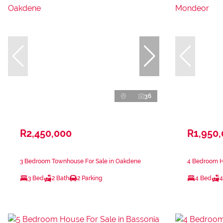
36
R2,450,000
R1,950
3 Bedroom Townhouse For Sale in Oakdene
4 Bedroom H
3 Bed
2 Bath
2 Parking
4 Bed
4