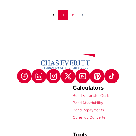
1
2
Calculators
Bond & Transfer Costs
Bond Affordability
Bond Repayments
Currency Converter
Tools