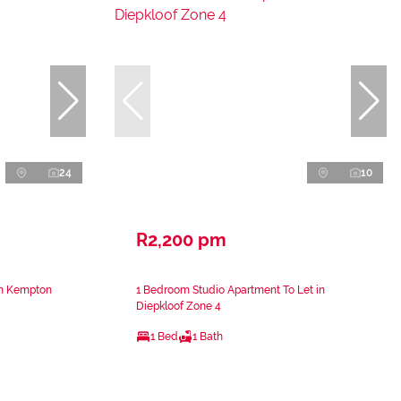
24
10
R2,200 pm
in Kempton
1 Bedroom Studio Apartment To Let in
Diepkloof Zone 4
1 Bed
1 Bath