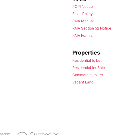
POPI Notice
Email Policy
PAIA Manual
PAIA Section 52 Notice
PAIA Form 2
Properties
Residential to Let
Residential for Sale
Commercial to Let
Vacant Land