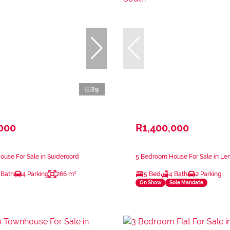
29
,000
R1,400,000
use For Sale in Suideroord
5 Bedroom House For Sale in Le
 Bath
4 Parking
266 m²
5 Bed
4 Bath
2 Parking
On Show
Sole Mandate