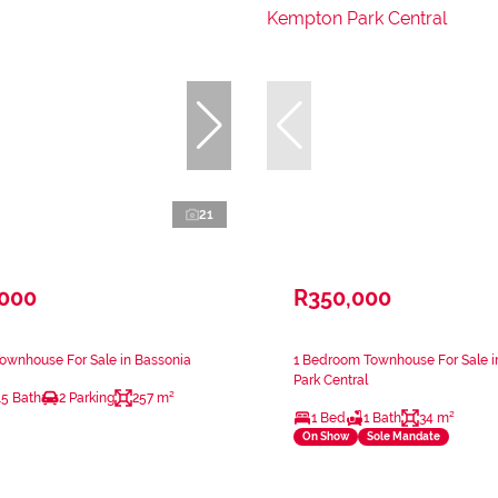
21
,000
R350,000
ownhouse For Sale in Bassonia
1 Bedroom Townhouse For Sale 
Park Central
.5 Bath
2 Parking
257 m²
1 Bed
1 Bath
34 m²
On Show
Sole Mandate