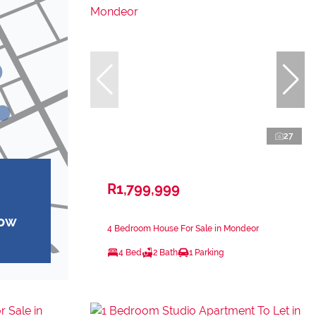
27
R1,799,999
how
4 Bedroom House For Sale in Mondeor
4 Bed
2 Bath
1 Parking