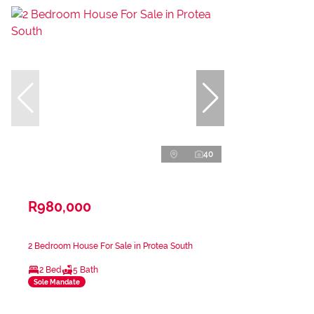
40
R980,000
2 Bedroom House For Sale in Protea South
2 Bed
5 Bath
Sole Mandate