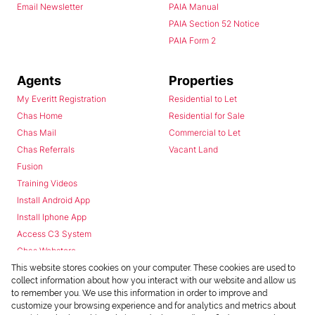
Email Newsletter
PAIA Manual
PAIA Section 52 Notice
PAIA Form 2
Agents
Properties
My Everitt Registration
Residential to Let
Chas Home
Residential for Sale
Chas Mail
Commercial to Let
Chas Referrals
Vacant Land
Fusion
Training Videos
Install Android App
Install Iphone App
Access C3 System
Chas Webstore
This website stores cookies on your computer. These cookies are used to
collect information about how you interact with our website and allow us
to remember you. We use this information in order to improve and
customize your browsing experience and for analytics and metrics about