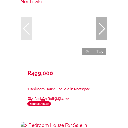
15
R499,000
1 Bedroom House For Sale in Northgate
1 Bed
1 Bath
64 m²
Sole Mandate