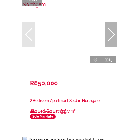
15
R850,000
2 Bedroom Apartment Sold in Northgate
2 Bed
2 Bath
77 m²
Sole Mandate