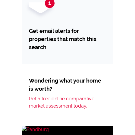
Get email alerts for
properties that match this
search.
Wondering what your home
is worth?
Get a free online comparative
market assessment today.