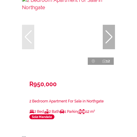
12
R950,000
2 Bedroom Apartment For Sale in Northgate
2 Bed
2 Bath
1 Parking
112 m²
Sole Mandate