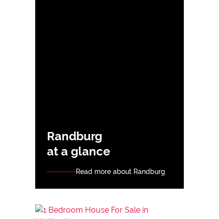
Randburg
at a glance
Read more about Randburg