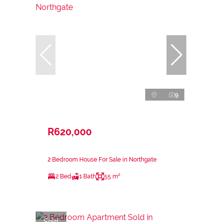
9
R620,000
2 Bedroom House For Sale in Northgate
2 Bed
1 Bath
55 m²
Sold