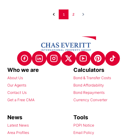
1
2
Who we are
Calculators
About Us
Bond & Transfer Costs
Our Agents
Bond Affordability
Contact Us
Bond Repayments
Get a Free CMA
Currency Converter
News
Tools
Latest News
POPI Notice
Area Profiles
Email Policy