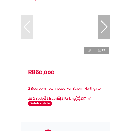
12
R860,000
2 Bedroom Townhouse For Sale in Northgate
2 Bed
1 Bath
1 Parking
107 m²
Sole Mandate