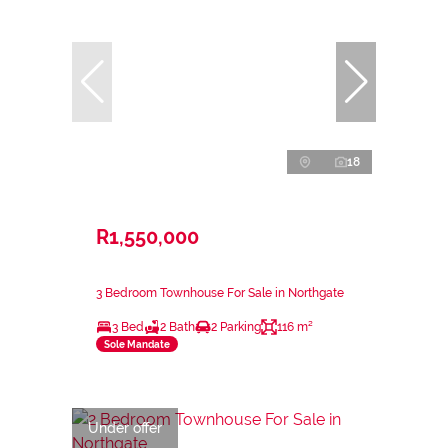
18
R1,550,000
3 Bedroom Townhouse For Sale in Northgate
3 Bed
2 Bath
2 Parking
116 m²
Sole Mandate
Under offer