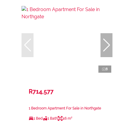
8
R714,577
1 Bedroom Apartment For Sale in Northgate
1 Bed
1 Bath
46 m²