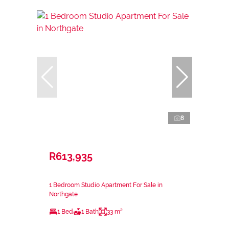
8
R613,935
1 Bedroom Studio Apartment For Sale in
Northgate
1 Bed
1 Bath
33 m²