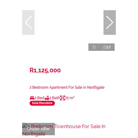
17
R1,125,000
2 Bedroom Apartment For Sale in Northgate
2 Bed
2 Bath
72 m²
Sole Mandate
Under offer