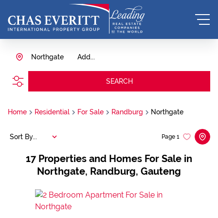
Northgate
Add...
SEARCH
Home
Residential
For Sale
Randburg
Northgate
Sort By...
Page
1
17
Properties and Homes For Sale in
Northgate, Randburg, Gauteng