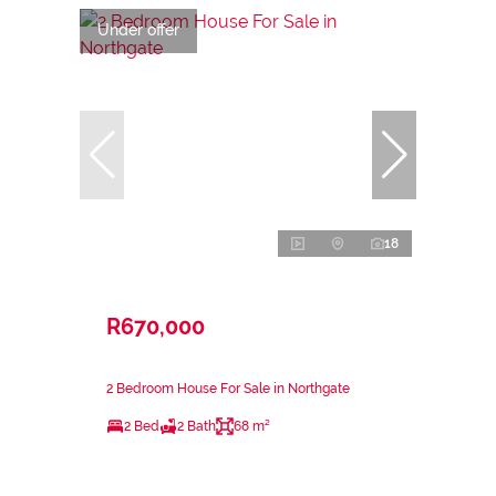
Under offer
18
R670,000
2 Bedroom House For Sale in Northgate
2 Bed
2 Bath
68 m²