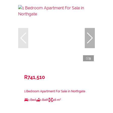
9
R741,510
1 Bedroom Apartment For Sale in Northgate
1 Bed
1 Bath
46 m²