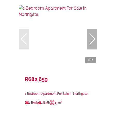
7
R682,659
1 Bedroom Apartment For Sale in Northgate
1 Bed
1 Bath
33 m²