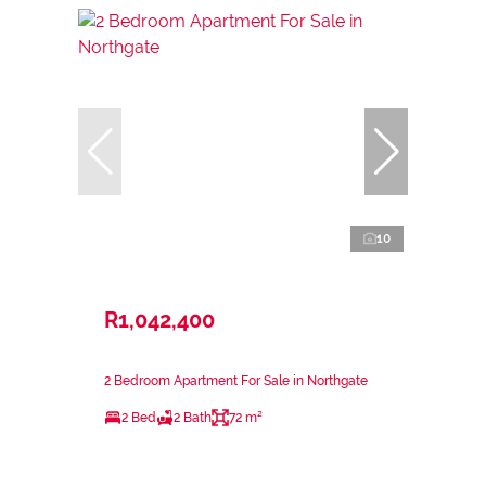
10
R1,042,400
2 Bedroom Apartment For Sale in Northgate
2 Bed
2 Bath
72 m²