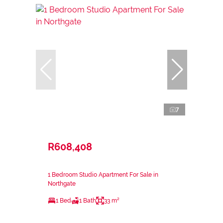
7
R608,408
1 Bedroom Studio Apartment For Sale in
Northgate
1 Bed
1 Bath
33 m²