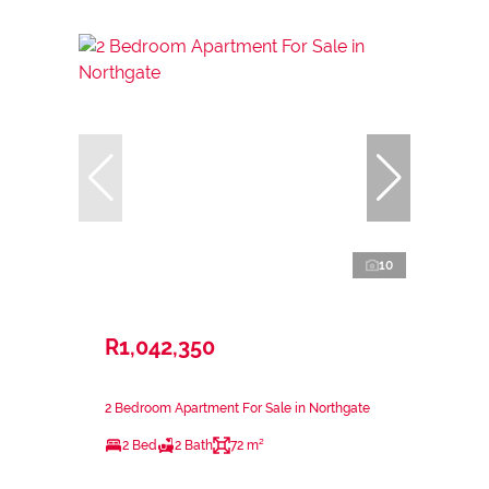
10
R1,042,350
2 Bedroom Apartment For Sale in Northgate
2 Bed
2 Bath
72 m²