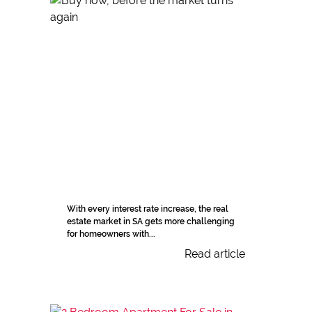
With every interest rate increase, the real
estate market in SA gets more challenging
for homeowners with...
Read article