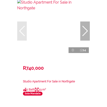
14
R740,000
Studio Apartment For Sale in Northgate
1 Bath
33 m²
Sole Mandate