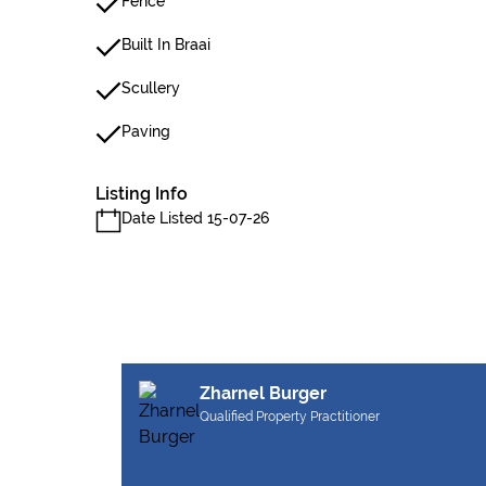
Fence
Built In Braai
Scullery
Paving
Listing Info
Date Listed 15-07-26
Zharnel Burger
Qualified Property Practitioner