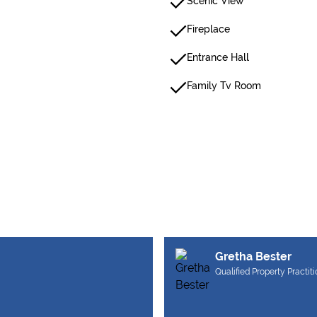
Scenic View
Fireplace
Entrance Hall
Family Tv Room
Gretha Bester
Qualified Property Practit