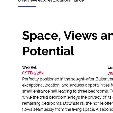
Overview
Features
Location
Finance
Space, Views a
Potential
Web Ref.
Lan
CSTB-3387
79
Perfectly positioned in the sought-after Buitenv
exceptional location, and endless opportunities 
small entrance hall leading to three bedrooms.
while the third bedroom enjoys the privacy of it
remaining bedrooms. Downstairs, the home offers 
flows seamlessly from the living space. A second