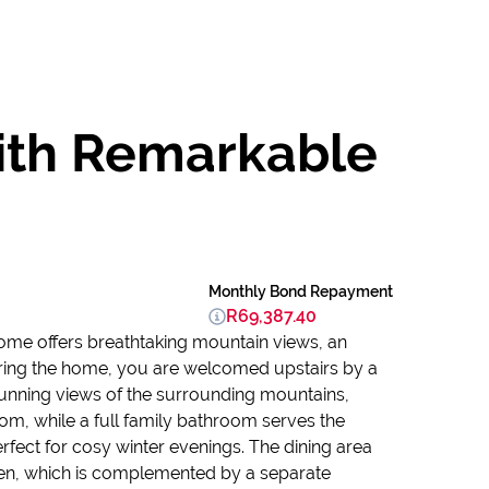
with Remarkable
Monthly Bond Repayment
R69,387.40
home offers breathtaking mountain views, an
tering the home, you are welcomed upstairs by a
unning views of the surrounding mountains,
om, while a full family bathroom serves the
rfect for cosy winter evenings. The dining area
chen, which is complemented by a separate