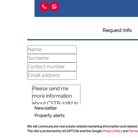
Request Info
Newsletter
Property alerts
We will communicate real estate related marketing information and related 
This site is protected by reCAPTCHA and the Google
Privacy Policy
and
Terms