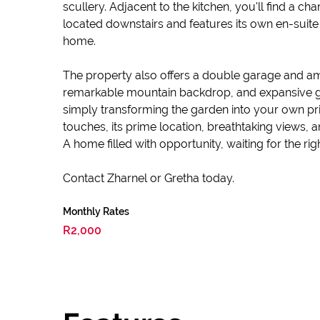
scullery. Adjacent to the kitchen, you'll find a c
located downstairs and features its own en-suite b
home.
The property also offers a double garage and ampl
remarkable mountain backdrop, and expansive gro
simply transforming the garden into your own pri
touches, its prime location, breathtaking views, 
A home filled with opportunity, waiting for the ri
Contact Zharnel or Gretha today.
Monthly Rates
R2,000