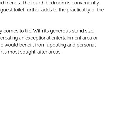
 and friends. The fourth bedroom is conveniently
est toilet further adds to the practicality of the
 comes to life. With its generous stand size,
reating an exceptional entertainment area or
home would benefit from updating and personal
rl's most sought-after areas.