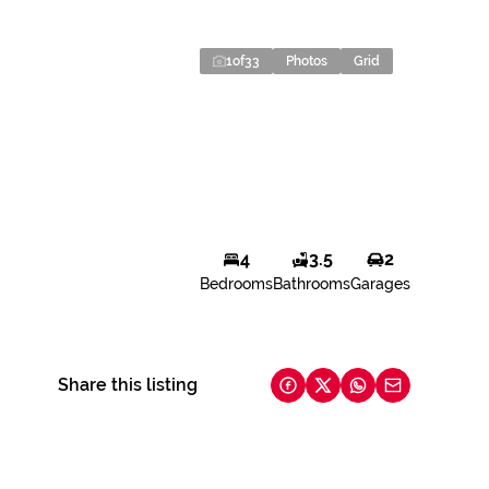
1
of
33
Photos
Grid
4
3.5
2
Bedrooms
Bathrooms
Garages
Share this listing