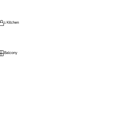
1 Kitchen
Balcony