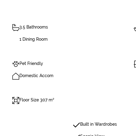
3.5 Bathrooms
1 Dining Room
Pet Friendly
Domestic Accom
Floor Size 307 m²
Built in Wardrobes