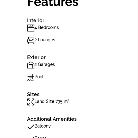
Features
Interior
4 Bedrooms
2 Lounges
Exterior
2 Garages
Pool
Sizes
Land Size 795 m²
Additional Amenities
Balcony