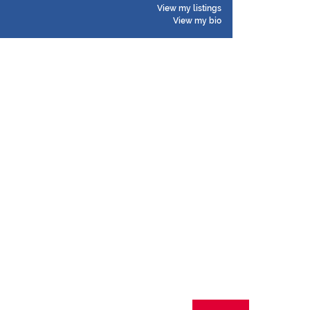
View my listings
View my bio