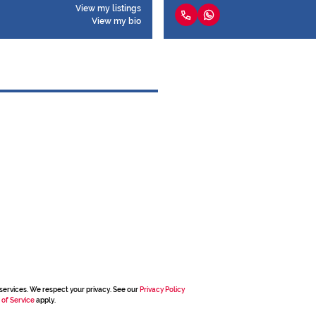
View my listings
View my bio
services. We respect your privacy. See our
Privacy Policy
 of Service
apply.