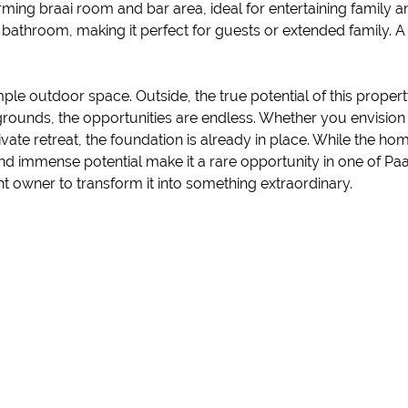
harming braai room and bar area, ideal for entertaining family
athroom, making it perfect for guests or extended family. A gu
e outdoor space. Outside, the true potential of this property
unds, the opportunities are endless. Whether you envision c
vate retreat, the foundation is already in place. While the 
and immense potential make it a rare opportunity in one of Paa
ght owner to transform it into something extraordinary.