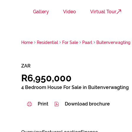
Gallery
Video
Virtual Tour
Home
Residential
For Sale
Paarl
Buitenverwagting
ZAR
R6,950,000
4 Bedroom House For Sale in Buitenverwagting
Print
Download brochure