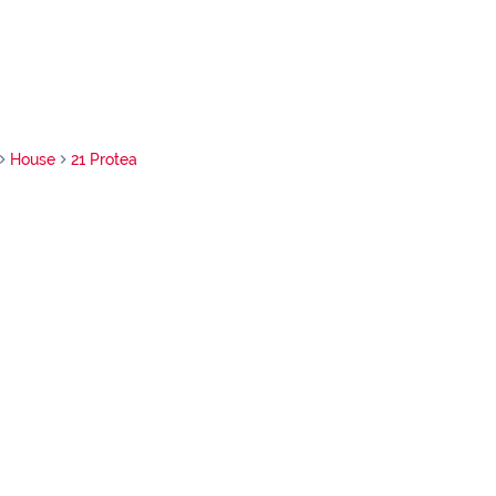
House
21 Protea