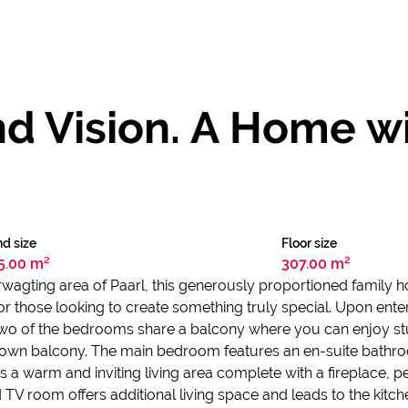
nd Vision. A Home 
d size
Floor size
5.00 m²
307.00 m²
erwagting area of Paarl, this generously proportioned family 
for those looking to create something truly special. Upon en
 Two of the bedrooms share a balcony where you can enjoy st
s own balcony. The main bedroom features an en-suite bathro
a warm and inviting living area complete with a fireplace, pe
 TV room offers additional living space and leads to the kit