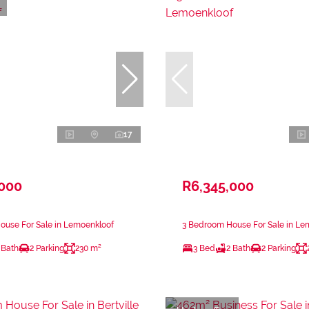
17
,000
R6,345,000
ouse For Sale in Lemoenkloof
3 Bedroom House For Sale in Le
 Bath
2 Parking
230 m²
3 Bed
2 Bath
2 Parking