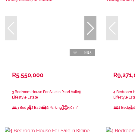
15
R5,550,000
R9,271
3 Bedroom House For Sale in Paarl Valleij
4 Bedroom Ho
Lifestyle Estate
Lifestyle Est
3 Bed
2 Bath
2 Parking
150 m²
4 Bed
4