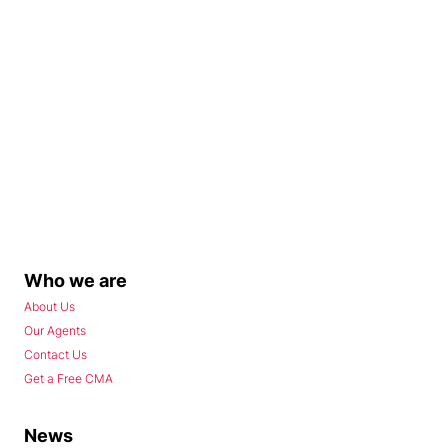
Who we are
About Us
Our Agents
Contact Us
Get a Free CMA
News