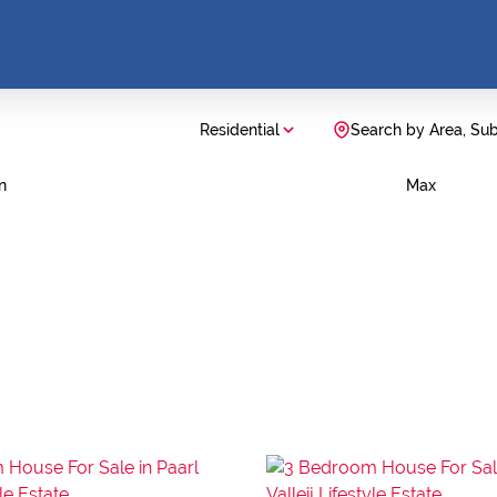
Residential
Search by Area, Su
n
Max