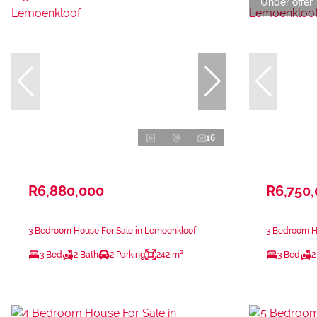
Under offer
16
R6,880,000
R6,750
3 Bedroom House For Sale in Lemoenkloof
3 Bedroom H
3 Bed
2 Bath
2 Parking
242 m²
3 Bed
2