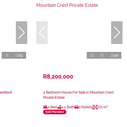
23
34
R8,200,000
oenkloof
4 Bedroom House For Sale in Mountain Crest
Private Estate
4 Bed
4.5 Bath
2 Parking
271 m²
Sole Mandate