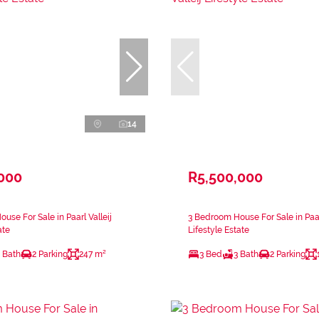
14
,000
R5,500,000
use For Sale in Paarl Valleij
3 Bedroom House For Sale in Paarl
ate
Lifestyle Estate
 Bath
2 Parking
247 m²
3 Bed
3 Bath
2 Parking