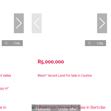
15
15
R5,000,000
 Valleij
864m² Vacant Land For Sale in Courtrai
155 m²
Featured
Under offer