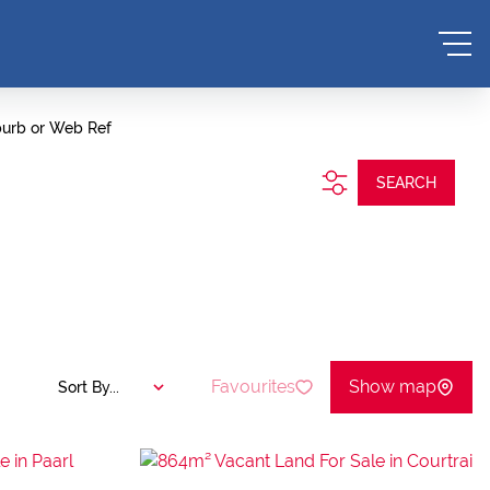
burb or Web Ref
SEARCH
Favourites
Show map
Sort By...