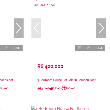
18
24
R6,400,000
moenkloof
3 Bedroom House For Sale in Lemoenkloof
213 m²
3 Bed
2 Bath
206 m²