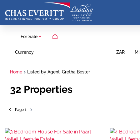
For Sale
Currency
Mi
ZAR
Home
Listed by Agent: Gretha Bester
32
Properties
Page
1