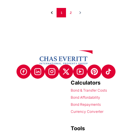
1
2
Calculators
Bond & Transfer Costs
Bond Affordability
Bond Repayments
Currency Converter
Tools