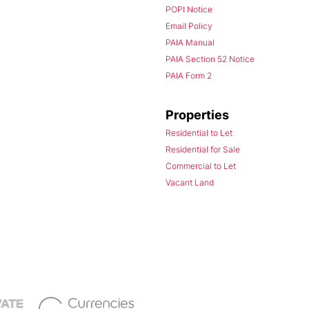
POPI Notice
Email Policy
PAIA Manual
PAIA Section 52 Notice
PAIA Form 2
Properties
Residential to Let
Residential for Sale
Commercial to Let
Vacant Land