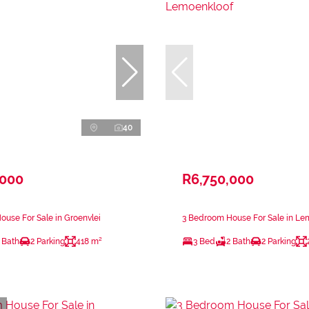
40
,000
R6,750,000
use For Sale in Groenvlei
3 Bedroom House For Sale in Le
 Bath
2 Parking
418 m²
3 Bed
2 Bath
2 Parking