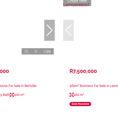
Under offer
29
,000
R7,500,000
use For Sale in Bertville
462m² Business For Sale in Lem
.5 Bath
400 m²
462 m²
Sole Mandate