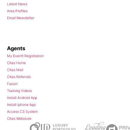
Latest News
Area Profiles
Email Newsletter
Agents
My Everitt Registration
Chas Home
Chas Mail
Chas Referrals
Fusion
Training Videos
Install Android App
Install Iphone App
Access C3 System
Chas Webstore