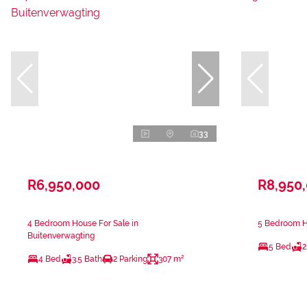
33
R6,950,000
R8,950
4 Bedroom House For Sale in
5 Bedroom Ho
Buitenverwagting
5 Bed
2
4 Bed
3.5 Bath
2 Parking
307 m²