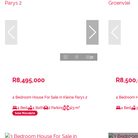
31
R8,495,000
R8,500
4 Bedroom House For Sale in Kleine Parys 2
4 Bedroom Ho
4 Bed
4 Bath
2 Parking
323 m²
4 Bed
3
Sole Mandate