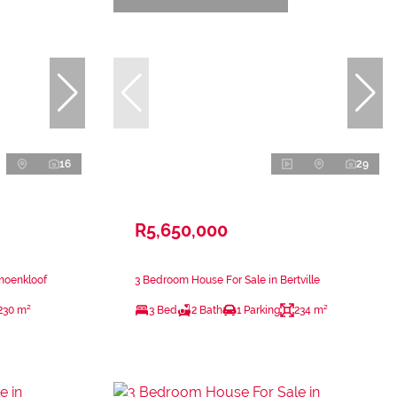
16
29
R5,650,000
moenkloof
3 Bedroom House For Sale in Bertville
230 m²
3 Bed
2 Bath
1 Parking
234 m²