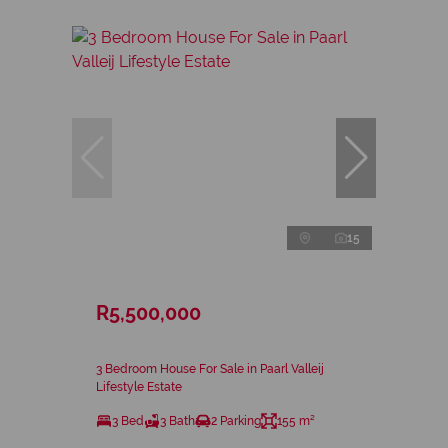
15
R5,500,000
3 Bedroom House For Sale in Paarl Valleij
Lifestyle Estate
3 Bed
3 Bath
2 Parking
155 m²