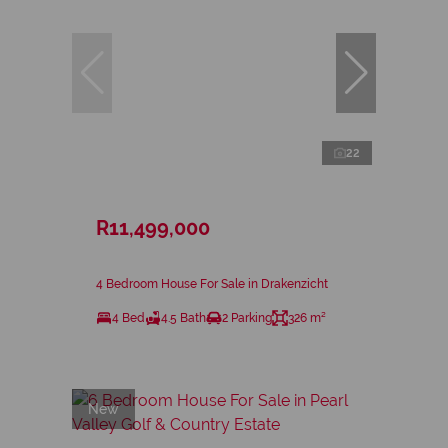
22
R11,499,000
4 Bedroom House For Sale in Drakenzicht
4 Bed
4.5 Bath
2 Parking
326 m²
New