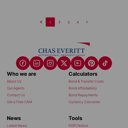
1
2
3
4
Who we are
Calculators
About Us
Bond & Transfer Costs
Our Agents
Bond Affordability
Contact Us
Bond Repayments
Get a Free CMA
Currency Converter
News
Tools
Latest News
POPI Notice