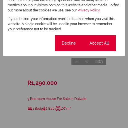
and customize your browsing experience and for analytics and
metrics about our visitors both on this website and other media. To find
out more about the cookies we use, see our
Privacy Policy
If you decline, your information won't be tracked when you visit this
website. A single cookie will be used in your browser to remember
your preference not to be tracked.
Cookie settings
Decline
Accept All
23
R1,290,000
3 Bedroom House For Sale in Dalvale
3 Bed
2 Bath
107 m²