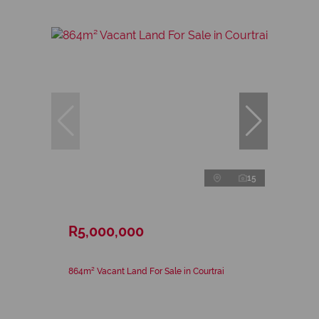
15
R5,000,000
864m² Vacant Land For Sale in Courtrai