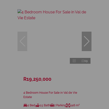
19
R19,250,000
4 Bedroom House For Sale in Val de Vie
Estate
4 Bed
4.5 Bath
2 Parking
446 m²