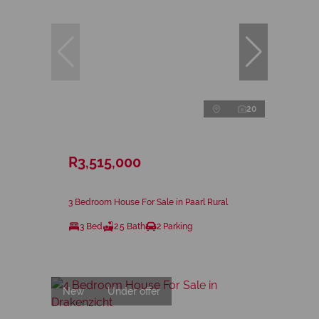
20
R3,515,000
3 Bedroom House For Sale in Paarl Rural
3 Bed
2.5 Bath
2 Parking
New
Under offer