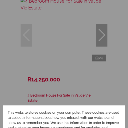
24
R14,250,000
4 Bedroom House For Sale in Val de Vie
Estate
4 Bed
3 Bath
2 Parking
306 m²
This website stores cookies on your computer. These cookies are used
to collect information about how you interact with our website and
allow us to remember you. We use this information in order to improve