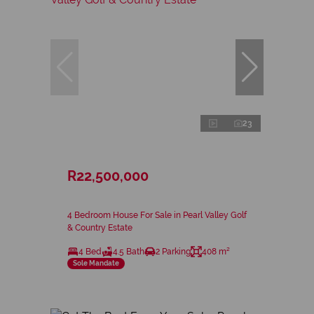
23
R22,500,000
4 Bedroom House For Sale in Pearl Valley Golf
& Country Estate
4 Bed
4.5 Bath
2 Parking
408 m²
Sole Mandate