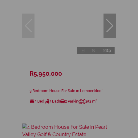
29
R5,950,000
3 Bedroom House For Sale in Lemoenkloof
3 Bed
3 Bath
2 Parking
252 m²