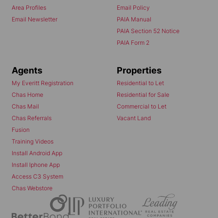
Area Profiles
Email Policy
Email Newsletter
PAIA Manual
PAIA Section 52 Notice
PAIA Form 2
Agents
Properties
My Everitt Registration
Residential to Let
Chas Home
Residential for Sale
Chas Mail
Commercial to Let
Chas Referrals
Vacant Land
Fusion
Training Videos
Install Android App
Install Iphone App
Access C3 System
Chas Webstore