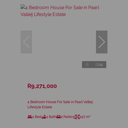
14
R9,271,000
4 Bedroom House For Sale in Paarl Valleij
Lifestyle Estate
4 Bed
4 Bath
2 Parking
247 m²