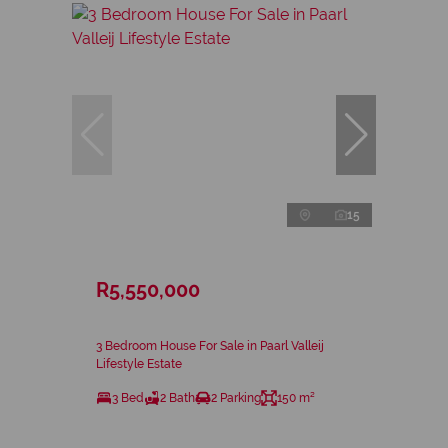
15
R5,550,000
3 Bedroom House For Sale in Paarl Valleij
Lifestyle Estate
3 Bed
2 Bath
2 Parking
150 m²