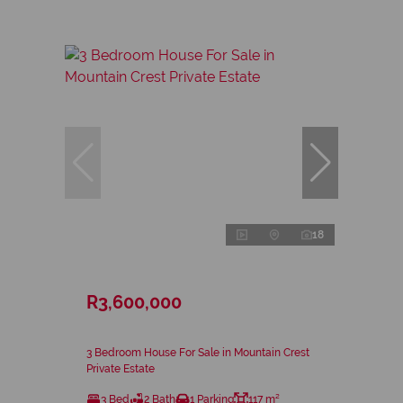
18
R3,600,000
3 Bedroom House For Sale in Mountain Crest
Private Estate
3 Bed
2 Bath
1 Parking
117 m²