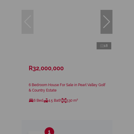
18
R32,000,000
6 Bedroom House For Sale in Pearl Valley Golf
& Country Estate
6 Bed
4.5 Bath
530 m²