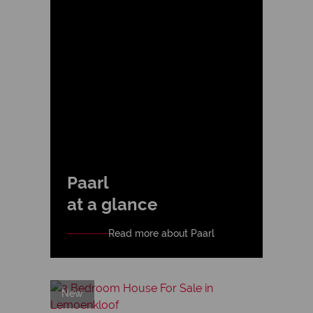
Paarl
at a glance
Read more about Paarl
New