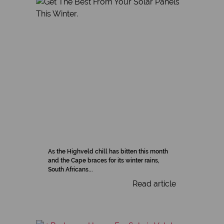
As the Highveld chill has bitten this month
and the Cape braces for its winter rains,
South Africans...
Read article