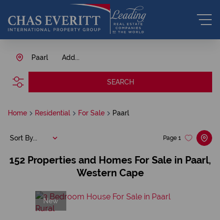
Paarl
Add...
SEARCH
Home
Residential
For Sale
Paarl
Sort By...
Page
1
152
Properties and Homes For Sale in Paarl,
Western Cape
New