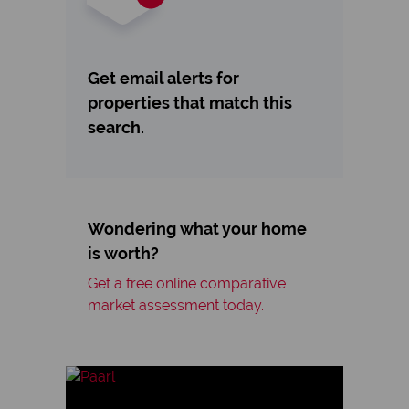
Get email alerts for
properties that match this
search.
Wondering what your home
is worth?
Get a free online comparative
market assessment today.