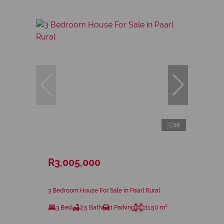
16
R3,005,000
3 Bedroom House For Sale in Paarl Rural
3 Bed
2.5 Bath
1 Parking
111.50 m²