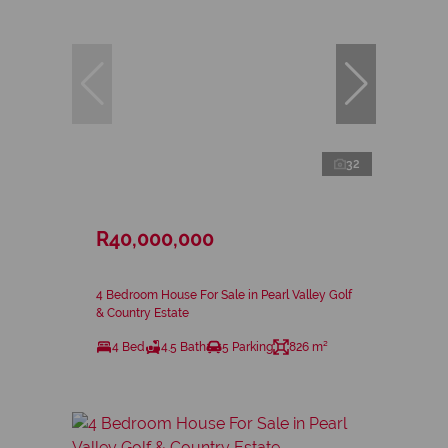
32
R40,000,000
4 Bedroom House For Sale in Pearl Valley Golf
& Country Estate
4 Bed
4.5 Bath
5 Parking
826 m²