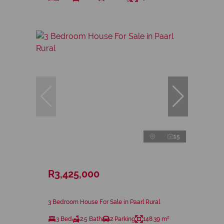
15
R3,425,000
3 Bedroom House For Sale in Paarl Rural
3 Bed
2.5 Bath
2 Parking
148.39 m²