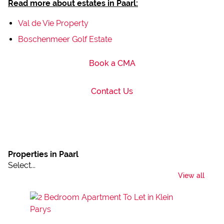
Read more about estates in Paarl:
Val de Vie Property
Boschenmeer Golf Estate
Book a CMA
Contact Us
Properties in Paarl
Select...
View all