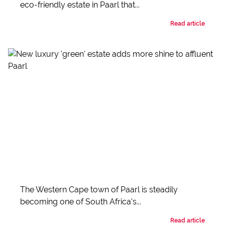
eco-friendly estate in Paarl that...
Read article
The Western Cape town of Paarl is steadily
becoming one of South Africa's...
Read article