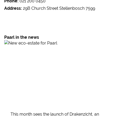
Phone:
021 200 0450
Address:
29B Church Street Stellenbosch 7599
Paarl in the news
This month sees the launch of Drakenzicht, an