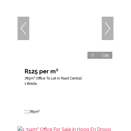
15
R125 per m²
785m² Office To Let in Paarl Central
1 Breda
785m²