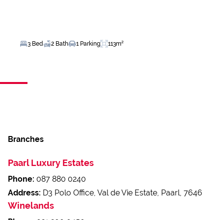
3 Bed
2 Bath
1 Parking
113m²
Branches
Paarl Luxury Estates
Phone:
087 880 0240
Address:
D3 Polo Office, Val de Vie Estate, Paarl, 7646
Winelands