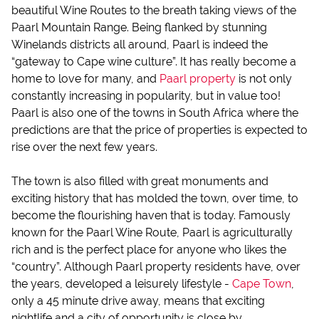
beautiful Wine Routes to the breath taking views of the
Paarl Mountain Range. Being flanked by stunning
Winelands districts all around, Paarl is indeed the
“gateway to Cape wine culture”. It has really become a
home to love for many, and
Paarl property
is not only
constantly increasing in popularity, but in value too!
Paarl is also one of the towns in South Africa where the
predictions are that the price of properties is expected to
rise over the next few years.
The town is also filled with great monuments and
exciting history that has molded the town, over time, to
become the flourishing haven that is today. Famously
known for the Paarl Wine Route, Paarl is agriculturally
rich and is the perfect place for anyone who likes the
“country”. Although Paarl property residents have, over
the years, developed a leisurely lifestyle -
Cape Town
,
only a 45 minute drive away, means that exciting
nightlife and a city of opportunity is close by.