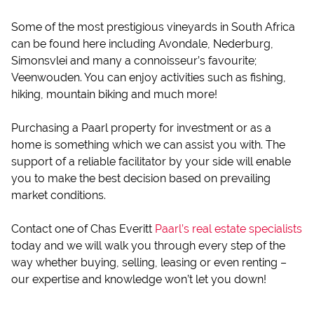
Some of the most prestigious vineyards in South Africa
can be found here including Avondale, Nederburg,
Simonsvlei and many a connoisseur’s favourite;
Veenwouden. You can enjoy activities such as fishing,
hiking, mountain biking and much more!
Purchasing a Paarl property for investment or as a
home is something which we can assist you with. The
support of a reliable facilitator by your side will enable
you to make the best decision based on prevailing
market conditions.
Contact one of Chas Everitt
Paarl’s real estate specialists
today and we will walk you through every step of the
way whether buying, selling, leasing or even renting –
our expertise and knowledge won’t let you down!