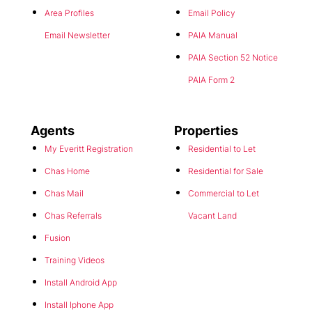
Area Profiles
Email Policy
Email Newsletter
PAIA Manual
PAIA Section 52 Notice
PAIA Form 2
Agents
Properties
My Everitt Registration
Residential to Let
Chas Home
Residential for Sale
Chas Mail
Commercial to Let
Chas Referrals
Vacant Land
Fusion
Training Videos
Install Android App
Install Iphone App