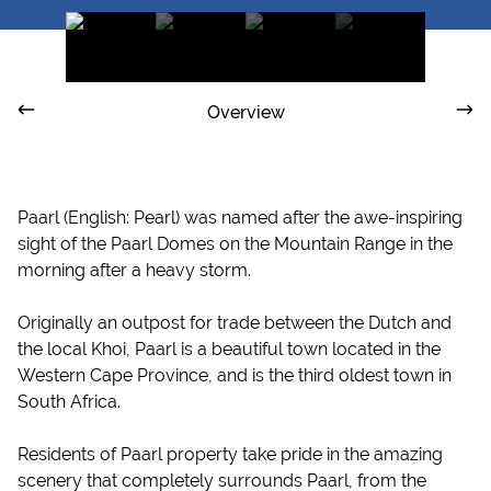
Overview
Paarl (English: Pearl) was named after the awe-inspiring
sight of the Paarl Domes on the Mountain Range in the
morning after a heavy storm.
Originally an outpost for trade between the Dutch and
the local Khoi, Paarl is a beautiful town located in the
Western Cape Province, and is the third oldest town in
South Africa.
Residents of Paarl property take pride in the amazing
scenery that completely surrounds Paarl, from the