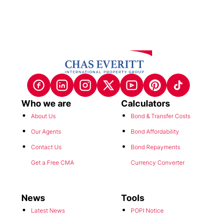
Who we are
Calculators
About Us
Bond & Transfer Costs
Our Agents
Bond Affordability
Contact Us
Bond Repayments
Get a Free CMA
Currency Converter
News
Tools
Latest News
POPI Notice