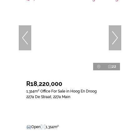
22
R18,220,000
1,314m² Office For Sale in Hoog En Droog
227a De Straat, 227a Main
Open
1,314m²