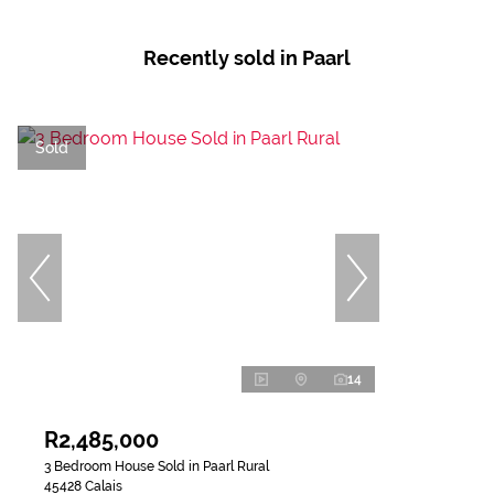
Recently sold in Paarl
Sold
14
R2,485,000
3 Bedroom House Sold in Paarl Rural
45428 Calais