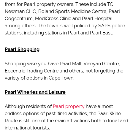
from for Paarl property owners. These include TC
Newman CHC, Boland Sports Medicine Centre, Paarl
Oogsentrum, MediCross Clinic and Paarl Hospital
among others. The town is well policed by SAPS police
stations, including stations in Paarl and Paarl East.
Paarl Shopping
Shopping wise you have Paarl Mall, Vineyard Centre,
Eccentric Trading Centre and others, not forgetting the
variety of options in Cape Town.
Paarl Wineries and Leisure
Although residents of
Paarl property
have almost
endless options of past-time activities, the Paarl Wine
Route is still one of the main attractions both to local and
international tourists.