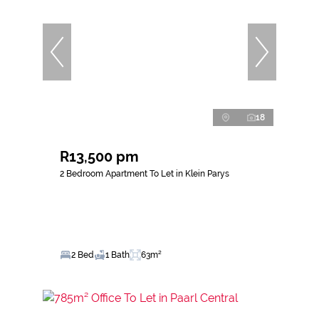
18
R13,500 pm
2 Bedroom Apartment To Let in Klein Parys
2 Bed
1 Bath
63m²