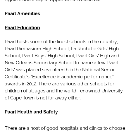
Paarl Amenities
Paarl Education
Paarl hosts some of the finest schools in the country;
Paarl Gimnasium High School, La Rochelle Girls' High
School, Paarl Boys' High School, Paarl Girls' High and
New Orleans Secondary School to name a few. Paarl
Girls' was placed seventeenth in the National Senior
Certificate's "Excellence in academic performance"
awards in 2012. There are various other schools for
children of all ages and the world-renowned University
of Cape Town is not far away either.
Paarl Health and Safety
There are a host of good hospitals and clinics to choose