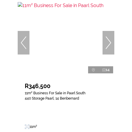
14
R346,500
11m² Business For Sale in Paarl South
440 Storage Paarl, 14 Benbernard
11m²