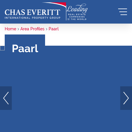
Home
Area Profiles
Paarl
Paarl