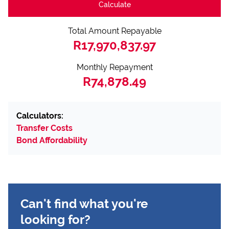
Calculate
Total Amount Repayable
R17,970,837.97
Monthly Repayment
R74,878.49
Calculators:
Transfer Costs
Bond Affordability
Can't find what you're
looking for?