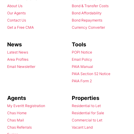
About Us
Bond & Transfer Costs
Our Agents
Bond Affordability
Contact Us
Bond Repayments
Get a Free CMA
Currency Converter
News
Tools
Latest News
POPI Notice
Area Profiles
Email Policy
Email Newsletter
PAIA Manual
PAIA Section 52 Notice
PAIA Form 2
Agents
Properties
My Everitt Registration
Residential to Let
Chas Home
Residential for Sale
Chas Mail
Commercial to Let
Chas Referrals
Vacant Land