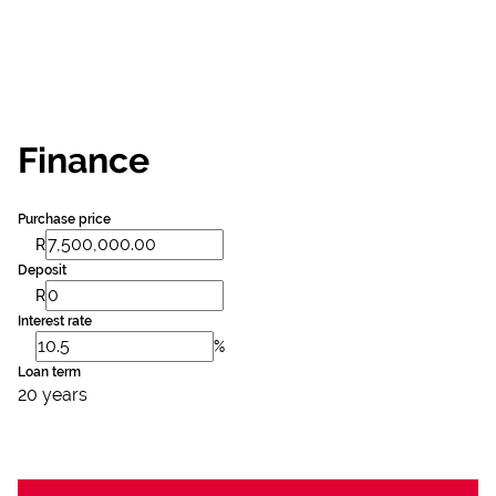
Finance
Purchase price
R
Deposit
R
Interest rate
%
Loan term
20 years