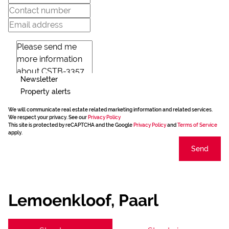
Newsletter
Property alerts
We will communicate real estate related marketing information and related services.
We respect your privacy. See our
Privacy Policy
This site is protected by reCAPTCHA and the Google
Privacy Policy
and
Terms of Service
apply.
Send
Lemoenkloof, Paarl