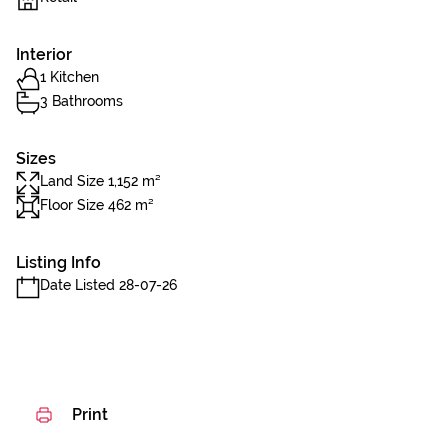
Interior
1 Kitchen
3 Bathrooms
Sizes
Land Size 1,152 m²
Floor Size 462 m²
Listing Info
Date Listed 28-07-26
Print