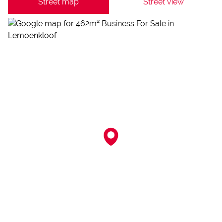
Street map
Street view