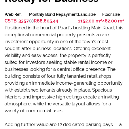
Web Ref.
Monthly Bond Repayment
Land size
Floor size
CSTB-3357
R68,605.44
1152.00 m²
462.00 m²
Positioned in the heart of Paarl’s bustling Main Road, this
exceptional commercial property presents a rare
investment opportunity in one of the town’s most
sought-after business locations. Offering excellent
visibility and easy access, the property is perfectly
suited for investors seeking stable rental income or
businesses looking for a central office presence. The
building consists of four fully tenanted retail shops,
providing an immediate income-generating opportunity
with established tenants already in place. Spacious
interiors and impressive high ceilings create an inviting
atmosphere, while the versatile layout allows for a
variety of commercial uses.
Adding further value are 12 dedicated parking bays — a