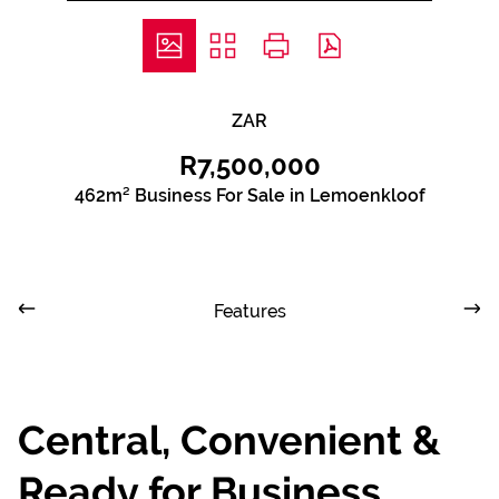
ZAR
R7,500,000
462m² Business For Sale in Lemoenkloof
Features
Central, Convenient &
Ready for Business