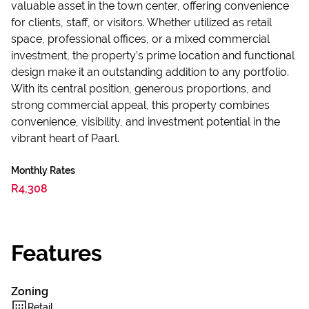
valuable asset in the town center, offering convenience
for clients, staff, or visitors. Whether utilized as retail
space, professional offices, or a mixed commercial
investment, the property’s prime location and functional
design make it an outstanding addition to any portfolio.
With its central position, generous proportions, and
strong commercial appeal, this property combines
convenience, visibility, and investment potential in the
vibrant heart of Paarl.
Monthly Rates
R4,308
Features
Zoning
Retail