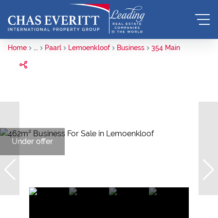
Home
...
Paarl
Lemoenkloof
Business
354 Main
Under offer