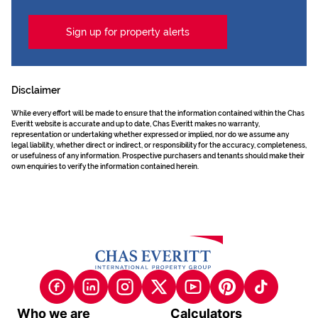
Sign up for property alerts
Disclaimer
While every effort will be made to ensure that the information contained within the Chas
Everitt website is accurate and up to date, Chas Everitt makes no warranty,
representation or undertaking whether expressed or implied, nor do we assume any
legal liability, whether direct or indirect, or responsibility for the accuracy, completeness,
or usefulness of any information. Prospective purchasers and tenants should make their
own enquiries to verify the information contained herein.
Who we are
Calculators