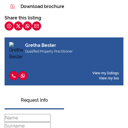
Download brochure
Share this listing
Gretha Bester
Qualified Property Practitioner
View my listings
View my bio
Request Info