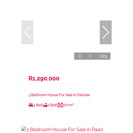
23
R1,290,000
3 Bedroom House For Sale in Dalvale
3 Bed
2 Bath
107 m²