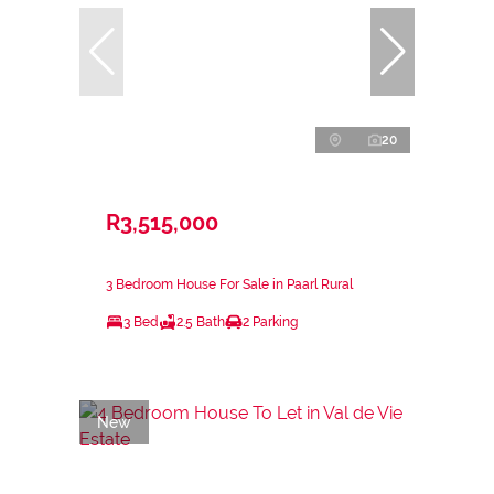
20
R3,515,000
3 Bedroom House For Sale in Paarl Rural
3 Bed
2.5 Bath
2 Parking
New