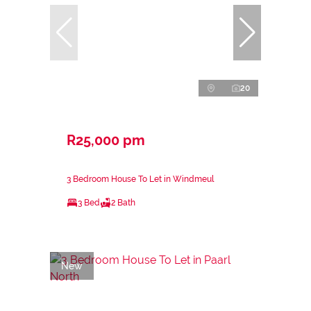
20
R25,000 pm
3 Bedroom House To Let in Windmeul
3 Bed
2 Bath
New