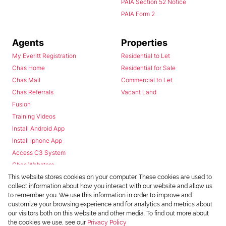
PAIA Section 52 Notice
PAIA Form 2
Agents
Properties
My Everitt Registration
Residential to Let
Chas Home
Residential for Sale
Chas Mail
Commercial to Let
Chas Referrals
Vacant Land
Fusion
Training Videos
Install Android App
Install Iphone App
Access C3 System
Chas Webstore
This website stores cookies on your computer. These cookies are used to
collect information about how you interact with our website and allow us
to remember you. We use this information in order to improve and
customize your browsing experience and for analytics and metrics about
our visitors both on this website and other media. To find out more about
the cookies we use, see our
Privacy Policy