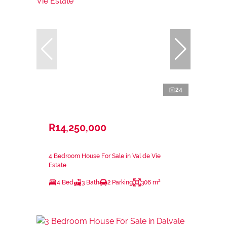
24
R14,250,000
4 Bedroom House For Sale in Val de Vie
Estate
4 Bed
3 Bath
2 Parking
306 m²