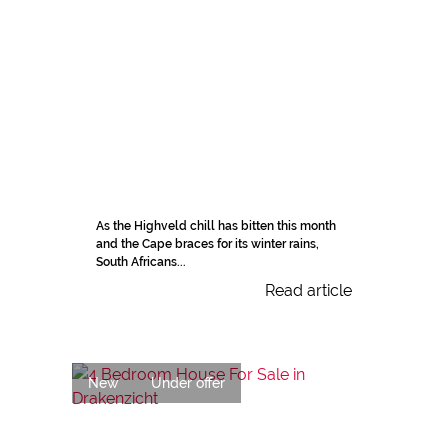
As the Highveld chill has bitten this month
and the Cape braces for its winter rains,
South Africans...
Read article
New
Under offer