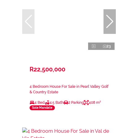
23
R22,500,000
4 Bedroom House For Sale in Pearl Valley Golf
& Country Estate
4 Bed
4.5 Bath
2 Parking
408 m²
Sole Mandate