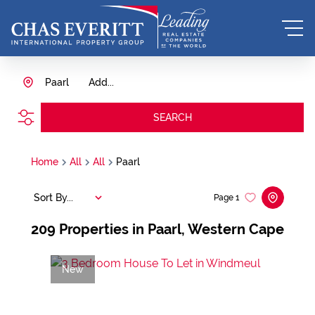
Paarl
Add...
SEARCH
Home
All
All
Paarl
Sort By...
Page
1
209
Properties in Paarl, Western Cape
New