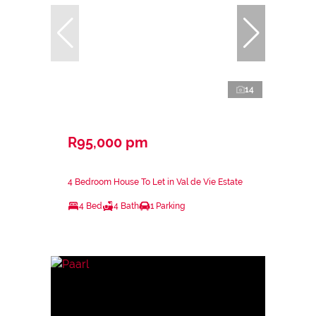
14
R95,000 pm
4 Bedroom House To Let in Val de Vie Estate
4 Bed
4 Bath
1 Parking