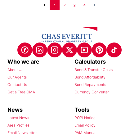
1
2
3
4
Who we are
Calculators
About Us
Bond & Transfer Costs
Our Agents
Bond Affordability
Contact Us
Bond Repayments
Get a Free CMA
Currency Converter
News
Tools
Latest News
POPI Notice
Area Profiles
Email Policy
Email Newsletter
PAIA Manual