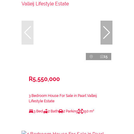
15
R5,550,000
3 Bedroom House For Sale in Paarl Valleij
Lifestyle Estate
3 Bed
2 Bath
2 Parking
150 m²