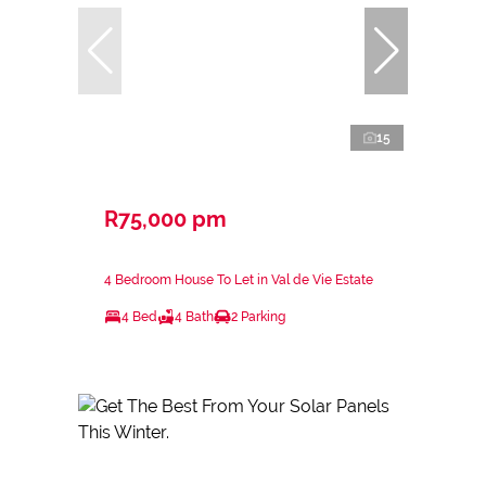
15
R75,000 pm
4 Bedroom House To Let in Val de Vie Estate
4 Bed
4 Bath
2 Parking