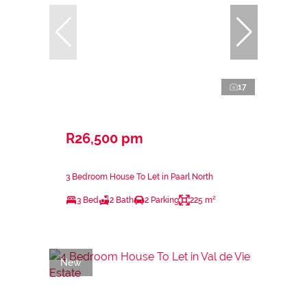
17
R26,500 pm
3 Bedroom House To Let in Paarl North
3 Bed
2 Bath
2 Parking
225 m²
New