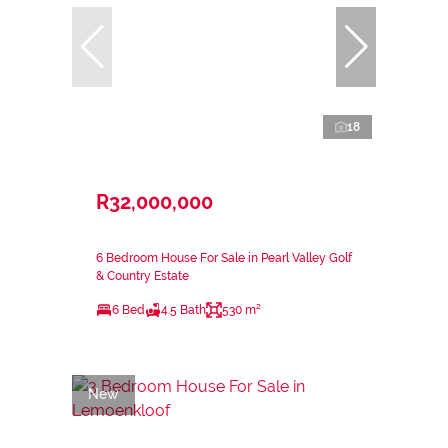
18
R32,000,000
6 Bedroom House For Sale in Pearl Valley Golf
& Country Estate
6 Bed
4.5 Bath
530 m²
New