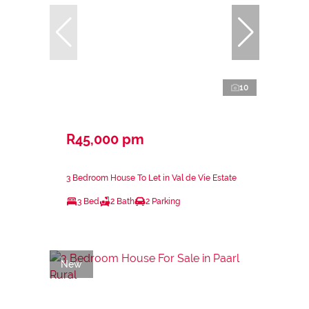
10
R45,000 pm
3 Bedroom House To Let in Val de Vie Estate
3 Bed
2 Bath
2 Parking
New