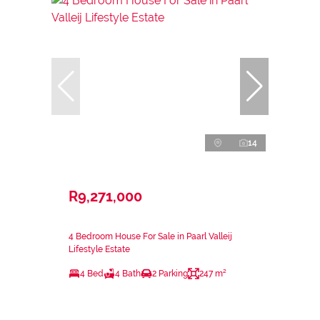
14
R9,271,000
4 Bedroom House For Sale in Paarl Valleij
Lifestyle Estate
4 Bed
4 Bath
2 Parking
247 m²