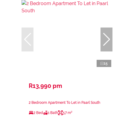
15
R13,990 pm
2 Bedroom Apartment To Let in Paarl South
2 Bed
1 Bath
57 m²