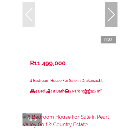
22
R11,499,000
4 Bedroom House For Sale in Drakenzicht
4 Bed
4.5 Bath
2 Parking
326 m²
New