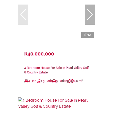
32
R40,000,000
4 Bedroom House For Sale in Pearl Valley Golf
& Country Estate
4 Bed
4.5 Bath
5 Parking
826 m²