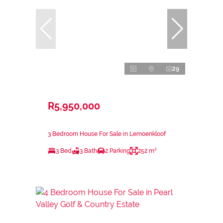
29
R5,950,000
3 Bedroom House For Sale in Lemoenkloof
3 Bed
3 Bath
2 Parking
252 m²