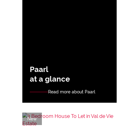
Paarl
at a glance
Read more about Paarl
New