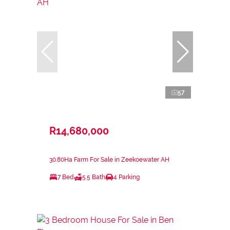
57
R14,680,000
30.80Ha Farm For Sale in Zeekoewater AH
7 Bed
5.5 Bath
4 Parking