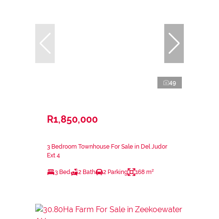
49
R1,850,000
3 Bedroom Townhouse For Sale in Del Judor
Ext 4
3 Bed
2 Bath
2 Parking
168 m²