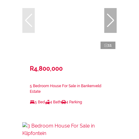
11
R4,800,000
5 Bedroom House For Sale in Bankenveld
Estate
5 Bed
4 Bath
4 Parking