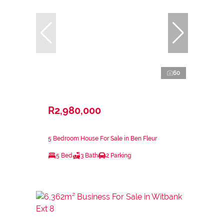
60
R2,980,000
5 Bedroom House For Sale in Ben Fleur
5 Bed
3 Bath
2 Parking