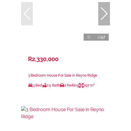
57
R2,330,000
3 Bedroom House For Sale in Reyno Ridge
3 Bed
2.5 Bath
2 Parking
297 m²