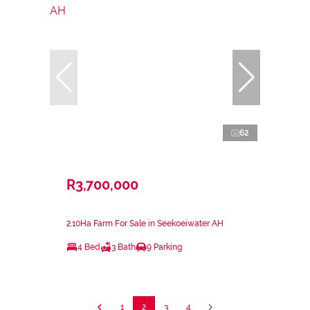
62
R3,700,000
2.10Ha Farm For Sale in Seekoeiwater AH
4 Bed
3 Bath
9 Parking
1
2
3
4