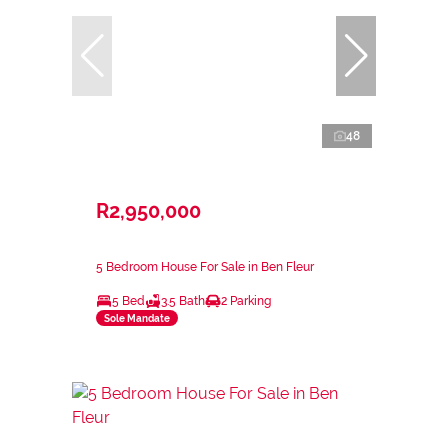
48
R2,950,000
5 Bedroom House For Sale in Ben Fleur
5 Bed
3.5 Bath
2 Parking
Sole Mandate