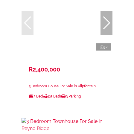
52
R2,400,000
3 Bedroom House For Sale in Klipfontein
3 Bed
2.5 Bath
3 Parking