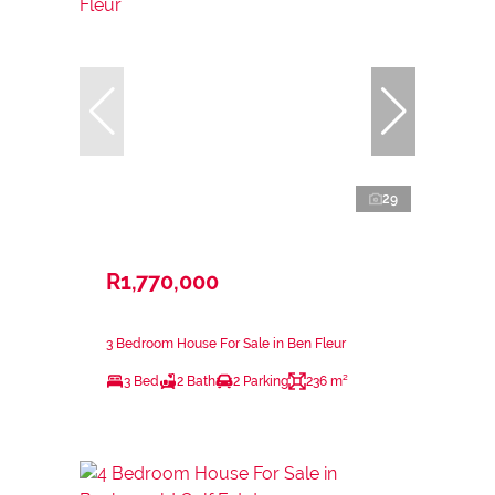
29
R1,770,000
3 Bedroom House For Sale in Ben Fleur
3 Bed
2 Bath
2 Parking
236 m²