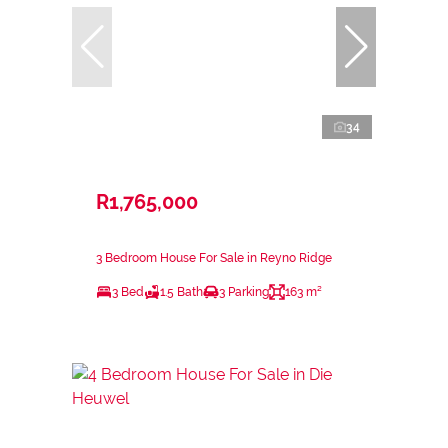
34
R1,765,000
3 Bedroom House For Sale in Reyno Ridge
3 Bed
1.5 Bath
3 Parking
163 m²