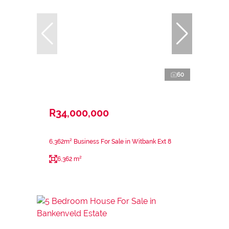
60
R34,000,000
6,362m² Business For Sale in Witbank Ext 8
6,362 m²