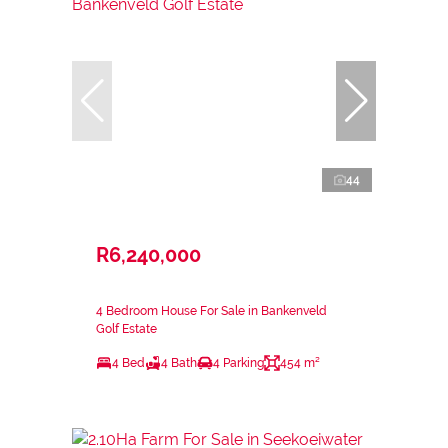
44
R6,240,000
4 Bedroom House For Sale in Bankenveld
Golf Estate
4 Bed
4 Bath
4 Parking
454 m²