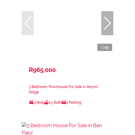
19
R965,000
3 Bedroom Townhouse For Sale in Reyno
Ridge
3 Bed
2.5 Bath
1 Parking