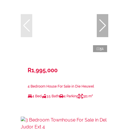
51
R1,995,000
4 Bedroom House For Sale in Die Heuwel
4 Bed
3.5 Bath
4 Parking
311 m²