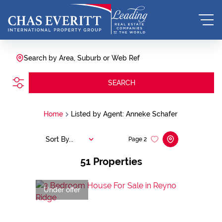
Search by Area, Suburb or Web Ref
SEARCH
Home
Listed by Agent: Anneke Schafer
Sort By...
Page
2
51
Properties
Under offer