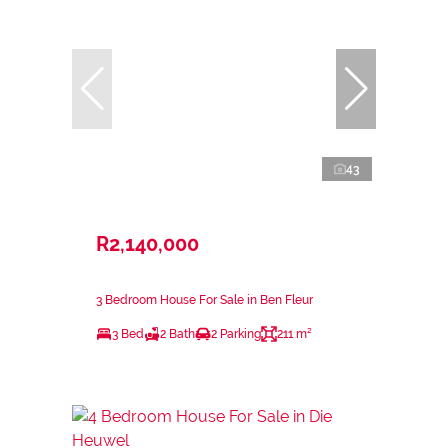
43
R2,140,000
3 Bedroom House For Sale in Ben Fleur
3 Bed
2 Bath
2 Parking
211 m²