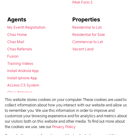
PAIA Form 2
Agents
Properties
My Everitt Registration
Residential to Let
Chas Home
Residential for Sale
Chas Mail
Commercial to Let
Chas Referrals
Vacant Land
Fusion
Training Videos
Install Android App
Install Iphone App
Access C3 System
Chas Webstore
This website stores cookies on your computer. These cookies are used to
collect information about how you interact with our website and allow us
to remember you. We use this information in order to improve and
customize your browsing experience and for analytics and metrics about
our visitors both on this website and other media. To find out more about
the cookies we use, see our
Privacy Policy