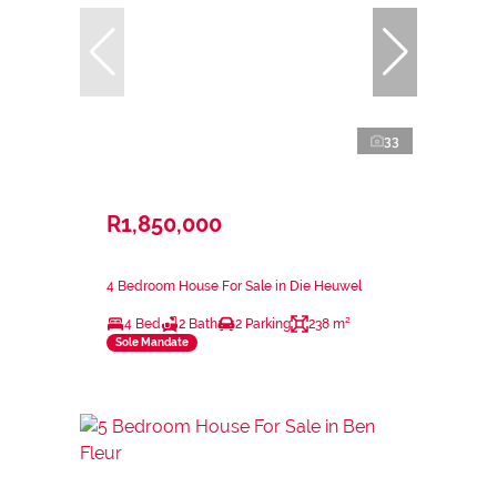
33
R1,850,000
4 Bedroom House For Sale in Die Heuwel
4 Bed
2 Bath
2 Parking
238 m²
Sole Mandate