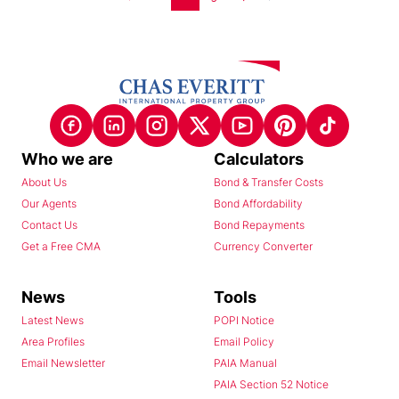
Who we are
Calculators
About Us
Bond & Transfer Costs
Our Agents
Bond Affordability
Contact Us
Bond Repayments
Get a Free CMA
Currency Converter
News
Tools
Latest News
POPI Notice
Area Profiles
Email Policy
Email Newsletter
PAIA Manual
PAIA Section 52 Notice