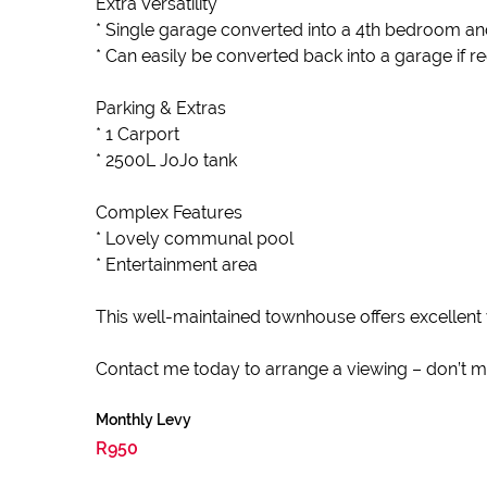
Extra Versatility
* Single garage converted into a 4th bedroom a
* Can easily be converted back into a garage if r
Parking & Extras
* 1 Carport
* 2500L JoJo tank
Complex Features
* Lovely communal pool
* Entertainment area
This well-maintained townhouse offers excellent 
Contact me today to arrange a viewing – don’t mis
Monthly Levy
R950