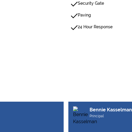
Security Gate
Paving
24 Hour Response
Bennie Kasselman
Principal