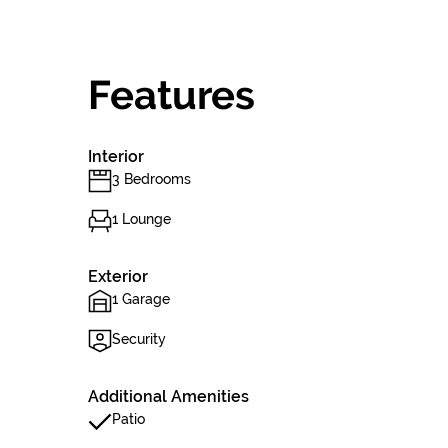
Features
Interior
3 Bedrooms
1 Lounge
Exterior
1 Garage
Security
Additional Amenities
Patio