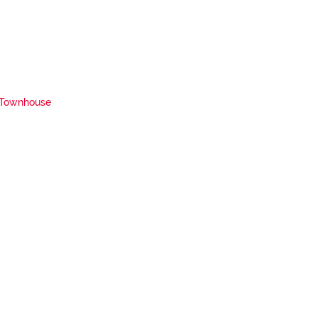
Townhouse