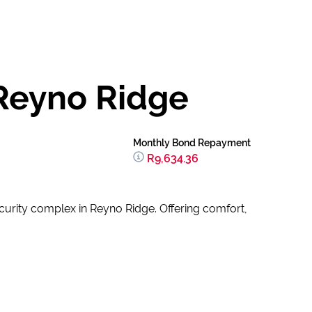
Reyno Ridge
Monthly Bond Repayment
R9,634.36
urity complex in Reyno Ridge. Offering comfort,