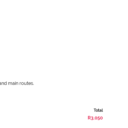
 and main routes.
Total
R3,050