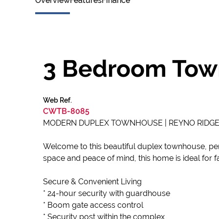
Overview
Features
Finance
3 Bedroom Town
Web Ref.
CWTB-8085
MODERN DUPLEX TOWNHOUSE | REYNO RIDGE | 
Welcome to this beautiful duplex townhouse, per
space and peace of mind, this home is ideal for fa
Secure & Convenient Living
* 24-hour security with guardhouse
* Boom gate access control
* Security post within the complex