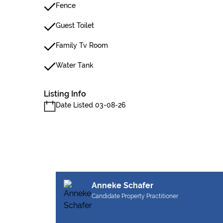
Fence
Guest Toilet
Family Tv Room
Water Tank
Listing Info
Date Listed 03-08-26
Anneke Schafer
Candidate Property Practitioner