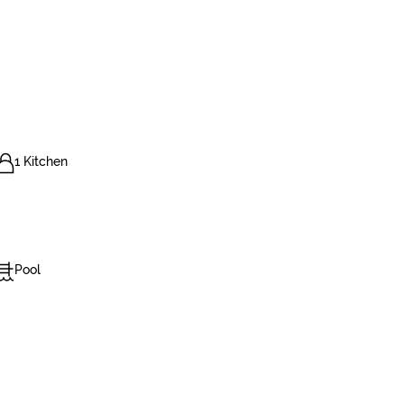
1 Kitchen
Pool