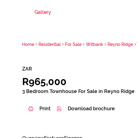
Gallery
Home
Residential
For Sale
Witbank
Reyno Ridge
ZAR
R965,000
3 Bedroom Townhouse For Sale in Reyno Ridge
Print
Download brochure