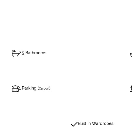
2.5 Bathrooms
1 Parking (
)
Carport
Built in Wardrobes