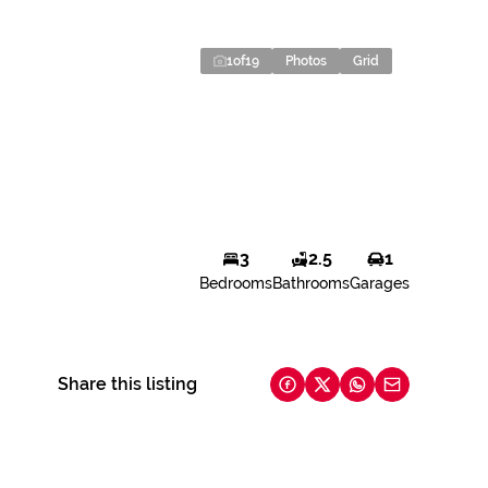
1
of
19
Photos
Grid
3
2.5
1
Bedrooms
Bathrooms
Garages
Share this listing