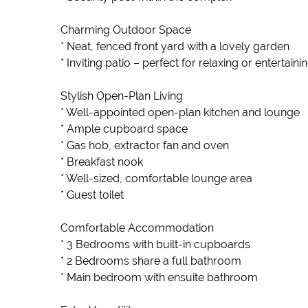
Charming Outdoor Space
* Neat, fenced front yard with a lovely garden
* Inviting patio – perfect for relaxing or entertaini
Stylish Open-Plan Living
* Well-appointed open-plan kitchen and lounge
* Ample cupboard space
* Gas hob, extractor fan and oven
* Breakfast nook
* Well-sized, comfortable lounge area
* Guest toilet
Comfortable Accommodation
* 3 Bedrooms with built-in cupboards
* 2 Bedrooms share a full bathroom
* Main bedroom with ensuite bathroom