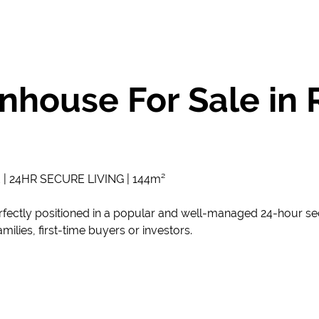
house For Sale in 
24HR SECURE LIVING | 144m²
fectly positioned in a popular and well-managed 24-hour sec
milies, first-time buyers or investors.