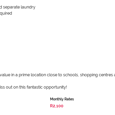
nd separate laundry
equired
value in a prime location close to schools, shopping centres
s out on this fantastic opportunity!
Monthly Rates
R2,100